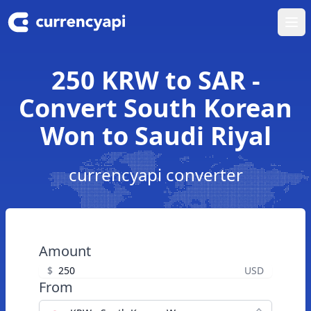
Ope
250 KRW to SAR -
Convert South Korean
Won to Saudi Riyal
currencyapi converter
Amount
$
USD
From