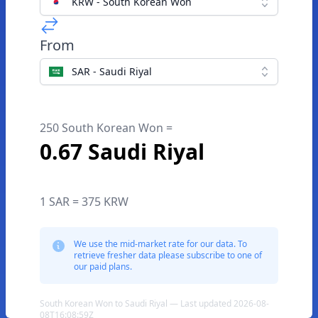
KRW - South Korean Won
From
SAR - Saudi Riyal
250 South Korean Won =
0.67 Saudi Riyal
1 SAR = 375 KRW
We use the mid-market rate for our data. To
retrieve fresher data please subscribe to one of
our paid plans.
South Korean Won to Saudi Riyal — Last updated 2026-08-
08T16:08:59Z