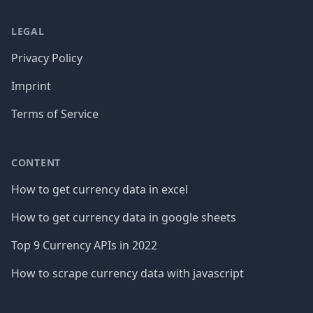
LEGAL
Privacy Policy
Imprint
Terms of Service
CONTENT
How to get currency data in excel
How to get currency data in google sheets
Top 9 Currency APIs in 2022
How to scrape currency data with javascript