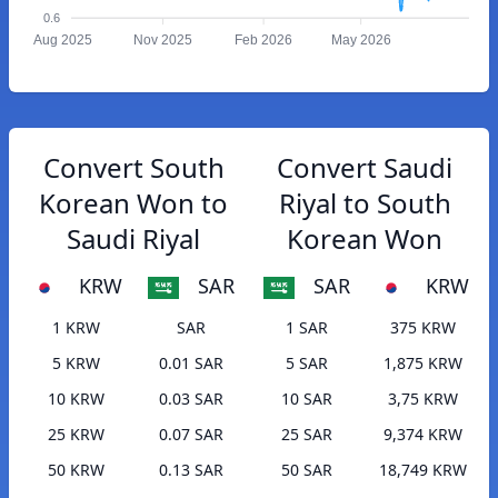
0.6
Aug 2025
Nov 2025
Feb 2026
May 2026
Convert South
Convert Saudi
Korean Won to
Riyal to South
Saudi Riyal
Korean Won
KRW
SAR
SAR
KRW
1 KRW
SAR
1 SAR
375 KRW
5 KRW
0.01 SAR
5 SAR
1,875 KRW
10 KRW
0.03 SAR
10 SAR
3,75 KRW
25 KRW
0.07 SAR
25 SAR
9,374 KRW
50 KRW
0.13 SAR
50 SAR
18,749 KRW