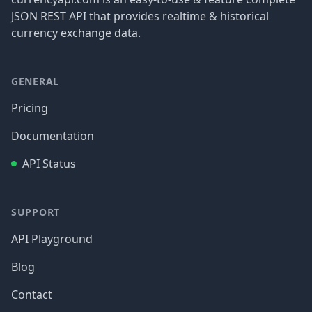
JSON REST API that provides realtime & historical
currency exchange data.
GENERAL
Pricing
Documentation
API Status
SUPPORT
API Playground
Blog
Contact