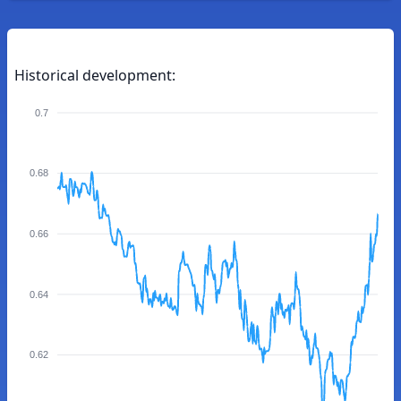
Historical development:
0.7
0.68
0.66
0.64
0.62