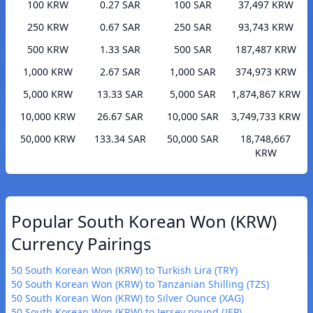
100 KRW
0.27 SAR
100 SAR
37,497 KRW
250 KRW
0.67 SAR
250 SAR
93,743 KRW
500 KRW
1.33 SAR
500 SAR
187,487 KRW
1,000 KRW
2.67 SAR
1,000 SAR
374,973 KRW
5,000 KRW
13.33 SAR
5,000 SAR
1,874,867 KRW
10,000 KRW
26.67 SAR
10,000 SAR
3,749,733 KRW
50,000 KRW
133.34 SAR
50,000 SAR
18,748,667
KRW
Popular South Korean Won (KRW)
Currency Pairings
50 South Korean Won (KRW) to Turkish Lira (TRY)
50 South Korean Won (KRW) to Tanzanian Shilling (TZS)
50 South Korean Won (KRW) to Silver Ounce (XAG)
50 South Korean Won (KRW) to Jersey pound (JEP)