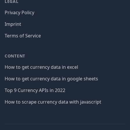
LEGAL
Privacy Policy
Imprint
Terms of Service
CONTENT
How to get currency data in excel
How to get currency data in google sheets
Top 9 Currency APIs in 2022
How to scrape currency data with javascript