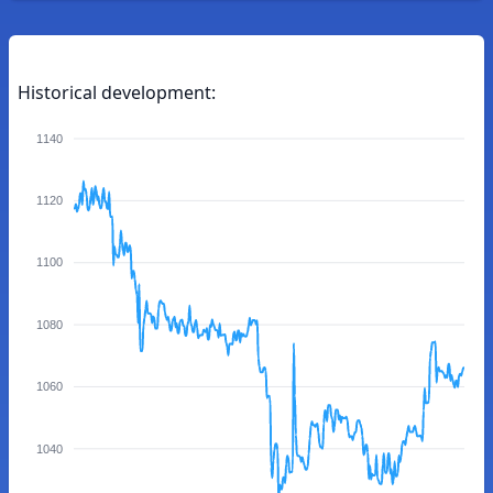
Historical development:
1140
1120
1100
1080
1060
1040