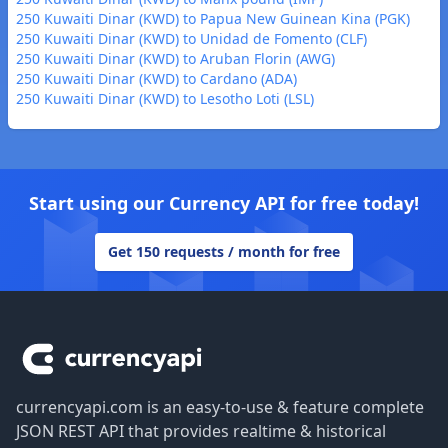
250 Kuwaiti Dinar (KWD) to Papua New Guinean Kina (PGK)
250 Kuwaiti Dinar (KWD) to Unidad de Fomento (CLF)
250 Kuwaiti Dinar (KWD) to Aruban Florin (AWG)
250 Kuwaiti Dinar (KWD) to Cardano (ADA)
250 Kuwaiti Dinar (KWD) to Lesotho Loti (LSL)
Start using our Currency API for free today!
Get 150 requests / month for free
Footer
currencyapi.com is an easy-to-use & feature complete
JSON REST API that provides realtime & historical