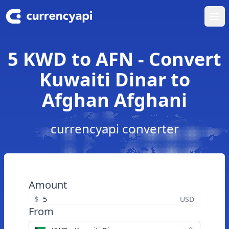
Ope
5 KWD to AFN - Convert
Kuwaiti Dinar to
Afghan Afghani
currencyapi converter
Amount
$
USD
From