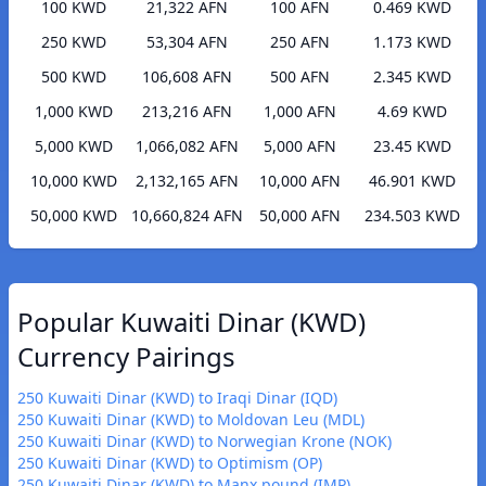
100 KWD
21,322 AFN
100 AFN
0.469 KWD
250 KWD
53,304 AFN
250 AFN
1.173 KWD
500 KWD
106,608 AFN
500 AFN
2.345 KWD
1,000 KWD
213,216 AFN
1,000 AFN
4.69 KWD
5,000 KWD
1,066,082 AFN
5,000 AFN
23.45 KWD
10,000 KWD
2,132,165 AFN
10,000 AFN
46.901 KWD
50,000 KWD
10,660,824 AFN
50,000 AFN
234.503 KWD
Popular Kuwaiti Dinar (KWD)
Currency Pairings
250 Kuwaiti Dinar (KWD) to Iraqi Dinar (IQD)
250 Kuwaiti Dinar (KWD) to Moldovan Leu (MDL)
250 Kuwaiti Dinar (KWD) to Norwegian Krone (NOK)
250 Kuwaiti Dinar (KWD) to Optimism (OP)
250 Kuwaiti Dinar (KWD) to Manx pound (IMP)