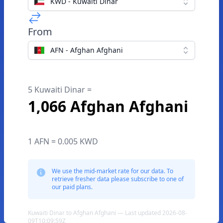
KWD - Kuwaiti Dinar
From
AFN - Afghan Afghani
5 Kuwaiti Dinar =
1,066 Afghan Afghani
1 AFN = 0.005 KWD
We use the mid-market rate for our data. To
retrieve fresher data please subscribe to one of
our paid plans.
Kuwaiti Dinar to Afghan Afghani — Last updated 2026-08-
09T10:09:59Z