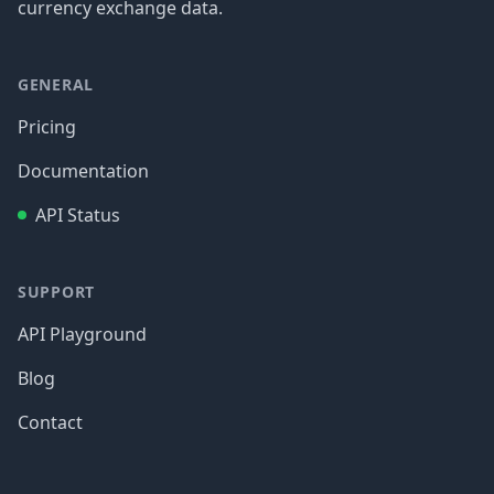
currency exchange data.
GENERAL
Pricing
Documentation
API Status
SUPPORT
API Playground
Blog
Contact