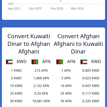
1020
Aug 2025
Nov 2025
Feb 2026
May 2026
Convert Kuwaiti
Convert Afghan
Dinar to Afghan
Afghani to Kuwaiti
Afghani
Dinar
KWD
AFN
AFN
KWD
1 KWD
213 AFN
1 AFN
0.005 KWD
5 KWD
1,066 AFN
5 AFN
0.023 KWD
10 KWD
2,132 AFN
10 AFN
0.047 KWD
25 KWD
5,33 AFN
25 AFN
0.117 KWD
50 KWD
10,661 AFN
50 AFN
0.235 KWD