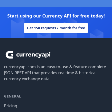
Start using our Currency API for free today!
Get 150 requests / month for free
Footer
currencyapi.com is an easy-to-use & feature complete
JSON REST API that provides realtime & historical
currency exchange data.
GENERAL
Pricing