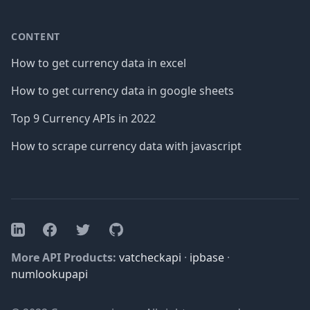
CONTENT
How to get currency data in excel
How to get currency data in google sheets
Top 9 Currency APIs in 2022
How to scrape currency data with javascript
Facebook
Twitter
GitHub
LinkedIn
More API Products:
vatcheckapi
·
ipbase
·
numlookupapi