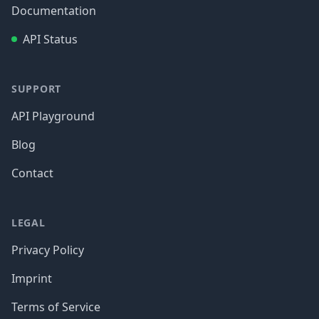
Documentation
API Status
SUPPORT
API Playground
Blog
Contact
LEGAL
Privacy Policy
Imprint
Terms of Service