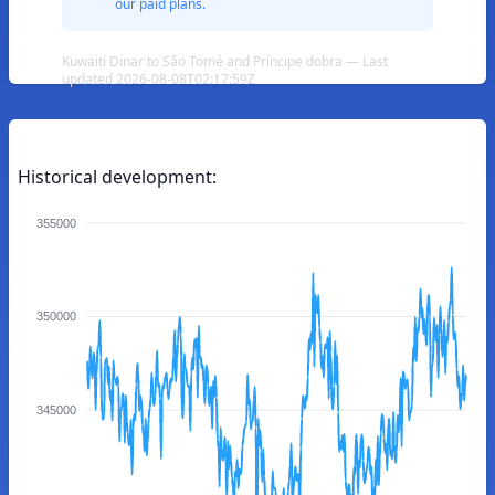
our paid plans.
Kuwaiti Dinar to São Tomé and Príncipe dobra — Last
updated 2026-08-08T02:17:59Z
Historical development:
355000
350000
345000