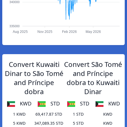
340000
335000
Aug 2025
Nov 2025
Feb 2026
May 2026
Convert Kuwaiti
Convert São Tomé
Dinar to São Tomé
and Príncipe
and Príncipe
dobra to Kuwaiti
dobra
Dinar
KWD
STD
STD
KWD
1 KWD
69,417.87 STD
1 STD
KWD
5 KWD
347,089.35 STD
5 STD
KWD