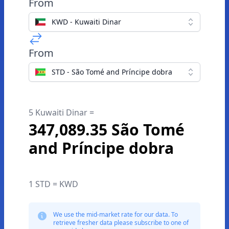
From
KWD - Kuwaiti Dinar
From
STD - São Tomé and Príncipe dobra
5 Kuwaiti Dinar =
347,089.35 São Tomé
and Príncipe dobra
1 STD = KWD
We use the mid-market rate for our data. To
retrieve fresher data please subscribe to one of