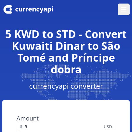
Ope
5 KWD to STD - Convert
Kuwaiti Dinar to São
Tomé and Príncipe
dobra
currencyapi converter
Amount
$
USD