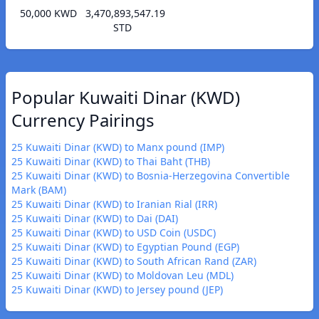
50,000 KWD
3,470,893,547.19
STD
Popular Kuwaiti Dinar (KWD)
Currency Pairings
25 Kuwaiti Dinar (KWD) to Manx pound (IMP)
25 Kuwaiti Dinar (KWD) to Thai Baht (THB)
25 Kuwaiti Dinar (KWD) to Bosnia-Herzegovina Convertible
Mark (BAM)
25 Kuwaiti Dinar (KWD) to Iranian Rial (IRR)
25 Kuwaiti Dinar (KWD) to Dai (DAI)
25 Kuwaiti Dinar (KWD) to USD Coin (USDC)
25 Kuwaiti Dinar (KWD) to Egyptian Pound (EGP)
25 Kuwaiti Dinar (KWD) to South African Rand (ZAR)
25 Kuwaiti Dinar (KWD) to Moldovan Leu (MDL)
25 Kuwaiti Dinar (KWD) to Jersey pound (JEP)