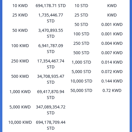
10 KWD
694,178.71 STD
10 STD
KWD
25 KWD
1,735,446.77
25 STD
KWD
STD
50 STD
0.001 KWD
50 KWD
3,470,893.55
100 STD
0.001 KWD
STD
250 STD
0.004 KWD
100 KWD
6,941,787.09
STD
500 STD
0.007 KWD
250 KWD
17,354,467.74
1,000 STD
0.014 KWD
STD
5,000 STD
0.072 KWD
500 KWD
34,708,935.47
10,000 STD
0.144 KWD
STD
50,000 STD
0.72 KWD
1,000 KWD
69,417,870.94
STD
5,000 KWD
347,089,354.72
STD
10,000 KWD
694,178,709.44
STD