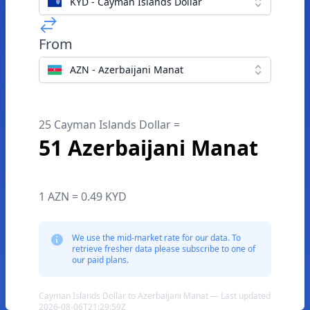
KYD - Cayman Islands Dollar
From
AZN - Azerbaijani Manat
25 Cayman Islands Dollar =
51 Azerbaijani Manat
1 AZN = 0.49 KYD
We use the mid-market rate for our data. To
retrieve fresher data please subscribe to one of
our paid plans.
Cayman Islands Dollar to Azerbaijani Manat — Last updated
2026-08-06T21:29:59Z