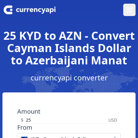
Ope
25 KYD to AZN - Convert
Cayman Islands Dollar
to Azerbaijani Manat
currencyapi converter
Amount
$
USD
From