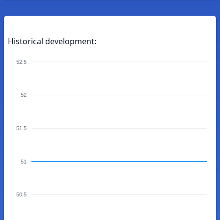
Historical development:
52.5
52
51.5
51
50.5