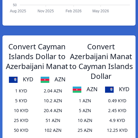
50
Aug 2025
Nov 2025
Feb 2026
May 2026
Convert Cayman
Convert
Islands Dollar to
Azerbaijani Manat
Azerbaijani Manat
to Cayman Islands
Dollar
KYD
AZN
AZN
KYD
1 KYD
2.04 AZN
5 KYD
10.2 AZN
1 AZN
0.49 KYD
10 KYD
20.4 AZN
5 AZN
2.45 KYD
25 KYD
51 AZN
10 AZN
4.9 KYD
50 KYD
102 AZN
25 AZN
12.25 KYD