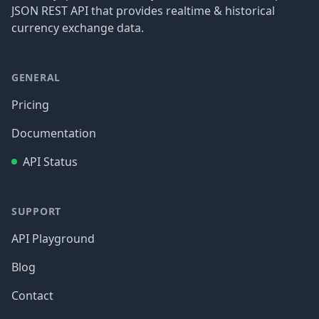
JSON REST API that provides realtime & historical
currency exchange data.
GENERAL
Pricing
Documentation
API Status
SUPPORT
API Playground
Blog
Contact