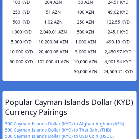
100 KYD
204 AZN
50 AZN
24.51 KYD
250 KYD
51 AZN
100 AZN
49.02 KYD
500 KYD
1,02 AZN
250 AZN
122.55 KYD
1,000 KYD
2,040.01 AZN
500 AZN
245.1 KYD
5,000 KYD
10,200.04 AZN
1,000 AZN
490.19 KYD
10,000 KYD
20,400.08 AZN
5,000 AZN
2,450.97 KYD
50,000 KYD
102,000.41 AZN
10,000 AZN
4,901.94 KYD
50,000 AZN
24,509.71 KYD
Popular Cayman Islands Dollar (KYD)
Currency Pairings
500 Cayman Islands Dollar (KYD) to Afghan Afghani (AFN)
500 Cayman Islands Dollar (KYD) to Thai Baht (THB)
500 Cayman Islands Dollar (KYD) to USD Coin (USDC)