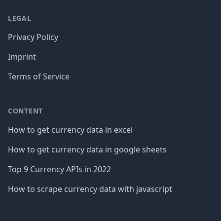
LEGAL
Privacy Policy
Imprint
Terms of Service
CONTENT
How to get currency data in excel
How to get currency data in google sheets
Top 9 Currency APIs in 2022
How to scrape currency data with javascript