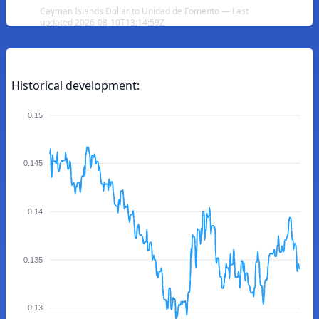
Cayman Islands Dollar to Unidad de Fomento — Last
updated 2026-08-10T13:14:59Z
Historical development:
0.15
0.145
0.14
0.135
0.13