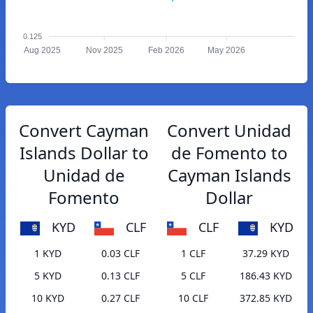
0.125
Aug 2025
Nov 2025
Feb 2026
May 2026
Convert Cayman
Convert Unidad
Islands Dollar to
de Fomento to
Unidad de
Cayman Islands
Fomento
Dollar
KYD
CLF
CLF
KYD
1 KYD
0.03 CLF
1 CLF
37.29 KYD
5 KYD
0.13 CLF
5 CLF
186.43 KYD
10 KYD
0.27 CLF
10 CLF
372.85 KYD