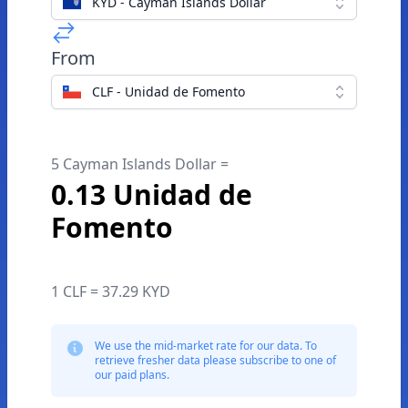
KYD - Cayman Islands Dollar
From
CLF - Unidad de Fomento
5 Cayman Islands Dollar =
0.13 Unidad de
Fomento
1 CLF = 37.29 KYD
We use the mid-market rate for our data. To
retrieve fresher data please subscribe to one of
our paid plans.