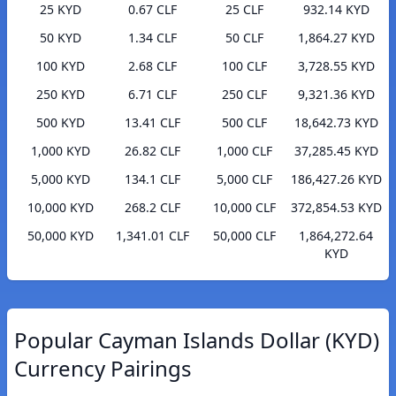
25 KYD
0.67 CLF
25 CLF
932.14 KYD
50 KYD
1.34 CLF
50 CLF
1,864.27 KYD
100 KYD
2.68 CLF
100 CLF
3,728.55 KYD
250 KYD
6.71 CLF
250 CLF
9,321.36 KYD
500 KYD
13.41 CLF
500 CLF
18,642.73 KYD
1,000 KYD
26.82 CLF
1,000 CLF
37,285.45 KYD
5,000 KYD
134.1 CLF
5,000 CLF
186,427.26 KYD
10,000 KYD
268.2 CLF
10,000 CLF
372,854.53 KYD
50,000 KYD
1,341.01 CLF
50,000 CLF
1,864,272.64
KYD
Popular Cayman Islands Dollar (KYD)
Currency Pairings