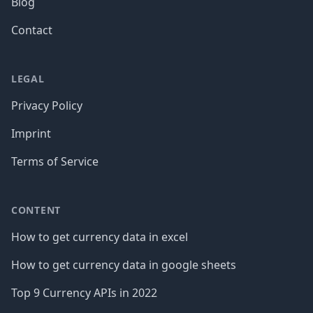
Blog
Contact
LEGAL
Privacy Policy
Imprint
Terms of Service
CONTENT
How to get currency data in excel
How to get currency data in google sheets
Top 9 Currency APIs in 2022