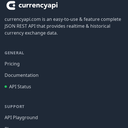
currencyapi.com is an easy-to-use & feature complete
JSON REST API that provides realtime & historical
currency exchange data.
GENERAL
Pricing
Documentation
API Status
SUPPORT
API Playground