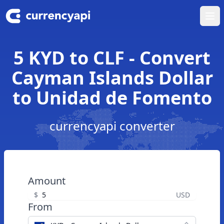
Ope
5 KYD to CLF - Convert
Cayman Islands Dollar
to Unidad de Fomento
currencyapi converter
Amount
$
USD
From