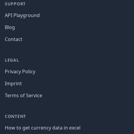
SUPPORT
API Playground
Blog
Contact
LEGAL
Privacy Policy
Imprint
Terms of Service
CONTENT
How to get currency data in excel