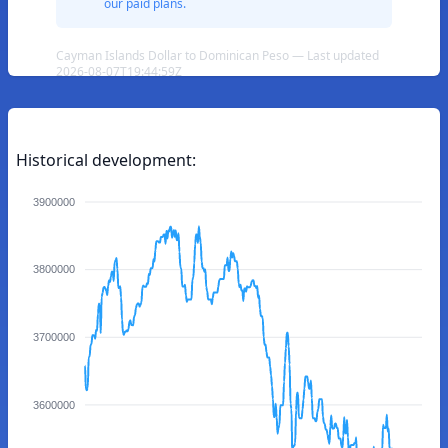
our paid plans.
Cayman Islands Dollar to Dominican Peso — Last updated
2026-08-07T19:44:59Z
Historical development:
3900000
3800000
3700000
3600000