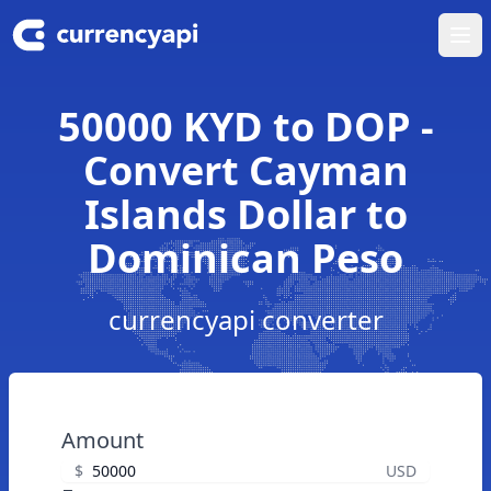
Ope
50000 KYD to DOP -
Convert Cayman
Islands Dollar to
Dominican Peso
currencyapi converter
Amount
$
USD