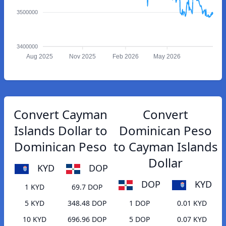
3500000
3400000
Aug 2025
Nov 2025
Feb 2026
May 2026
Convert Cayman
Convert
Islands Dollar to
Dominican Peso
Dominican Peso
to Cayman Islands
Dollar
KYD
DOP
DOP
KYD
1 KYD
69.7 DOP
5 KYD
348.48 DOP
1 DOP
0.01 KYD
10 KYD
696.96 DOP
5 DOP
0.07 KYD