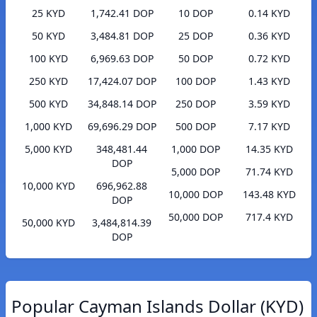
25 KYD
1,742.41 DOP
10 DOP
0.14 KYD
50 KYD
3,484.81 DOP
25 DOP
0.36 KYD
100 KYD
6,969.63 DOP
50 DOP
0.72 KYD
250 KYD
17,424.07 DOP
100 DOP
1.43 KYD
500 KYD
34,848.14 DOP
250 DOP
3.59 KYD
1,000 KYD
69,696.29 DOP
500 DOP
7.17 KYD
5,000 KYD
348,481.44
1,000 DOP
14.35 KYD
DOP
5,000 DOP
71.74 KYD
10,000 KYD
696,962.88
10,000 DOP
143.48 KYD
DOP
50,000 DOP
717.4 KYD
50,000 KYD
3,484,814.39
DOP
Popular Cayman Islands Dollar (KYD)