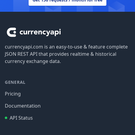
Footer
currencyapi.com is an easy-to-use & feature complete
JSON REST API that provides realtime & historical
currency exchange data.
GENERAL
Pricing
Documentation
API Status