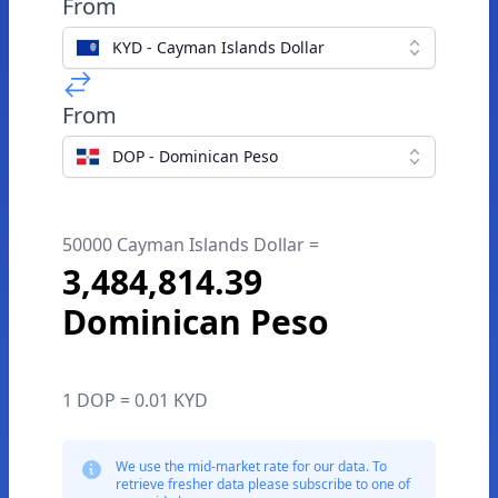
From
KYD - Cayman Islands Dollar
From
DOP - Dominican Peso
50000 Cayman Islands Dollar =
3,484,814.39
Dominican Peso
1 DOP = 0.01 KYD
We use the mid-market rate for our data. To
retrieve fresher data please subscribe to one of