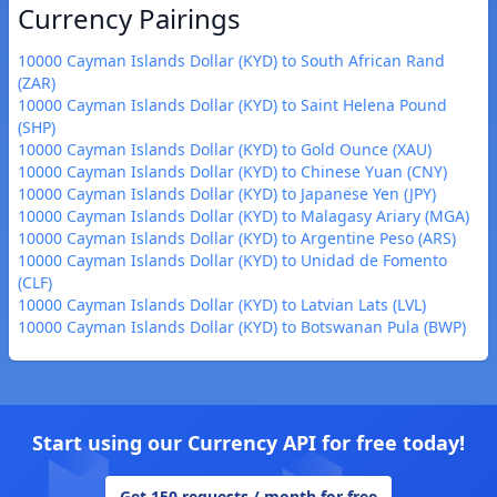
Currency Pairings
10000 Cayman Islands Dollar (KYD) to South African Rand
(ZAR)
10000 Cayman Islands Dollar (KYD) to Saint Helena Pound
(SHP)
10000 Cayman Islands Dollar (KYD) to Gold Ounce (XAU)
10000 Cayman Islands Dollar (KYD) to Chinese Yuan (CNY)
10000 Cayman Islands Dollar (KYD) to Japanese Yen (JPY)
10000 Cayman Islands Dollar (KYD) to Malagasy Ariary (MGA)
10000 Cayman Islands Dollar (KYD) to Argentine Peso (ARS)
10000 Cayman Islands Dollar (KYD) to Unidad de Fomento
(CLF)
10000 Cayman Islands Dollar (KYD) to Latvian Lats (LVL)
10000 Cayman Islands Dollar (KYD) to Botswanan Pula (BWP)
Start using our Currency API for free today!
Get 150 requests / month for free