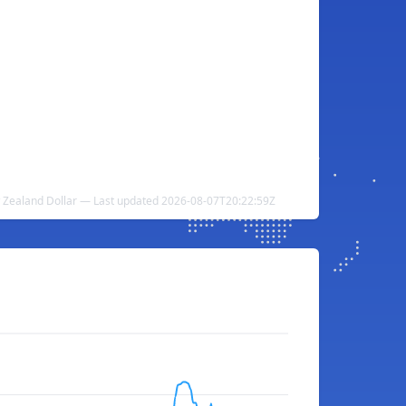
 Zealand Dollar — Last updated 2026-08-07T20:22:59Z