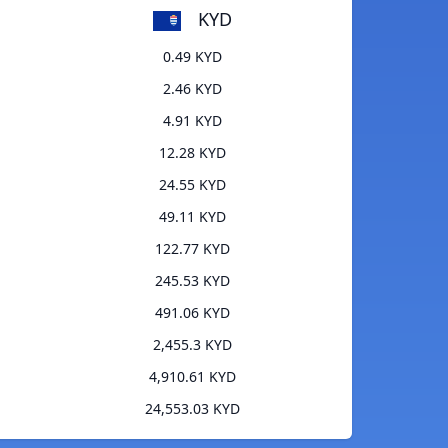
KYD
0.49 KYD
2.46 KYD
4.91 KYD
12.28 KYD
24.55 KYD
49.11 KYD
122.77 KYD
245.53 KYD
491.06 KYD
2,455.3 KYD
4,910.61 KYD
24,553.03 KYD