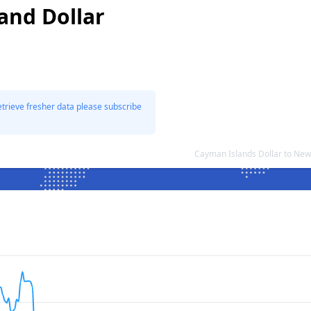
and Dollar
etrieve fresher data please subscribe
Cayman Islands Dollar to New