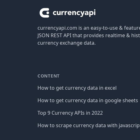
currencyapi.com is an easy-to-use & featu
JSON REST API that provides realtime & hist
currency exchange data.
CONTENT
How to get currency data in excel
How to get currency data in google sheets
Top 9 Currency APIs in 2022
How to scrape currency data with javascrip