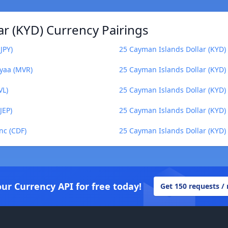
r (KYD) Currency Pairings
JPY)
25 Cayman Islands Dollar (KYD) t
iyaa (MVR)
25 Cayman Islands Dollar (KYD)
VL)
25 Cayman Islands Dollar (KYD) 
JEP)
25 Cayman Islands Dollar (KYD
nc (CDF)
25 Cayman Islands Dollar (KYD
our Currency API for free today!
Get 150 requests /