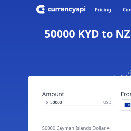
Pricing
Con
50000 KYD to NZ
Amount
Fr
$
USD
50000 Cayman Islands Dollar =