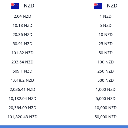
NZD
NZD
2.04 NZD
1 NZD
10.18 NZD
5 NZD
20.36 NZD
10 NZD
50.91 NZD
25 NZD
101.82 NZD
50 NZD
203.64 NZD
100 NZD
509.1 NZD
250 NZD
1,018.2 NZD
500 NZD
2,036.41 NZD
1,000 NZD
10,182.04 NZD
5,000 NZD
20,364.09 NZD
10,000 NZD
101,820.43 NZD
50,000 NZD