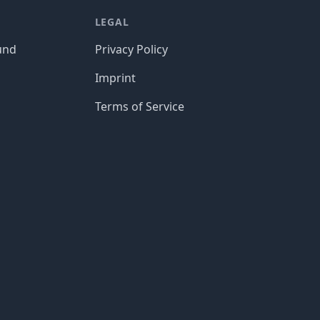
LEGAL
und
Privacy Policy
Imprint
Terms of Service