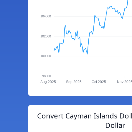
104000
102000
100000
98000
Aug 2025
Sep 2025
Oct 2025
Nov 202
Convert Cayman Islands Dol
Dollar