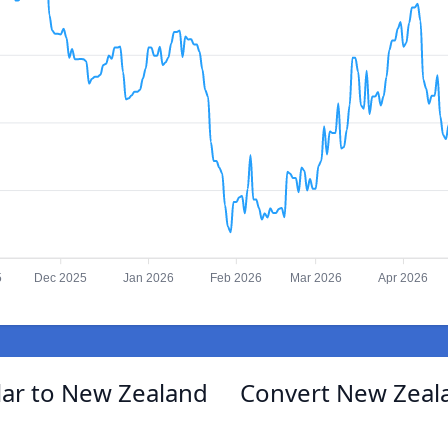
5
Dec 2025
Jan 2026
Feb 2026
Mar 2026
Apr 2026
lar to New Zealand
Convert New Zeala