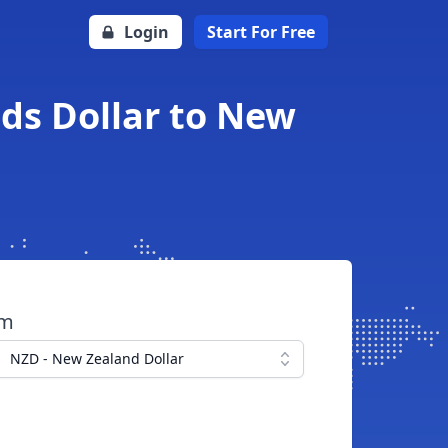
Login
Start For Free
ds Dollar to New
om
NZD - New Zealand Dollar