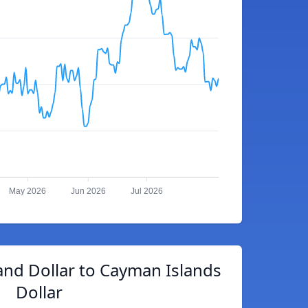
May 2026
Jun 2026
Jul 2026
nd Dollar to Cayman Islands
Dollar