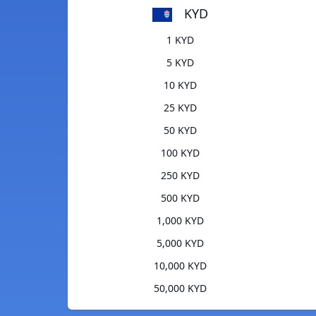
KYD
1 KYD
5 KYD
10 KYD
25 KYD
50 KYD
100 KYD
250 KYD
500 KYD
1,000 KYD
5,000 KYD
10,000 KYD
50,000 KYD