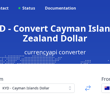
tact
Status
Documentation
D - Convert Cayman Islan
Zealand Dollar
currencyapi converter
om
Fr
KYD - Cayman Islands Dollar