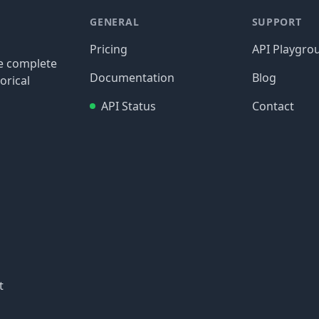
GENERAL
SUPPORT
Pricing
API Playgro
re complete
Documentation
Blog
orical
API Status
Contact
t