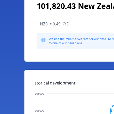
101,820.43 New Zeal
1 NZD = 0.49 KYD
We use the mid-market rate for our data. To r
to one of our paid plans.
Historical development:
108000
106000