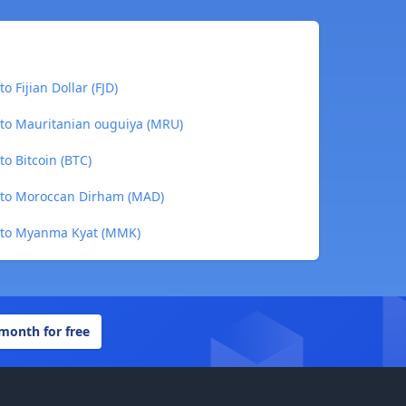
o Fijian Dollar (FJD)
 to Mauritanian ouguiya (MRU)
to Bitcoin (BTC)
) to Moroccan Dirham (MAD)
) to Myanma Kyat (MMK)
 month for free