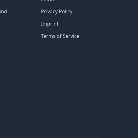
und
Privacy Policy
Imprint
Terms of Service