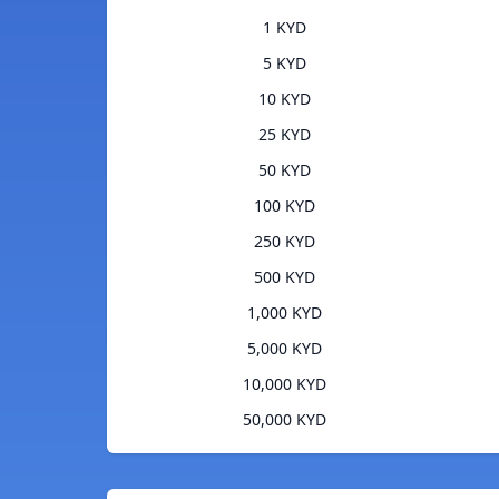
1 KYD
5 KYD
10 KYD
25 KYD
50 KYD
100 KYD
250 KYD
500 KYD
1,000 KYD
5,000 KYD
10,000 KYD
50,000 KYD