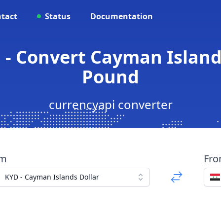
tact
Status
Documentation
 - Convert Cayman Islands
Pound
currencyapi converter
om
Fr
KYD - Cayman Islands Dollar