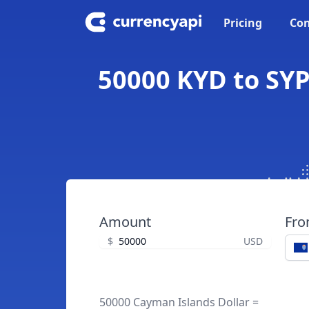
Pricing
Con
50000 KYD to SYP
Amount
Fr
$
USD
50000 Cayman Islands Dollar =