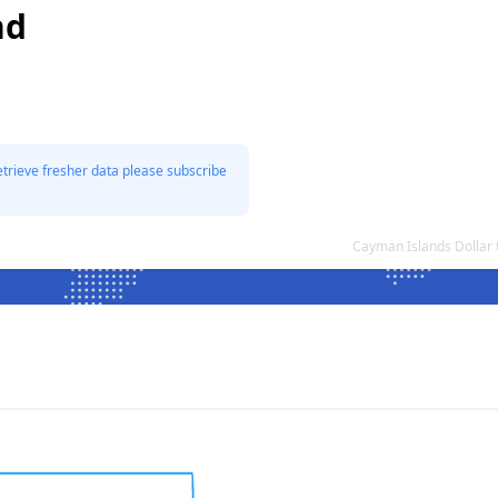
nd
etrieve fresher data please subscribe
Cayman Islands Dollar