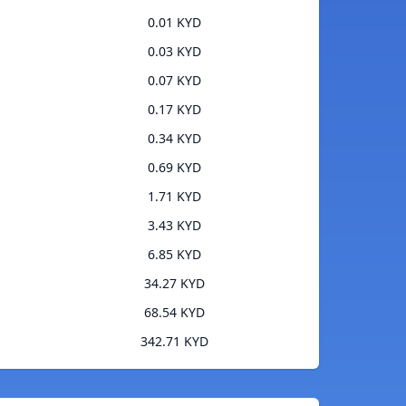
0.01 KYD
0.03 KYD
0.07 KYD
0.17 KYD
0.34 KYD
0.69 KYD
1.71 KYD
3.43 KYD
6.85 KYD
34.27 KYD
68.54 KYD
342.71 KYD