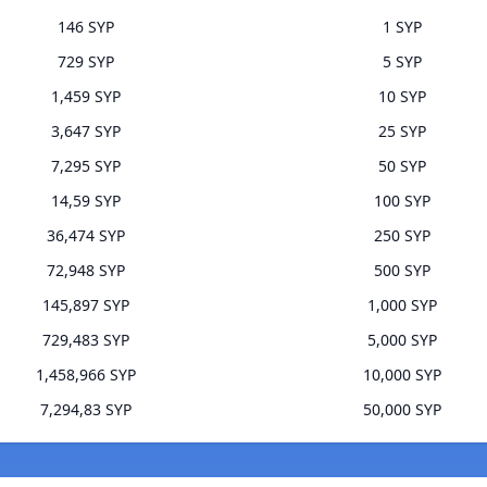
146 SYP
1 SYP
729 SYP
5 SYP
1,459 SYP
10 SYP
3,647 SYP
25 SYP
7,295 SYP
50 SYP
14,59 SYP
100 SYP
36,474 SYP
250 SYP
72,948 SYP
500 SYP
145,897 SYP
1,000 SYP
729,483 SYP
5,000 SYP
1,458,966 SYP
10,000 SYP
7,294,83 SYP
50,000 SYP