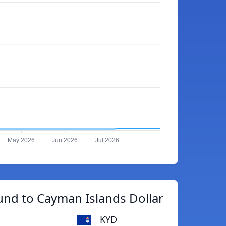
May 2026
Jun 2026
Jul 2026
und to Cayman Islands Dollar
KYD