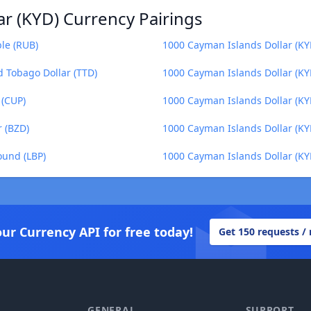
r (KYD) Currency Pairings
le (RUB)
1000 Cayman Islands Dollar (K
d Tobago Dollar (TTD)
1000 Cayman Islands Dollar (KYD
 (CUP)
1000 Cayman Islands Dollar (KY
r (BZD)
1000 Cayman Islands Dollar (KY
ound (LBP)
1000 Cayman Islands Dollar (KY
our Currency API for free today!
Get 150 requests /
GENERAL
SUPPORT