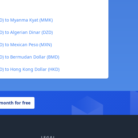
YD) to Myanma Kyat (MMK)
) to Algerian Dinar (DZD)
D) to Mexican Peso (MXN)
D) to Bermudan Dollar (BMD)
D) to Hong Kong Dollar (HKD)
 month for free
LEGAL