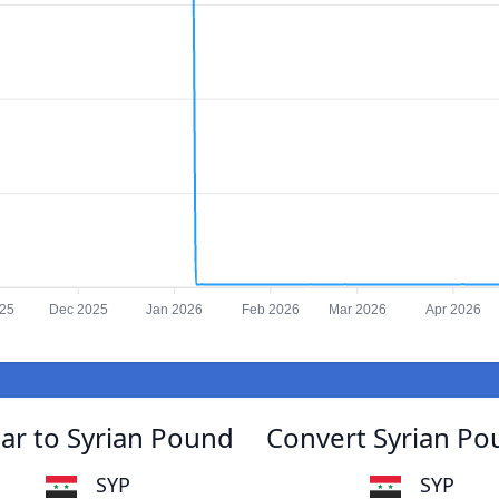
025
Dec 2025
Jan 2026
Feb 2026
Mar 2026
Apr 2026
ar to Syrian Pound
Convert Syrian Po
SYP
SYP