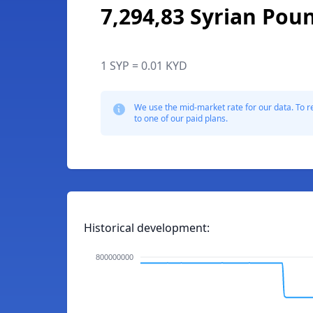
7,294,83 Syrian Pou
1 SYP = 0.01 KYD
We use the mid-market rate for our data. To r
to one of our paid plans.
Historical development:
800000000