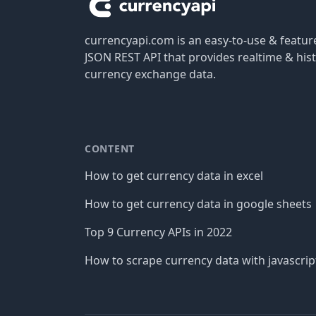
currencyapi.com is an easy-to-use & featu
JSON REST API that provides realtime & hist
currency exchange data.
CONTENT
How to get currency data in excel
How to get currency data in google sheets
Top 9 Currency APIs in 2022
How to scrape currency data with javascrip