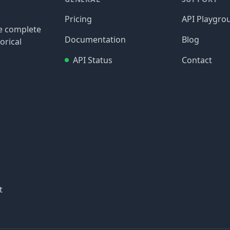
Pricing
API Playgro
re complete
Documentation
Blog
orical
API Status
Contact
t