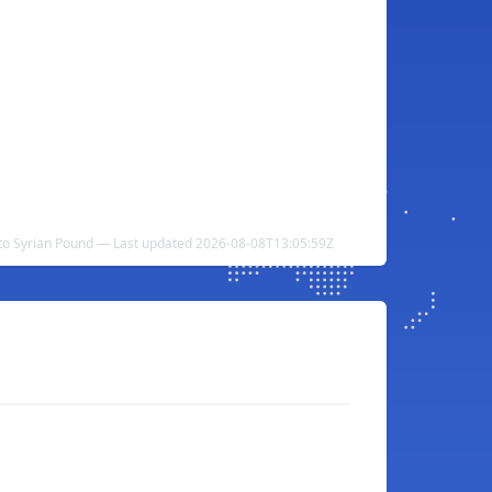
 to Syrian Pound — Last updated 2026-08-08T13:05:59Z