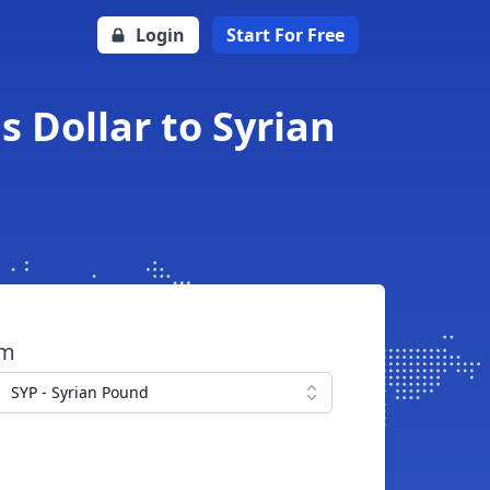
Login
Start For Free
 Dollar to Syrian
om
SYP - Syrian Pound