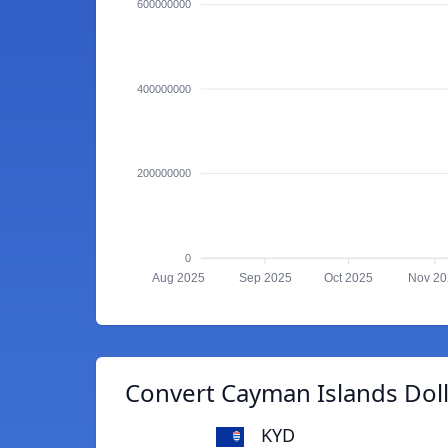
600000000
400000000
200000000
0
Aug 2025
Sep 2025
Oct 2025
Nov 2
Convert Cayman Islands Doll
KYD