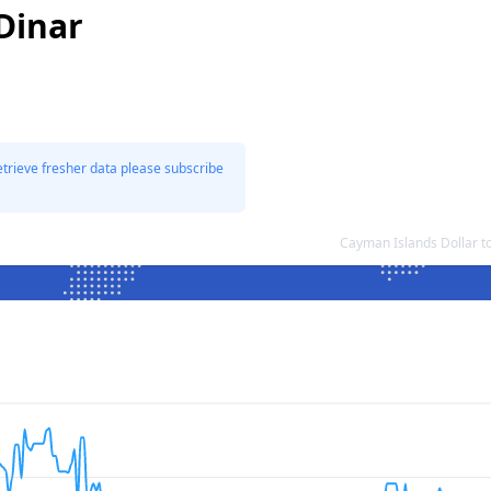
Dinar
etrieve fresher data please subscribe
Cayman Islands Dollar t