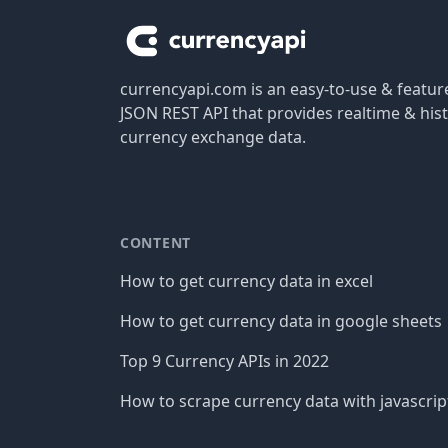
currencyapi.com is an easy-to-use & featu
JSON REST API that provides realtime & hist
currency exchange data.
CONTENT
How to get currency data in excel
How to get currency data in google sheets
Top 9 Currency APIs in 2022
How to scrape currency data with javascrip