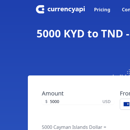
Pricing
Con
5000 KYD to TND -
Amount
Fr
$
USD
5000 Cayman Islands Dollar =