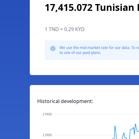
17,415.072 Tunisian 
1 TND = 0.29 KYD
We use the mid-market rate for our data. To r
to one of our paid plans.
Historical development:
17800
17600