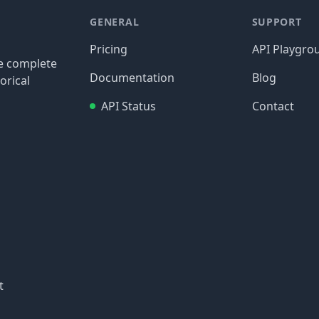
GENERAL
SUPPORT
Pricing
API Playgro
re complete
Documentation
Blog
orical
API Status
Contact
t