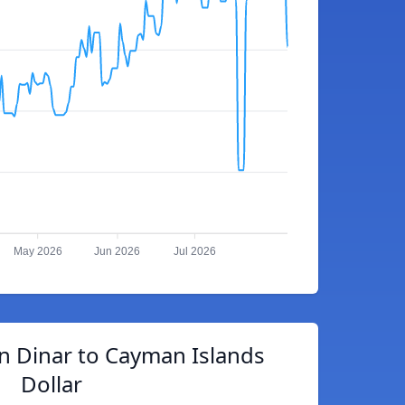
May 2026
Jun 2026
Jul 2026
n Dinar to Cayman Islands
Dollar