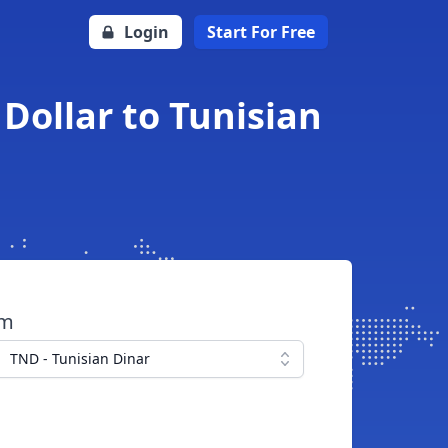
Login
Start For Free
Dollar to Tunisian
om
TND - Tunisian Dinar