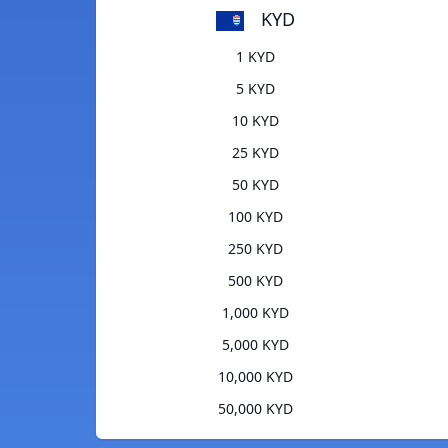
KYD
1 KYD
5 KYD
10 KYD
25 KYD
50 KYD
100 KYD
250 KYD
500 KYD
1,000 KYD
5,000 KYD
10,000 KYD
50,000 KYD