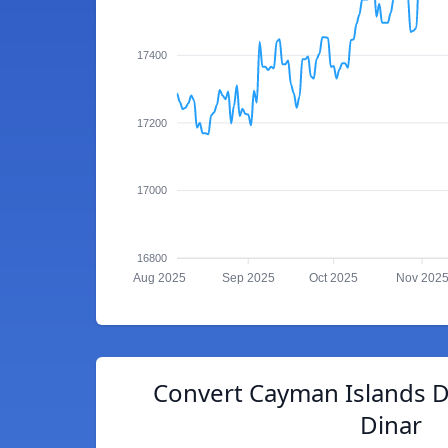
17400
17200
17000
16800
Aug 2025
Sep 2025
Oct 2025
Nov 202
Convert Cayman Islands Do
Dinar