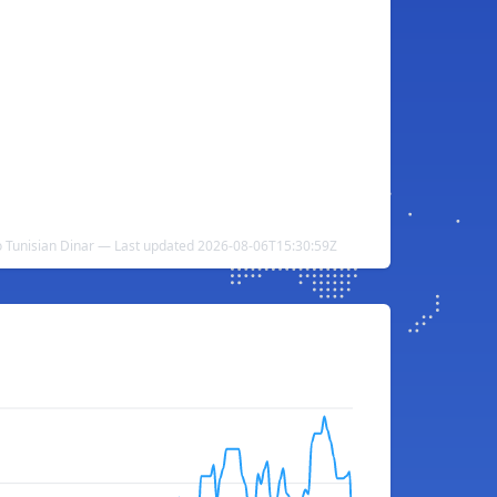
o Tunisian Dinar — Last updated 2026-08-06T15:30:59Z