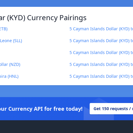
r (KYD) Currency Pairings
ETB)
5 Cayman Islands Dollar (KYD) 
Leone (SLL)
5 Cayman Islands Dollar (KYD) to
5 Cayman Islands Dollar (KYD) t
llar (NZD)
5 Cayman Islands Dollar (KYD) t
ira (HNL)
5 Cayman Islands Dollar (KYD) t
our Currency API for free today!
Get 150 requests /