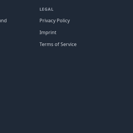
LEGAL
und
Privacy Policy
Imprint
Terms of Service