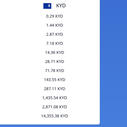
KYD
0.29 KYD
1.44 KYD
2.87 KYD
7.18 KYD
14.36 KYD
28.71 KYD
71.78 KYD
143.55 KYD
287.11 KYD
1,435.54 KYD
2,871.08 KYD
14,355.38 KYD