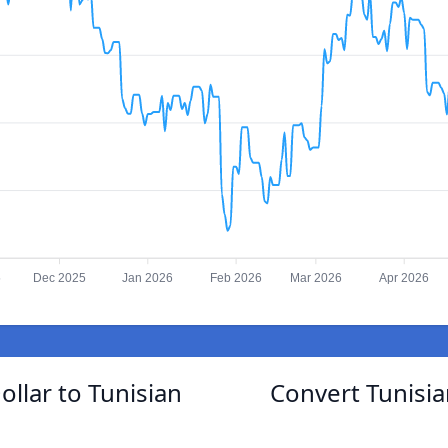
5
Dec 2025
Jan 2026
Feb 2026
Mar 2026
Apr 2026
llar to Tunisian
Convert Tunisia