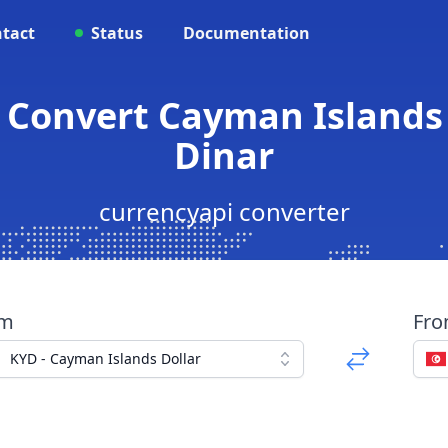
tact
Status
Documentation
 Convert Cayman Islands 
Dinar
currencyapi converter
om
Fr
KYD - Cayman Islands Dollar