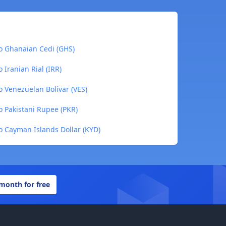
to Ghanaian Cedi (GHS)
 Iranian Rial (IRR)
o Venezuelan Bolívar (VES)
o Pakistani Rupee (PKR)
o Cayman Islands Dollar (KYD)
 month for free