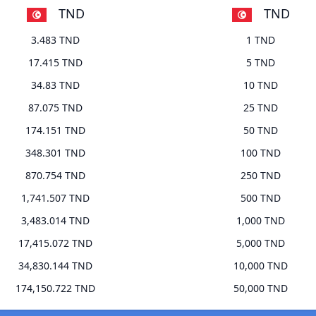
TND
TND
3.483 TND
1 TND
17.415 TND
5 TND
34.83 TND
10 TND
87.075 TND
25 TND
174.151 TND
50 TND
348.301 TND
100 TND
870.754 TND
250 TND
1,741.507 TND
500 TND
3,483.014 TND
1,000 TND
17,415.072 TND
5,000 TND
34,830.144 TND
10,000 TND
174,150.722 TND
50,000 TND