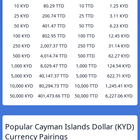
10 KYD
80.29 TTD
10 TTD
1.25 KYD
25 KYD
200.74 TTD
25 TTD
3.11 KYD
50 KYD
401.47 TTD
50 TTD
6.23 KYD
100 KYD
802.95 TTD
100 TTD
12.45 KYD
250 KYD
2,007.37 TTD
250 TTD
31.14 KYD
500 KYD
4,014.74 TTD
500 TTD
62.27 KYD
1,000 KYD
8,029.47 TTD
1,000 TTD
124.54 KYD
5,000 KYD
40,147.37 TTD
5,000 TTD
622.71 KYD
10,000 KYD
80,294.73 TTD
10,000 TTD
1,245.41 KYD
50,000 KYD
401,473.66 TTD
50,000 TTD
6,227.06 KYD
Popular Cayman Islands Dollar (KYD)
Currency Pairings