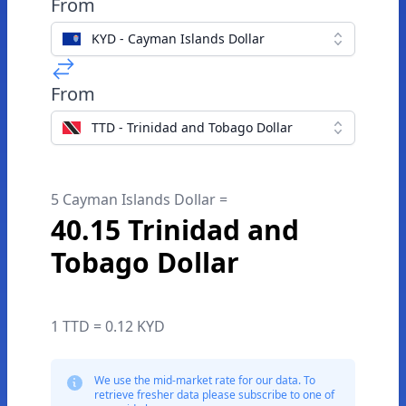
From
KYD - Cayman Islands Dollar
From
TTD - Trinidad and Tobago Dollar
5 Cayman Islands Dollar =
40.15 Trinidad and
Tobago Dollar
1 TTD = 0.12 KYD
We use the mid-market rate for our data. To
retrieve fresher data please subscribe to one of