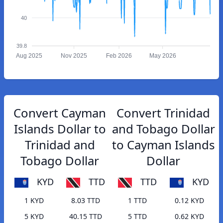
40
39.8
Aug 2025
Nov 2025
Feb 2026
May 2026
Convert Cayman
Convert Trinidad
Islands Dollar to
and Tobago Dollar
Trinidad and
to Cayman Islands
Tobago Dollar
Dollar
KYD
TTD
TTD
KYD
1 KYD
8.03 TTD
1 TTD
0.12 KYD
5 KYD
40.15 TTD
5 TTD
0.62 KYD