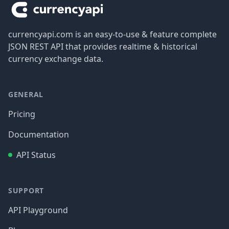
currencyapi.com is an easy-to-use & feature complete
JSON REST API that provides realtime & historical
currency exchange data.
GENERAL
Pricing
Documentation
API Status
SUPPORT
API Playground