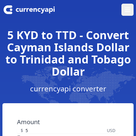
Ope
5 KYD to TTD - Convert
Cayman Islands Dollar
to Trinidad and Tobago
Dollar
currencyapi converter
Amount
$
USD