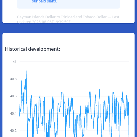
our paid plans.
Cayman Islands Dollar to Trinidad and Tobago Dollar — Last
updated 2026-08-06T19:39:59Z
Historical development:
41
40.8
40.6
40.4
40.2