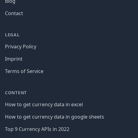
Blog
Contact
LEGAL
Privacy Policy
Imprint
Terms of Service
CONTENT
How to get currency data in excel
How to get currency data in google sheets
Top 9 Currency APIs in 2022