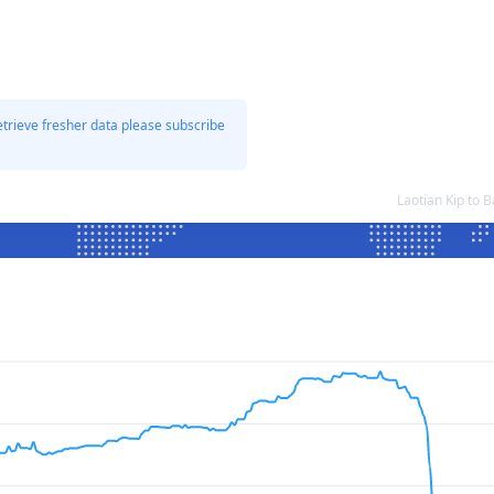
etrieve fresher data please subscribe
Laotian Kip to 