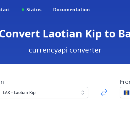
tact
Status
Documentation
 Convert Laotian Kip to B
currencyapi converter
om
Fr
LAK - Laotian Kip