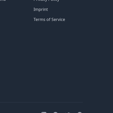
Imprint
Terms of Service