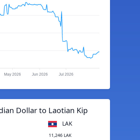
May 2026
Jun 2026
Jul 2026
ian Dollar to Laotian Kip
LAK
11,246 LAK