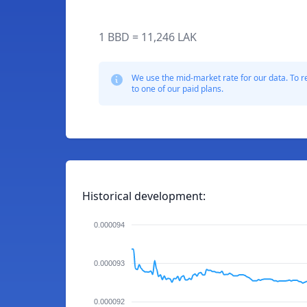
1 BBD = 11,246 LAK
We use the mid-market rate for our data. To r
to one of our paid plans.
Historical development:
0.000094
0.000093
0.000092