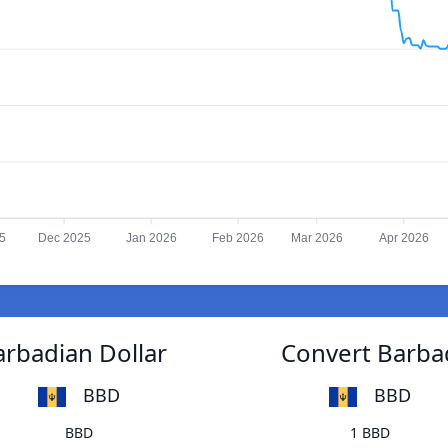
5
Dec 2025
Jan 2026
Feb 2026
Mar 2026
Apr 2026
arbadian Dollar
Convert Barbad
BBD
BBD
BBD
1 BBD