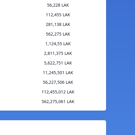
56,228 LAK
112,455 LAK
281,138 LAK
562,275 LAK
1,124,55 LAK
2,811,375 LAK
5,622,751 LAK
11,245,501 LAK
56,227,506 LAK
112,455,012 LAK
562,275,061 LAK