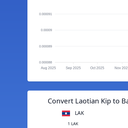
0.000091
0.00009
0.000089
0.000088
Aug 2025
Sep 2025
Oct 2025
Nov 202
Convert Laotian Kip to B
LAK
1 LAK