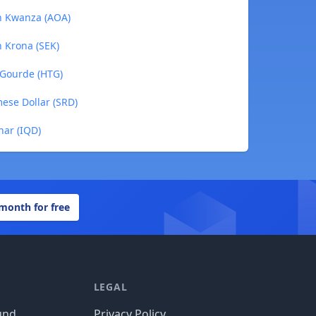
an Kwanza (AOA)
h Krona (SEK)
n Gourde (HTG)
mese Dollar (SRD)
nar (IQD)
 month for free
LEGAL
und
Privacy Policy