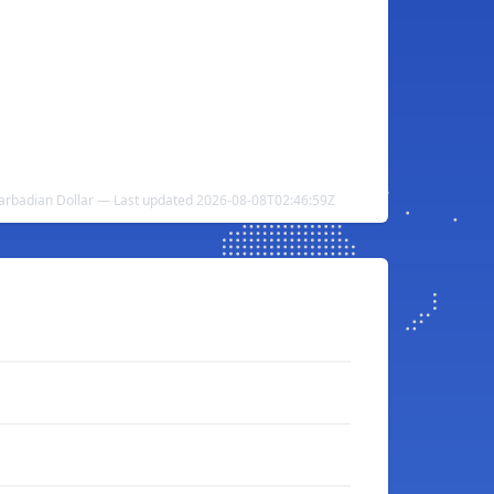
Barbadian Dollar — Last updated 2026-08-08T02:46:59Z