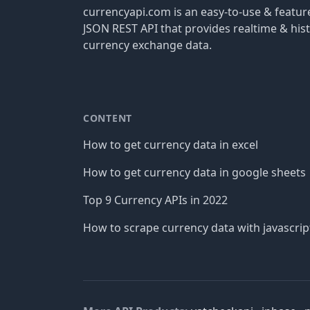
currencyapi.com is an easy-to-use & featu
JSON REST API that provides realtime & hist
currency exchange data.
CONTENT
How to get currency data in excel
How to get currency data in google sheets
Top 9 Currency APIs in 2022
How to scrape currency data with javascrip