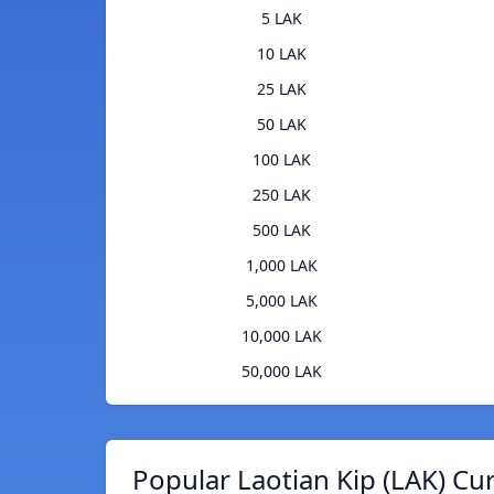
5 LAK
10 LAK
25 LAK
50 LAK
100 LAK
250 LAK
500 LAK
1,000 LAK
5,000 LAK
10,000 LAK
50,000 LAK
Popular Laotian Kip (LAK) Cu