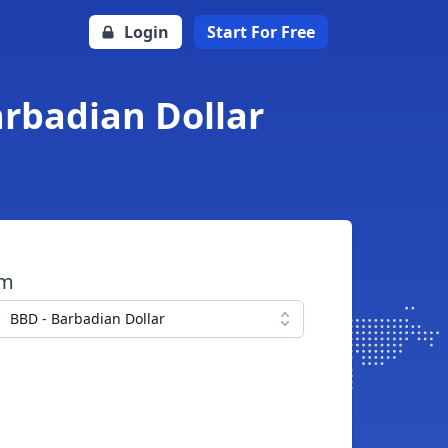
Login
Start For Free
arbadian Dollar
om
BBD - Barbadian Dollar