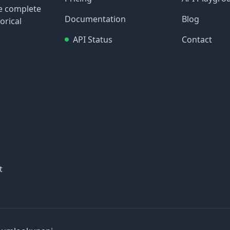
re complete
Documentation
Blog
orical
API Status
Contact
t