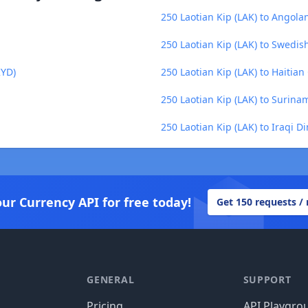
250 Laotian Kip (LAK) to Angol
250 Laotian Kip (LAK) to Swedis
KYD)
250 Laotian Kip (LAK) to Haitia
250 Laotian Kip (LAK) to Surina
250 Laotian Kip (LAK) to Iraqi Di
our Currency API for free today!
Get 150 requests /
GENERAL
SUPPORT
Pricing
API Playgro