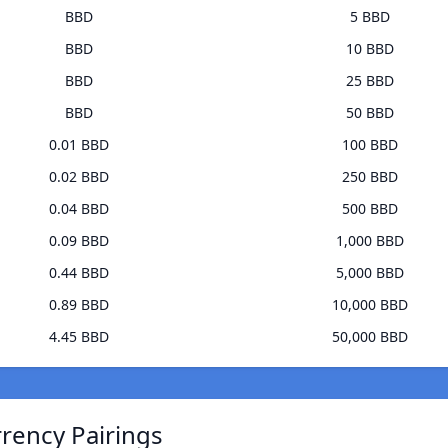
BBD
5 BBD
BBD
10 BBD
BBD
25 BBD
BBD
50 BBD
0.01 BBD
100 BBD
0.02 BBD
250 BBD
0.04 BBD
500 BBD
0.09 BBD
1,000 BBD
0.44 BBD
5,000 BBD
0.89 BBD
10,000 BBD
4.45 BBD
50,000 BBD
rrency Pairings