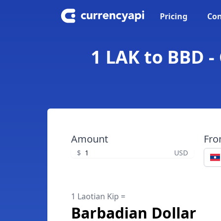
Pricing
Con
1 LAK to BBD -
Amount
Fr
$
USD
1 Laotian Kip =
Barbadian Dollar