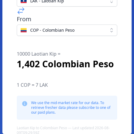
LAK - Laotian Kip
From
COP - Colombian Peso
10000 Laotian Kip =
1,402 Colombian Peso
1 COP = 7 LAK
We use the mid-market rate for our data. To
retrieve fresher data please subscribe to one of
our paid plans.
Laotian Kip to Colombian Peso — Last updated 2026-08-
09T09:29:59Z