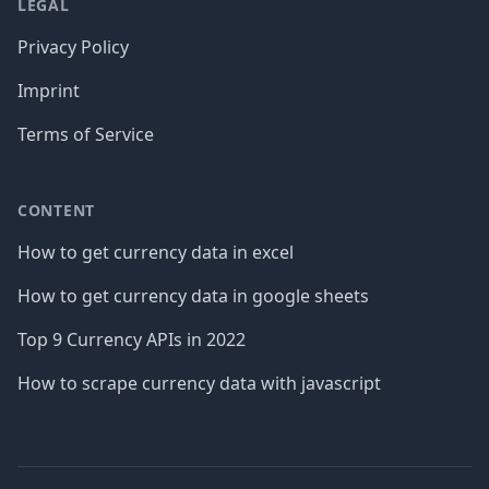
LEGAL
Privacy Policy
Imprint
Terms of Service
CONTENT
How to get currency data in excel
How to get currency data in google sheets
Top 9 Currency APIs in 2022
How to scrape currency data with javascript