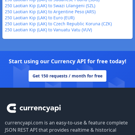
250 Laotian Kip (LAK) to Swazi Lilangeni (SZL)
250 Laotian Kip (LAK) to Argentine Peso (ARS)
250 Laotian Kip (LAK) to Euro (EUR)
250 Laotian Kip (LAK) to Czech Republic Koruna (CZK)
250 Laotian Kip (LAK) to Vanuatu Vatu (VUV)
Start using our Currency API for free today!
Get 150 requests / month for free
Footer
currencyapi.com is an easy-to-use & feature complete
JSON REST API that provides realtime & historical