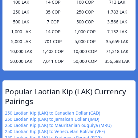
100 LAK
14 COP
100 COP
713 LAK
250 LAK
35 COP
250 COP
1,783 LAK
500 LAK
7 COP
500 COP
3,566 LAK
1,000 LAK
14 COP
1,000 COP
7,132 LAK
5,000 LAK
701 COP
5,000 COP
35,659 LAK
10,000 LAK
1,402 COP
10,000 COP
71,318 LAK
50,000 LAK
7,011 COP
50,000 COP
356,588 LAK
Popular Laotian Kip (LAK) Currency
Pairings
250 Laotian Kip (LAK) to Canadian Dollar (CAD)
250 Laotian Kip (LAK) to Jamaican Dollar (JMD)
250 Laotian Kip (LAK) to Mauritanian ouguiya (MRU)
250 Laotian Kip (LAK) to Venezuelan Bolívar (VEF)
250 Laotian Kip (LAK) to Sudanese Pound (SDG)