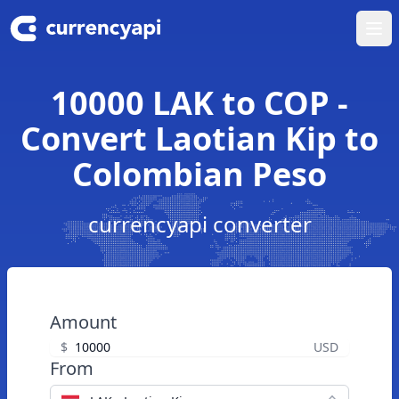
Ope
10000 LAK to COP -
Convert Laotian Kip to
Colombian Peso
currencyapi converter
Amount
$
USD
From