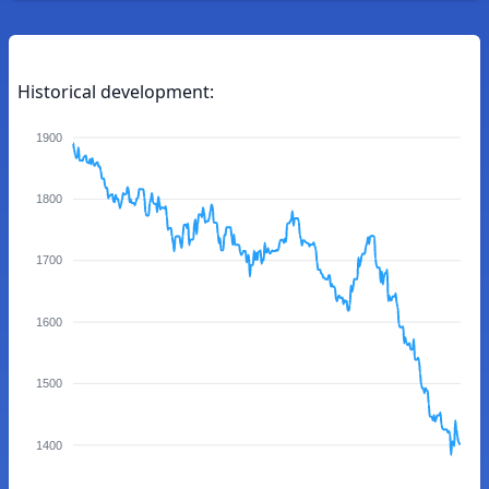
Historical development:
1900
1800
1700
1600
1500
1400