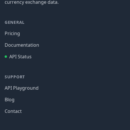
currency exchange data.
GENERAL
Pricing
Documentation
API Status
SUPPORT
API Playground
Blog
Contact