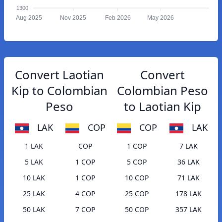
1300
Aug 2025
Nov 2025
Feb 2026
May 2026
Convert Laotian
Convert
Kip to Colombian
Colombian Peso
Peso
to Laotian Kip
LAK
COP
COP
LAK
1 LAK
COP
1 COP
7 LAK
5 LAK
1 COP
5 COP
36 LAK
10 LAK
1 COP
10 COP
71 LAK
25 LAK
4 COP
25 COP
178 LAK
50 LAK
7 COP
50 COP
357 LAK