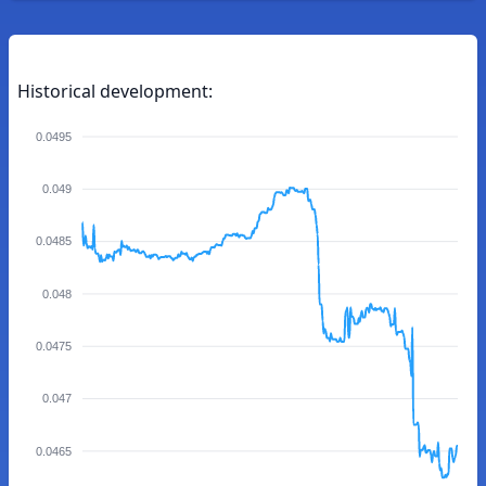
Historical development:
0.0495
0.049
0.0485
0.048
0.0475
0.047
0.0465