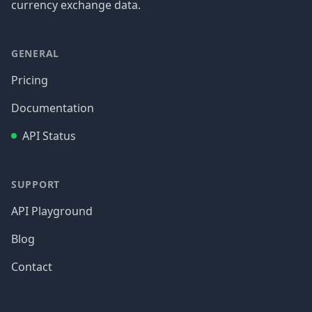
currency exchange data.
GENERAL
Pricing
Documentation
API Status
SUPPORT
API Playground
Blog
Contact