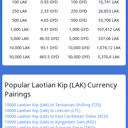
100 LAK
0.93 GYD
100 GYD
10,741 LAK
250 LAK
2.33 GYD
250 GYD
26,853 LAK
500 LAK
4.65 GYD
500 GYD
53,706 LAK
1,000 LAK
9.31 GYD
1,000 GYD
107,412 LAK
5,000 LAK
46.55 GYD
5,000 GYD
537,06 LAK
10,000 LAK
93.1 GYD
10,000 GYD
1,074,12 LAK
50,000 LAK
465.5 GYD
50,000 GYD
5,370,6 LAK
Popular Laotian Kip (LAK) Currency
Pairings
10000 Laotian Kip (LAK) to Tanzanian Shilling (TZS)
10000 Laotian Kip (LAK) to Litecoin (LTC)
10000 Laotian Kip (LAK) to East Caribbean Dollar (XCD)
10000 Laotian Kip (LAK) to Kyrgystani Som (KGS)
10000 Laotian Kip (LAK) to Tunisian Dinar (TND)