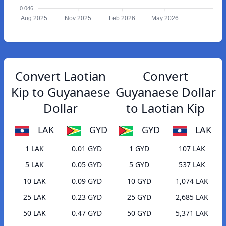
0.046
Aug 2025
Nov 2025
Feb 2026
May 2026
Convert Laotian
Convert
Kip to Guyanaese
Guyanaese Dollar
Dollar
to Laotian Kip
LAK
GYD
GYD
LAK
1 LAK
0.01 GYD
1 GYD
107 LAK
5 LAK
0.05 GYD
5 GYD
537 LAK
10 LAK
0.09 GYD
10 GYD
1,074 LAK
25 LAK
0.23 GYD
25 GYD
2,685 LAK
50 LAK
0.47 GYD
50 GYD
5,371 LAK