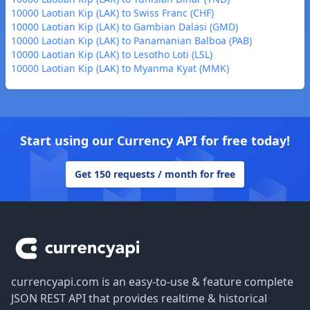
10000 Laotian Kip (LAK) to Swiss Franc (CHF)
10000 Laotian Kip (LAK) to Gambian Dalasi (GMD)
10000 Laotian Kip (LAK) to Panamanian Balboa (PAB)
10000 Laotian Kip (LAK) to Lesotho Loti (LSL)
10000 Laotian Kip (LAK) to Myanma Kyat (MMK)
Start using our Currency API for free today!
Get 150 requests / month for free
Footer
currencyapi.com is an easy-to-use & feature complete
JSON REST API that provides realtime & historical