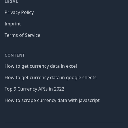
LEGAL
Privacy Policy
Imprint
Terms of Service
CONTENT
How to get currency data in excel
How to get currency data in google sheets
Top 9 Currency APIs in 2022
How to scrape currency data with javascript