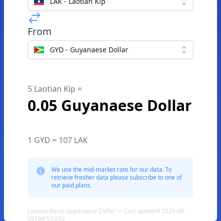
LAK - Laotian Kip
From
GYD - Guyanaese Dollar
5 Laotian Kip =
0.05 Guyanaese Dollar
1 GYD = 107 LAK
We use the mid-market rate for our data. To
retrieve fresher data please subscribe to one of
our paid plans.
Laotian Kip to Guyanaese Dollar — Last updated 2026-08-
09T06:57:59Z