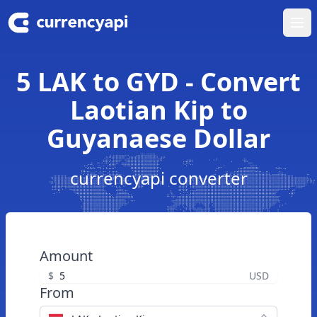
Ope
5 LAK to GYD - Convert
Laotian Kip to
Guyanaese Dollar
currencyapi converter
Amount
$
USD
From