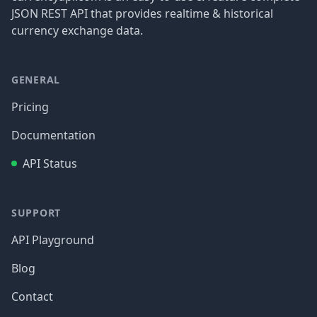
JSON REST API that provides realtime & historical
currency exchange data.
GENERAL
Pricing
Documentation
API Status
SUPPORT
API Playground
Blog
Contact