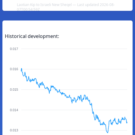
Laotian Kip to Israeli New Sheqel — Last updated 2026-08-
07T00:54:59Z
Historical development:
0.017
0.016
0.015
0.014
0.013