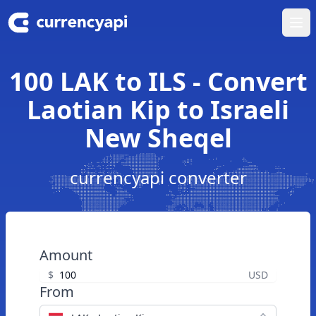
Ope
100 LAK to ILS - Convert
Laotian Kip to Israeli
New Sheqel
currencyapi converter
Amount
$
USD
From