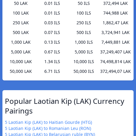
50 LAK
0.01 ILS
50 ILS
372,494 LAK
100 LAK
0.01 ILS
100 ILS
744,988 LAK
250 LAK
0.03 ILS
250 ILS
1,862,47 LAK
500 LAK
0.07 ILS
500 ILS
3,724,941 LAK
1,000 LAK
0.13 ILS
1,000 ILS
7,449,881 LAK
5,000 LAK
0.67 ILS
5,000 ILS
37,249,407 LAK
10,000 LAK
1.34 ILS
10,000 ILS
74,498,814 LAK
50,000 LAK
6.71 ILS
50,000 ILS
372,494,07 LAK
Popular Laotian Kip (LAK) Currency
Pairings
5 Laotian Kip (LAK) to Haitian Gourde (HTG)
5 Laotian Kip (LAK) to Romanian Leu (RON)
5 Laotian Kip (LAK) to Belarusian ruble (BYN)