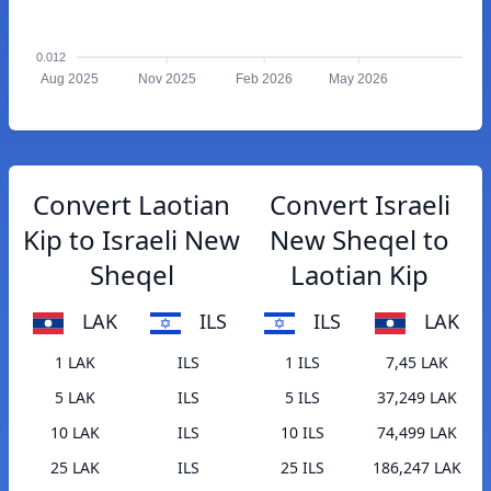
0.012
Aug 2025
Nov 2025
Feb 2026
May 2026
Convert Laotian
Convert Israeli
Kip to Israeli New
New Sheqel to
Sheqel
Laotian Kip
LAK
ILS
ILS
LAK
1 LAK
ILS
1 ILS
7,45 LAK
5 LAK
ILS
5 ILS
37,249 LAK
10 LAK
ILS
10 ILS
74,499 LAK
25 LAK
ILS
25 ILS
186,247 LAK