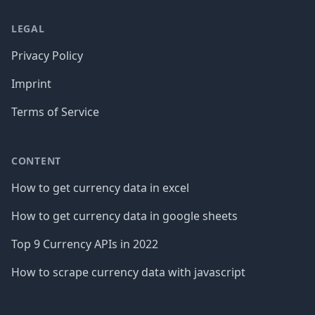
LEGAL
Privacy Policy
Imprint
Terms of Service
CONTENT
How to get currency data in excel
How to get currency data in google sheets
Top 9 Currency APIs in 2022
How to scrape currency data with javascript