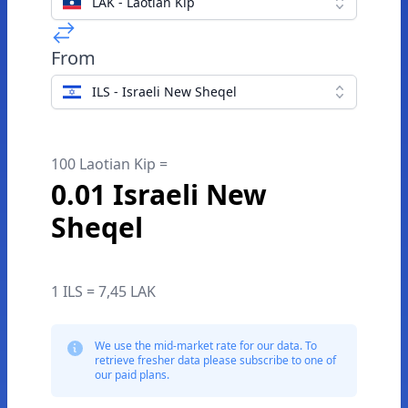
LAK - Laotian Kip
From
ILS - Israeli New Sheqel
100 Laotian Kip =
0.01 Israeli New
Sheqel
1 ILS = 7,45 LAK
We use the mid-market rate for our data. To
retrieve fresher data please subscribe to one of
our paid plans.