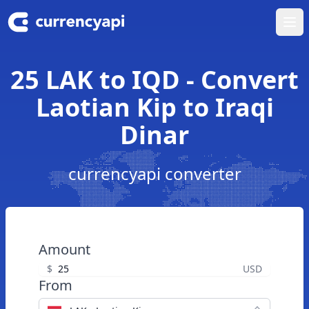
Ope
25 LAK to IQD - Convert
Laotian Kip to Iraqi
Dinar
currencyapi converter
Amount
$
USD
From