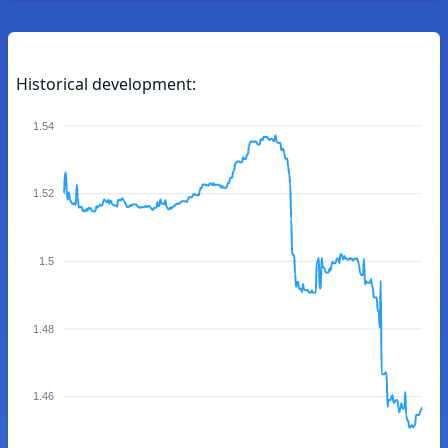
Historical development:
1.54
1.52
1.5
1.48
1.46