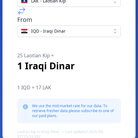
LAK - Laotian Kip
From
IQD - Iraqi Dinar
25 Laotian Kip =
1 Iraqi Dinar
1 IQD = 17 LAK
We use the mid-market rate for our data. To
retrieve fresher data please subscribe to one of
our paid plans.
Laotian Kip to Iraqi Dinar — Last updated 2026-08-
07T15:53:59Z