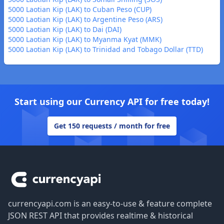
5000 Laotian Kip (LAK) to Cuban Peso (CUP)
5000 Laotian Kip (LAK) to Argentine Peso (ARS)
5000 Laotian Kip (LAK) to Dai (DAI)
5000 Laotian Kip (LAK) to Myanma Kyat (MMK)
5000 Laotian Kip (LAK) to Trinidad and Tobago Dollar (TTD)
Start using our Currency API for free today!
Get 150 requests / month for free
Footer
currencyapi.com is an easy-to-use & feature complete
JSON REST API that provides realtime & historical