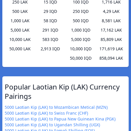
250 LAK
15 IQD
100 IQD
1,716 LAK
500 LAK
29 IQD
250 IQD
4,29 LAK
1,000 LAK
58 IQD
500 IQD
8,581 LAK
5,000 LAK
291 IQD
1,000 IQD
17,162 LAK
10,000 LAK
583 IQD
5,000 IQD
85,809 LAK
50,000 LAK
2,913 IQD
10,000 IQD
171,619 LAK
50,000 IQD
858,094 LAK
Popular Laotian Kip (LAK) Currency
Pairings
5000 Laotian Kip (LAK) to Mozambican Metical (MZN)
5000 Laotian Kip (LAK) to Swiss Franc (CHF)
5000 Laotian Kip (LAK) to Papua New Guinean Kina (PGK)
5000 Laotian Kip (LAK) to Ugandan Shilling (UGX)
5000 Laotian Kip (LAK) to Somali Shilling (SOS)