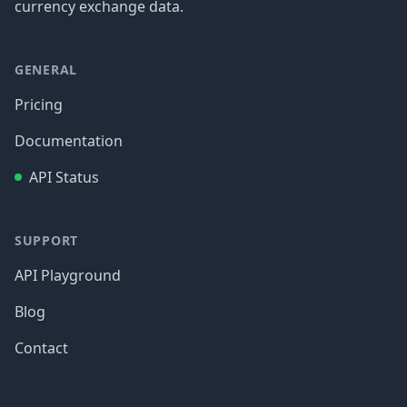
currency exchange data.
GENERAL
Pricing
Documentation
API Status
SUPPORT
API Playground
Blog
Contact