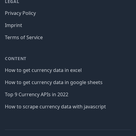
LEGAL
Privacy Policy
Imprint
Terms of Service
CONTENT
How to get currency data in excel
How to get currency data in google sheets
Top 9 Currency APIs in 2022
How to scrape currency data with javascript