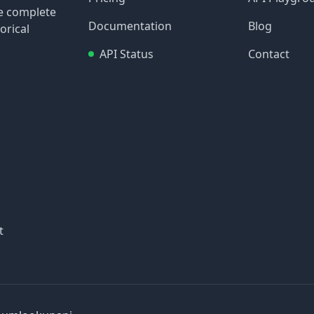
re complete
Documentation
Blog
orical
API Status
Contact
t