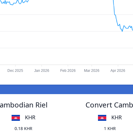
Dec 2025
Jan 2026
Feb 2026
Mar 2026
Apr 2026
Cambodian Riel
Convert Cambo
KHR
KHR
0.18 KHR
1 KHR