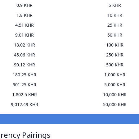
0.9 KHR
5 KHR
1.8 KHR
10 KHR
4.51 KHR
25 KHR
9.01 KHR
50 KHR
18.02 KHR
100 KHR
45.06 KHR
250 KHR
90.12 KHR
500 KHR
180.25 KHR
1,000 KHR
901.25 KHR
5,000 KHR
1,802.5 KHR
10,000 KHR
9,012.49 KHR
50,000 KHR
rrency Pairings