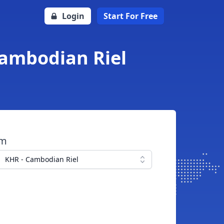
Login
Start For Free
Cambodian Riel
om
KHR - Cambodian Riel