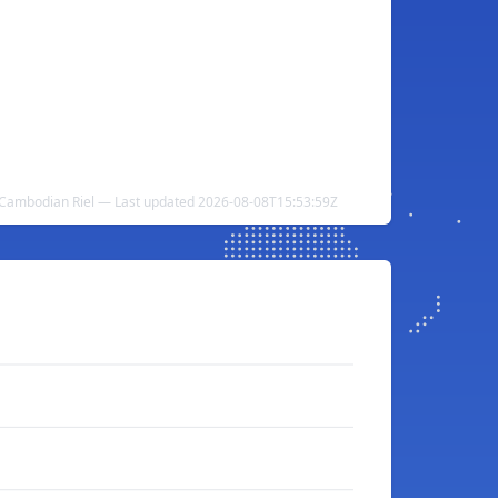
o Cambodian Riel — Last updated 2026-08-08T15:53:59Z