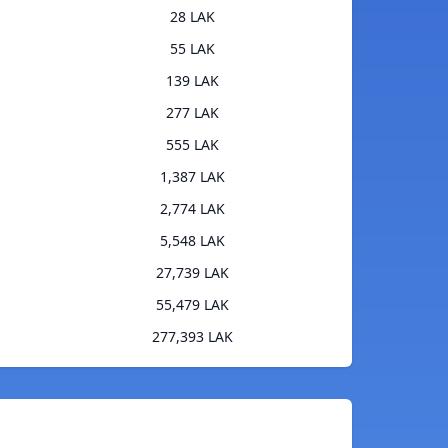
28 LAK
55 LAK
139 LAK
277 LAK
555 LAK
1,387 LAK
2,774 LAK
5,548 LAK
27,739 LAK
55,479 LAK
277,393 LAK