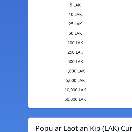
5 LAK
10 LAK
25 LAK
50 LAK
100 LAK
250 LAK
500 LAK
1,000 LAK
5,000 LAK
10,000 LAK
50,000 LAK
Popular Laotian Kip (LAK) Cu