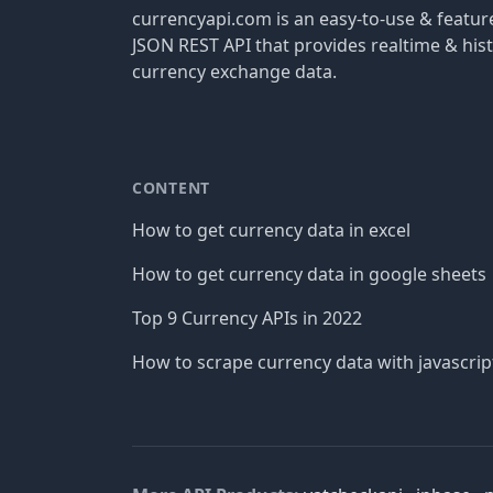
currencyapi.com is an easy-to-use & featu
JSON REST API that provides realtime & hist
currency exchange data.
CONTENT
How to get currency data in excel
How to get currency data in google sheets
Top 9 Currency APIs in 2022
How to scrape currency data with javascrip