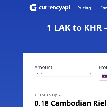
Pricing
Con
1 LAK to KHR 
Amount
Fr
$
USD
1 Laotian Kip =
0.18 Cambodian Riel