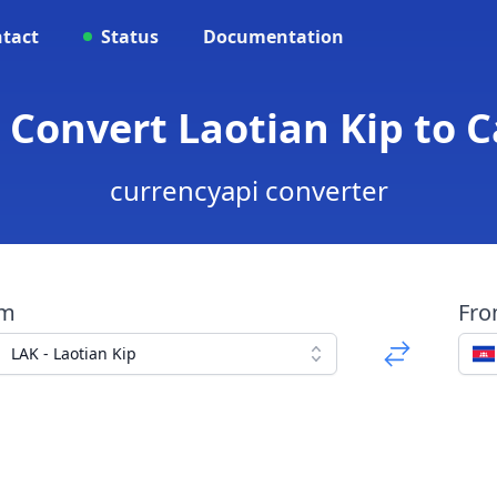
tact
Status
Documentation
- Convert Laotian Kip to 
currencyapi converter
om
Fr
LAK - Laotian Kip