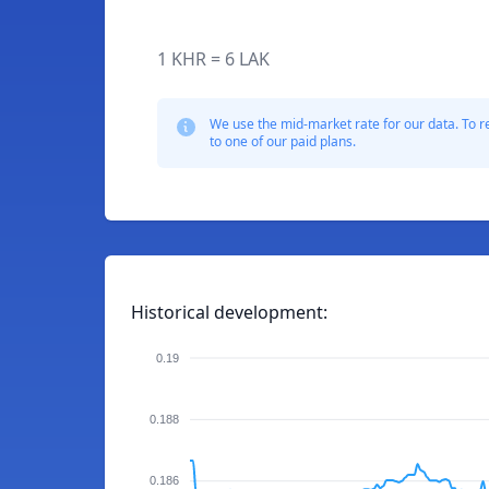
1 KHR = 6 LAK
We use the mid-market rate for our data. To r
to one of our paid plans.
Historical development:
0.19
0.188
0.186