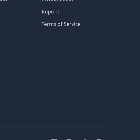
Imprint
Terms of Service