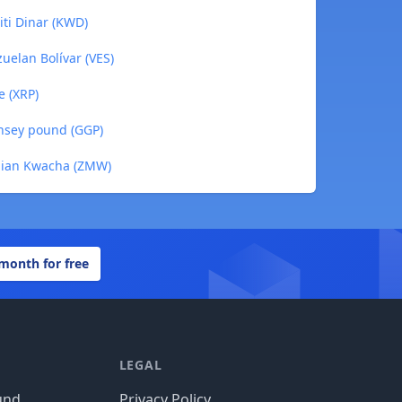
iti Dinar (KWD)
uelan Bolívar (VES)
e (XRP)
rnsey pound (GGP)
mbian Kwacha (ZMW)
 month for free
LEGAL
und
Privacy Policy