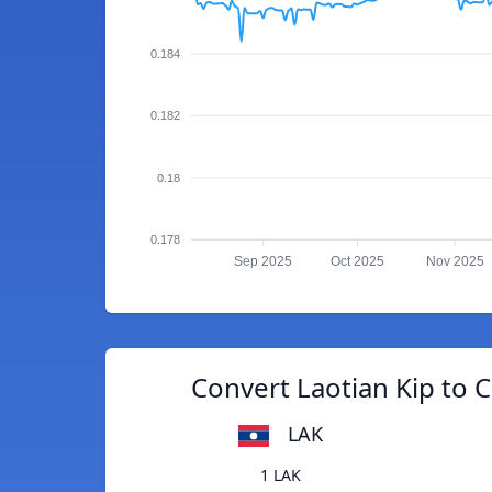
0.184
0.182
0.18
0.178
Sep 2025
Oct 2025
Nov 2025
Convert Laotian Kip to 
LAK
1 LAK