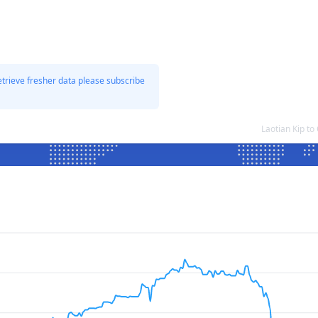
etrieve fresher data please subscribe
Laotian Kip t