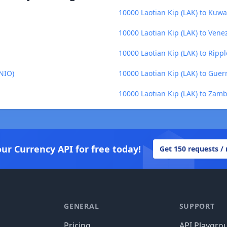
10000 Laotian Kip (LAK) to Kuwa
10000 Laotian Kip (LAK) to Venez
10000 Laotian Kip (LAK) to Rippl
(NIO)
10000 Laotian Kip (LAK) to Gue
10000 Laotian Kip (LAK) to Za
our Currency API for free today!
Get 150 requests /
GENERAL
SUPPORT
Pricing
API Playgro