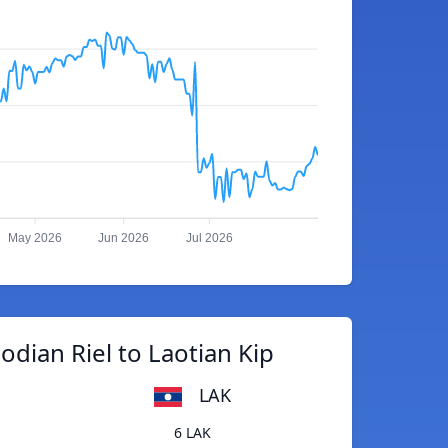
May 2026
Jun 2026
Jul 2026
dian Riel to Laotian Kip
LAK
6 LAK