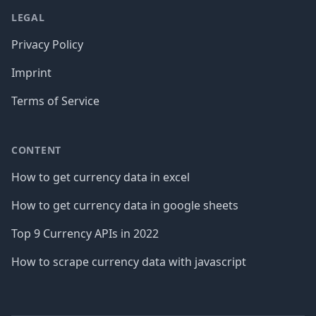
LEGAL
Privacy Policy
Imprint
Terms of Service
CONTENT
How to get currency data in excel
How to get currency data in google sheets
Top 9 Currency APIs in 2022
How to scrape currency data with javascript