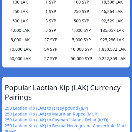
100 LAK
1 SYP
100 SYP
18,506 LAK
250 LAK
1 SYP
250 SYP
46,264 LAK
500 LAK
3 SYP
500 SYP
92,529 LAK
1,000 LAK
5 SYP
1,000 SYP
185,057 LAK
5,000 LAK
27 SYP
5,000 SYP
925,286 LAK
10,000 LAK
54 SYP
10,000 SYP
1,850,572 LAK
50,000 LAK
27 SYP
50,000 SYP
9,252,859 LAK
Popular Laotian Kip (LAK) Currency
Pairings
250 Laotian Kip (LAK) to Jersey pound (JEP)
250 Laotian Kip (LAK) to Mauritian Rupee (MUR)
250 Laotian Kip (LAK) to Cayman Islands Dollar (KYD)
250 Laotian Kip (LAK) to Bosnia-Herzegovina Convertible Mark
(BAM)