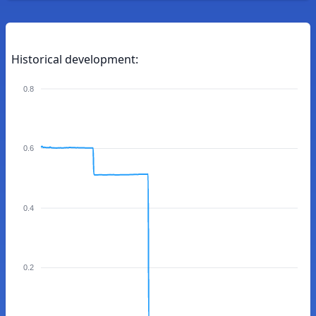
Historical development:
0.8
0.6
0.4
0.2