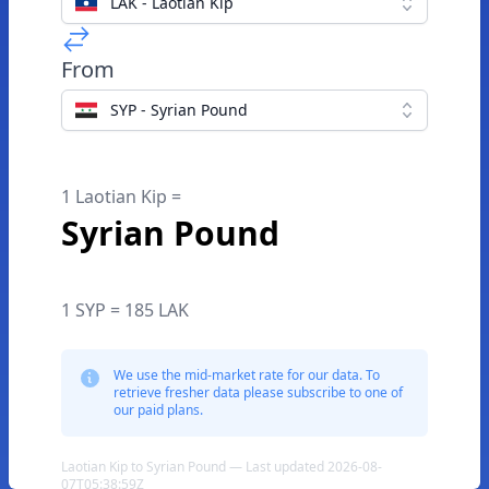
LAK - Laotian Kip
From
SYP - Syrian Pound
1 Laotian Kip =
Syrian Pound
1 SYP = 185 LAK
We use the mid-market rate for our data. To
retrieve fresher data please subscribe to one of
our paid plans.
Laotian Kip to Syrian Pound — Last updated 2026-08-
07T05:38:59Z