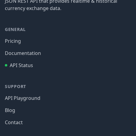
JSON REST API that provides realtime & historical
currency exchange data.
GENERAL
Pricing
Documentation
API Status
SUPPORT
API Playground
Blog
Contact