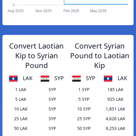
0
Aug 2025
Nov 2025
Feb 2026
May 2026
Convert Laotian
Convert Syrian
Kip to Syrian
Pound to Laotian
Pound
Kip
LAK
SYP
SYP
LAK
1 LAK
SYP
1 SYP
185 LAK
5 LAK
SYP
5 SYP
925 LAK
10 LAK
SYP
10 SYP
1,851 LAK
25 LAK
SYP
25 SYP
4,626 LAK
50 LAK
SYP
50 SYP
9,253 LAK