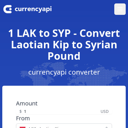
Ope
1 LAK to SYP - Convert
Laotian Kip to Syrian
Pound
currencyapi converter
Amount
$
USD
From