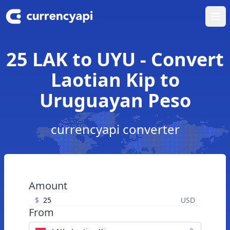
Ope
25 LAK to UYU - Convert
Laotian Kip to
Uruguayan Peso
currencyapi converter
Amount
$
USD
From