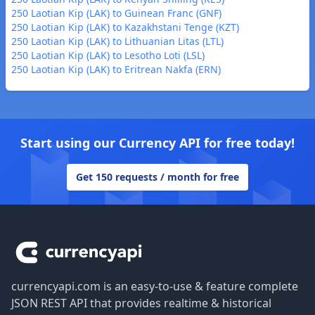
250 Laotian Kip (LAK) to Guinean Franc (GNF)
250 Laotian Kip (LAK) to Kazakhstani Tenge (KZT)
250 Laotian Kip (LAK) to Lithuanian Litas (LTL)
250 Laotian Kip (LAK) to Lesotho Loti (LSL)
250 Laotian Kip (LAK) to Eritrean Nakfa (ERN)
Start using our Currency API for free today!
Get 150 requests / month for free
Footer
currencyapi.com is an easy-to-use & feature complete
JSON REST API that provides realtime & historical