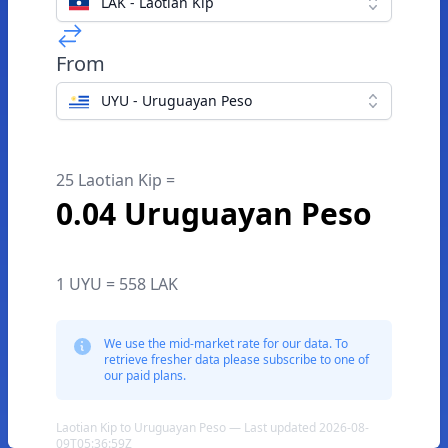
LAK - Laotian Kip
From
UYU - Uruguayan Peso
25 Laotian Kip =
0.04 Uruguayan Peso
1 UYU = 558 LAK
We use the mid-market rate for our data. To
retrieve fresher data please subscribe to one of
our paid plans.
Laotian Kip to Uruguayan Peso — Last updated 2026-08-
09T05:36:59Z