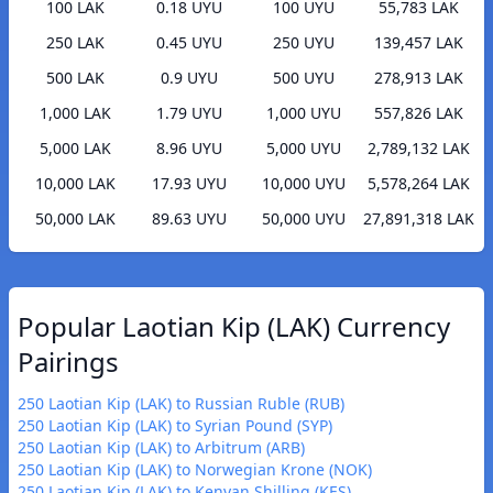
100 LAK
0.18 UYU
100 UYU
55,783 LAK
250 LAK
0.45 UYU
250 UYU
139,457 LAK
500 LAK
0.9 UYU
500 UYU
278,913 LAK
1,000 LAK
1.79 UYU
1,000 UYU
557,826 LAK
5,000 LAK
8.96 UYU
5,000 UYU
2,789,132 LAK
10,000 LAK
17.93 UYU
10,000 UYU
5,578,264 LAK
50,000 LAK
89.63 UYU
50,000 UYU
27,891,318 LAK
Popular Laotian Kip (LAK) Currency
Pairings
250 Laotian Kip (LAK) to Russian Ruble (RUB)
250 Laotian Kip (LAK) to Syrian Pound (SYP)
250 Laotian Kip (LAK) to Arbitrum (ARB)
250 Laotian Kip (LAK) to Norwegian Krone (NOK)
250 Laotian Kip (LAK) to Kenyan Shilling (KES)