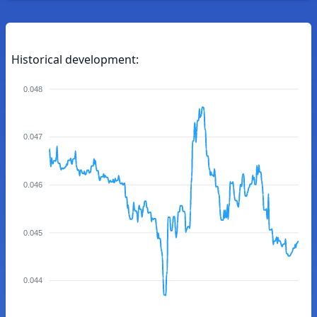
Historical development:
0.048
0.047
0.046
0.045
0.044