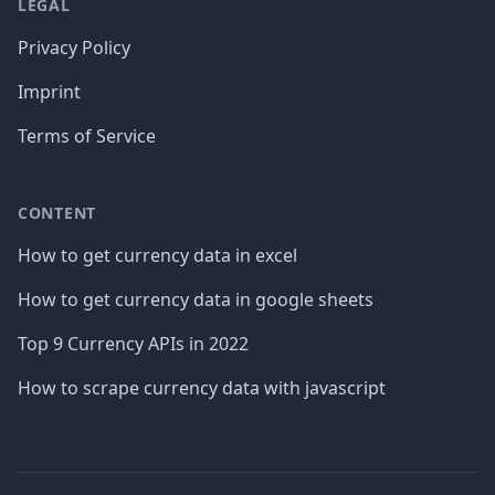
LEGAL
Privacy Policy
Imprint
Terms of Service
CONTENT
How to get currency data in excel
How to get currency data in google sheets
Top 9 Currency APIs in 2022
How to scrape currency data with javascript