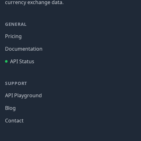
currency exchange data.
GENERAL
Pricing
Documentation
API Status
SUPPORT
API Playground
Blog
Contact