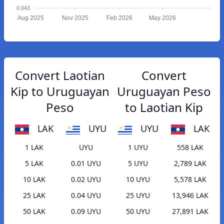
0.043
Aug 2025
Nov 2025
Feb 2026
May 2026
Convert Laotian
Convert
Kip to Uruguayan
Uruguayan Peso
Peso
to Laotian Kip
LAK
UYU
UYU
LAK
1 LAK
UYU
1 UYU
558 LAK
5 LAK
0.01 UYU
5 UYU
2,789 LAK
10 LAK
0.02 UYU
10 UYU
5,578 LAK
25 LAK
0.04 UYU
25 UYU
13,946 LAK
50 LAK
0.09 UYU
50 UYU
27,891 LAK