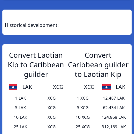
Historical development:
Convert Laotian
Convert
Kip to Caribbean
Caribbean guilder
guilder
to Laotian Kip
LAK
XCG
XCG
LAK
1 LAK
XCG
1 XCG
12,487 LAK
5 LAK
XCG
5 XCG
62,434 LAK
10 LAK
XCG
10 XCG
124,868 LAK
25 LAK
XCG
25 XCG
312,169 LAK