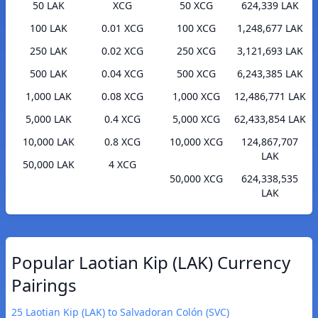
50 LAK
XCG
50 XCG
624,339 LAK
100 LAK
0.01 XCG
100 XCG
1,248,677 LAK
250 LAK
0.02 XCG
250 XCG
3,121,693 LAK
500 LAK
0.04 XCG
500 XCG
6,243,385 LAK
1,000 LAK
0.08 XCG
1,000 XCG
12,486,771 LAK
5,000 LAK
0.4 XCG
5,000 XCG
62,433,854 LAK
10,000 LAK
0.8 XCG
10,000 XCG
124,867,707
LAK
50,000 LAK
4 XCG
50,000 XCG
624,338,535
LAK
Popular Laotian Kip (LAK) Currency
Pairings
25 Laotian Kip (LAK) to Salvadoran Colón (SVC)