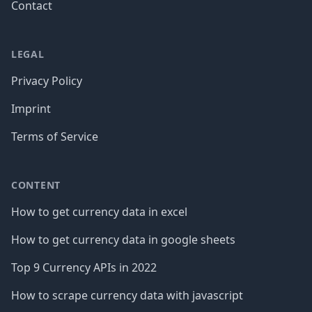
Contact
LEGAL
Privacy Policy
Imprint
Terms of Service
CONTENT
How to get currency data in excel
How to get currency data in google sheets
Top 9 Currency APIs in 2022
How to scrape currency data with javascript