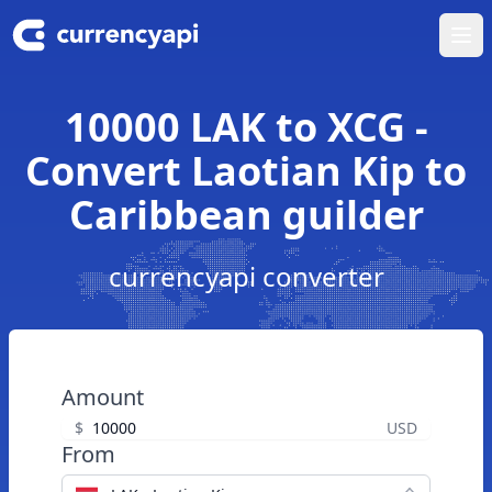
Ope
10000 LAK to XCG -
Convert Laotian Kip to
Caribbean guilder
currencyapi converter
Amount
$
USD
From