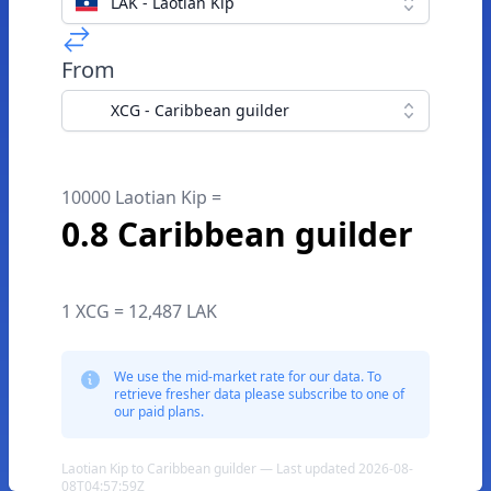
LAK - Laotian Kip
From
XCG - Caribbean guilder
10000 Laotian Kip =
0.8 Caribbean guilder
1 XCG = 12,487 LAK
We use the mid-market rate for our data. To
retrieve fresher data please subscribe to one of
our paid plans.
Laotian Kip to Caribbean guilder — Last updated 2026-08-
08T04:57:59Z