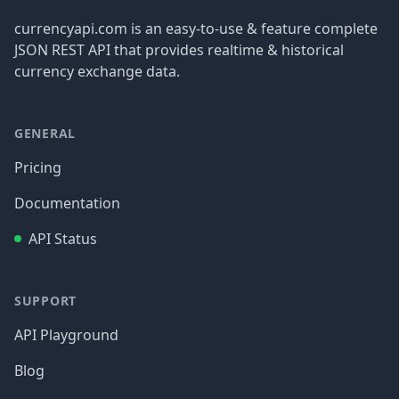
currencyapi.com is an easy-to-use & feature complete
JSON REST API that provides realtime & historical
currency exchange data.
GENERAL
Pricing
Documentation
API Status
SUPPORT
API Playground
Blog