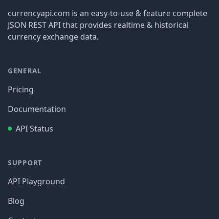
currencyapi.com is an easy-to-use & feature complete
JSON REST API that provides realtime & historical
currency exchange data.
GENERAL
Pricing
Documentation
API Status
SUPPORT
API Playground
Blog