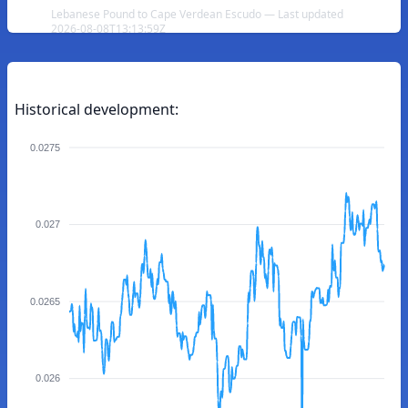
Lebanese Pound to Cape Verdean Escudo — Last updated
2026-08-08T13:13:59Z
Historical development:
0.0275
0.027
0.0265
0.026