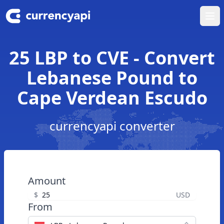
Ope
25 LBP to CVE - Convert
Lebanese Pound to
Cape Verdean Escudo
currencyapi converter
Amount
$
USD
From