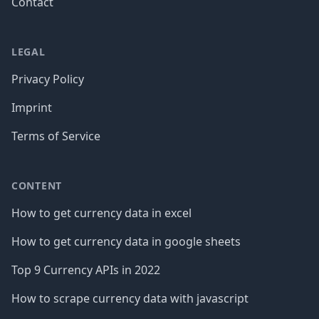
Contact
LEGAL
Privacy Policy
Imprint
Terms of Service
CONTENT
How to get currency data in excel
How to get currency data in google sheets
Top 9 Currency APIs in 2022
How to scrape currency data with javascript