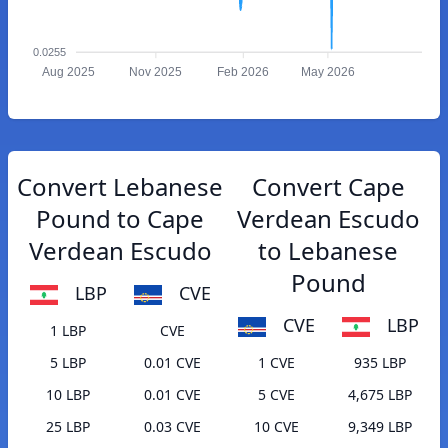
0.0255
Aug 2025
Nov 2025
Feb 2026
May 2026
Convert Lebanese
Convert Cape
Pound to Cape
Verdean Escudo
Verdean Escudo
to Lebanese
Pound
LBP
CVE
CVE
LBP
1 LBP
CVE
5 LBP
0.01 CVE
1 CVE
935 LBP
10 LBP
0.01 CVE
5 CVE
4,675 LBP
25 LBP
0.03 CVE
10 CVE
9,349 LBP