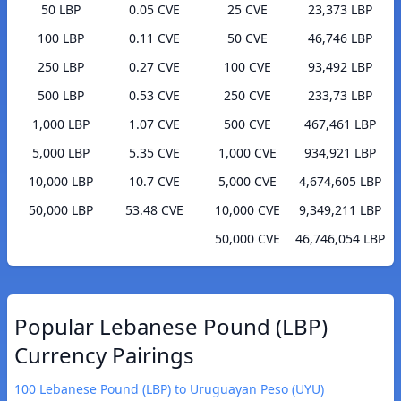
50 LBP
0.05 CVE
25 CVE
23,373 LBP
100 LBP
0.11 CVE
50 CVE
46,746 LBP
250 LBP
0.27 CVE
100 CVE
93,492 LBP
500 LBP
0.53 CVE
250 CVE
233,73 LBP
1,000 LBP
1.07 CVE
500 CVE
467,461 LBP
5,000 LBP
5.35 CVE
1,000 CVE
934,921 LBP
10,000 LBP
10.7 CVE
5,000 CVE
4,674,605 LBP
50,000 LBP
53.48 CVE
10,000 CVE
9,349,211 LBP
50,000 CVE
46,746,054 LBP
Popular Lebanese Pound (LBP)
Currency Pairings
100 Lebanese Pound (LBP) to Uruguayan Peso (UYU)