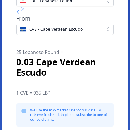
LBP - Lebanese Pound
From
CVE - Cape Verdean Escudo
25 Lebanese Pound =
0.03 Cape Verdean
Escudo
1 CVE = 935 LBP
We use the mid-market rate for our data. To
retrieve fresher data please subscribe to one of
our paid plans.