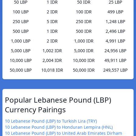
50 LBP
1 IDR
50 IDR
25 LBP
100 LBP
2 IDR
100 IDR
499 LBP
250 LBP
5 IDR
250 IDR
1,248 LBP
500 LBP
1 IDR
500 IDR
2,496 LBP
1,000 LBP
2 IDR
1,000 IDR
4,991 LBP
5,000 LBP
1,002 IDR
5,000 IDR
24,956 LBP
10,000 LBP
2,004 IDR
10,000 IDR
49,911 LBP
50,000 LBP
10,018 IDR
50,000 IDR
249,557 LBP
Popular Lebanese Pound (LBP)
Currency Pairings
10 Lebanese Pound (LBP) to Turkish Lira (TRY)
10 Lebanese Pound (LBP) to Honduran Lempira (HNL)
10 Lebanese Pound (LBP) to United Arab Emirates Dirham