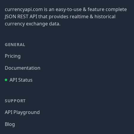
currencyapi.com is an easy-to-use & feature complete
JSON REST API that provides realtime & historical
currency exchange data.
GENERAL
Pricing
Documentation
API Status
SUPPORT
API Playground
Blog