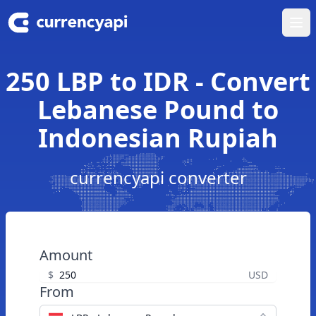
Ope
250 LBP to IDR - Convert
Lebanese Pound to
Indonesian Rupiah
currencyapi converter
Amount
$
USD
From