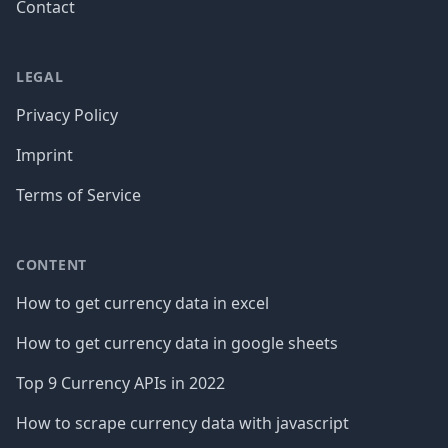
Contact
LEGAL
Privacy Policy
Imprint
Terms of Service
CONTENT
How to get currency data in excel
How to get currency data in google sheets
Top 9 Currency APIs in 2022
How to scrape currency data with javascript