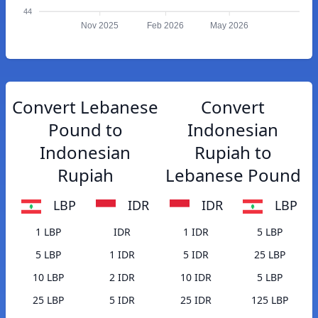
44
Nov 2025
Feb 2026
May 2026
Convert Lebanese
Convert
Pound to
Indonesian
Indonesian
Rupiah to
Rupiah
Lebanese Pound
LBP
IDR
IDR
LBP
1 LBP
IDR
1 IDR
5 LBP
5 LBP
1 IDR
5 IDR
25 LBP
10 LBP
2 IDR
10 IDR
5 LBP
25 LBP
5 IDR
25 IDR
125 LBP