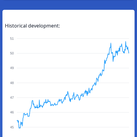
Historical development:
51
50
49
48
47
46
45