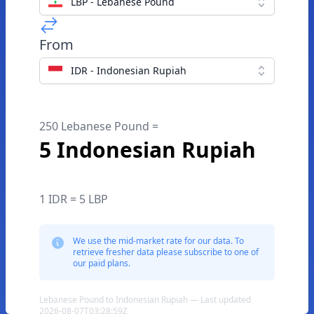
LBP - Lebanese Pound
From
IDR - Indonesian Rupiah
250 Lebanese Pound =
5 Indonesian Rupiah
1 IDR = 5 LBP
We use the mid-market rate for our data. To
retrieve fresher data please subscribe to one of
our paid plans.
Lebanese Pound to Indonesian Rupiah — Last updated
2026-08-07T03:28:59Z