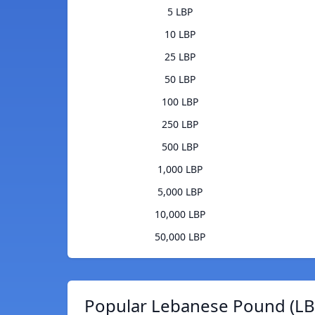
5 LBP
10 LBP
25 LBP
50 LBP
100 LBP
250 LBP
500 LBP
1,000 LBP
5,000 LBP
10,000 LBP
50,000 LBP
Popular Lebanese Pound (LBP