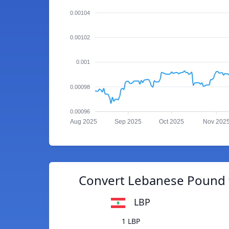
0.00104
0.00102
0.001
0.00098
0.00096
Aug 2025
Sep 2025
Oct 2025
Nov 202
Convert Lebanese Pound 
LBP
1 LBP