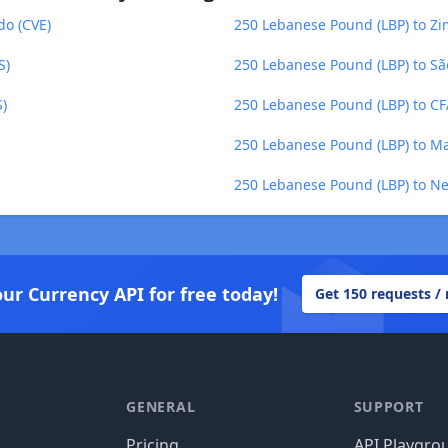
do (CVE)
250 Lebanese Pound (LBP) to Z
S)
250 Lebanese Pound (LBP) to Sã
S)
250 Lebanese Pound (LBP) to C
250 Lebanese Pound (LBP) to Ma
250 Lebanese Pound (LBP) to N
our Currency API for free today!
Get 150 requests /
GENERAL
SUPPORT
Pricing
API Playgro