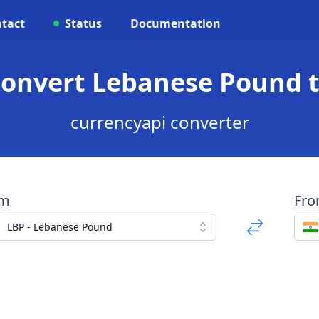
tact
Status
Documentation
 Convert Lebanese Pound 
currencyapi converter
om
Fr
LBP - Lebanese Pound