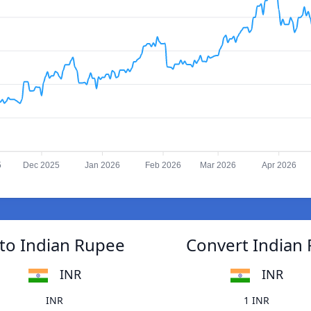
5
Dec 2025
Jan 2026
Feb 2026
Mar 2026
Apr 2026
to Indian Rupee
Convert Indian
INR
INR
INR
1 INR