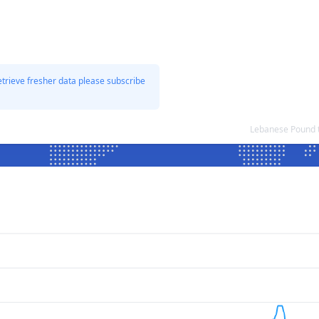
etrieve fresher data please subscribe
Lebanese Pound 