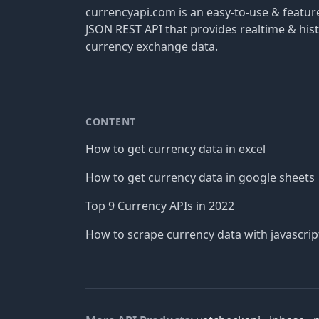
currencyapi.com is an easy-to-use & featu
JSON REST API that provides realtime & hist
currency exchange data.
CONTENT
How to get currency data in excel
How to get currency data in google sheets
Top 9 Currency APIs in 2022
How to scrape currency data with javascrip