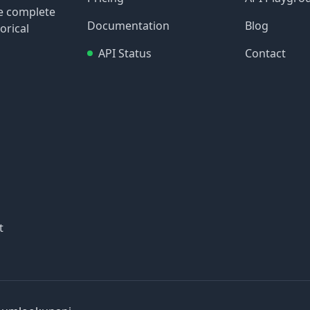
re complete
Documentation
Blog
orical
API Status
Contact
t