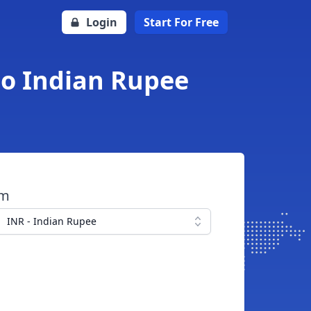
Login
Start For Free
to Indian Rupee
om
INR - Indian Rupee