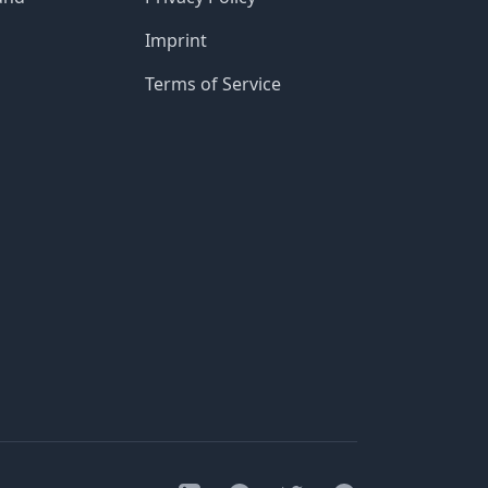
Imprint
Terms of Service