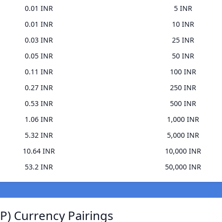
0.01 INR
5 INR
0.01 INR
10 INR
0.03 INR
25 INR
0.05 INR
50 INR
0.11 INR
100 INR
0.27 INR
250 INR
0.53 INR
500 INR
1.06 INR
1,000 INR
5.32 INR
5,000 INR
10.64 INR
10,000 INR
53.2 INR
50,000 INR
) Currency Pairings