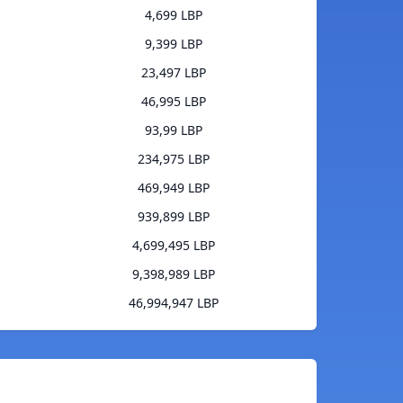
4,699 LBP
9,399 LBP
23,497 LBP
46,995 LBP
93,99 LBP
234,975 LBP
469,949 LBP
939,899 LBP
4,699,495 LBP
9,398,989 LBP
46,994,947 LBP