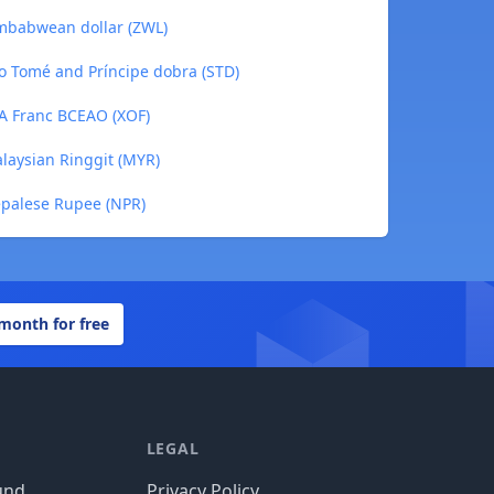
imbabwean dollar (ZWL)
o Tomé and Príncipe dobra (STD)
FA Franc BCEAO (XOF)
laysian Ringgit (MYR)
epalese Rupee (NPR)
 month for free
LEGAL
und
Privacy Policy