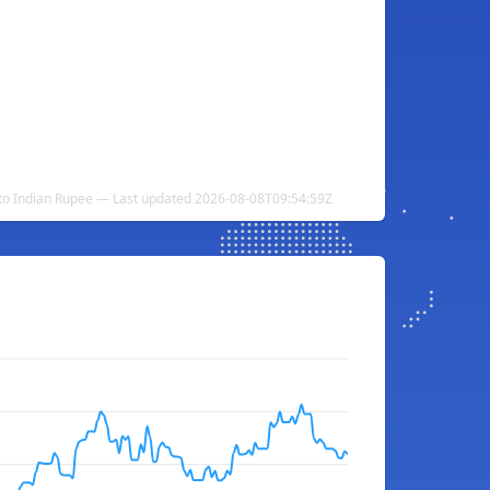
to Indian Rupee — Last updated 2026-08-08T09:54:59Z