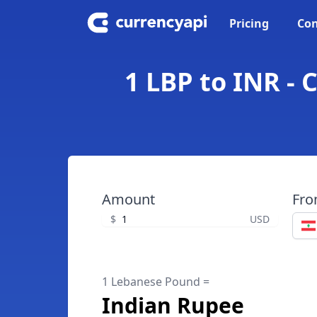
Pricing
Con
1 LBP to INR -
Amount
Fr
$
USD
1 Lebanese Pound =
Indian Rupee