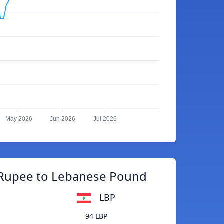
May 2026
Jun 2026
Jul 2026
 Rupee to Lebanese Pound
LBP
94 LBP