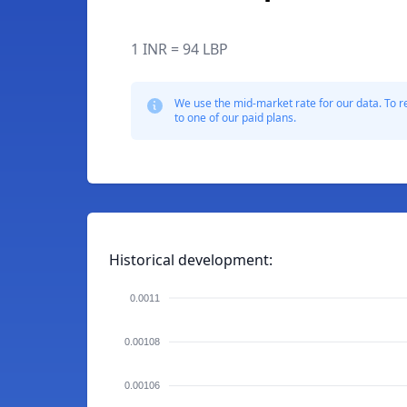
1 INR = 94 LBP
We use the mid-market rate for our data. To r
to one of our paid plans.
Historical development:
0.0011
0.00108
0.00106