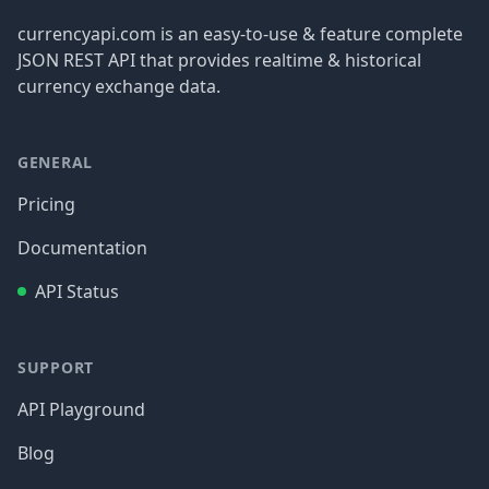
currencyapi.com is an easy-to-use & feature complete
JSON REST API that provides realtime & historical
currency exchange data.
GENERAL
Pricing
Documentation
API Status
SUPPORT
API Playground
Blog