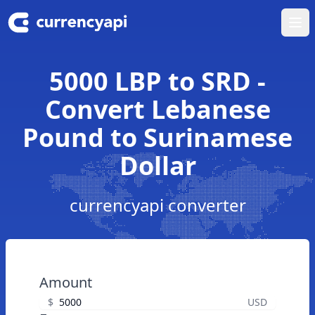
Ope
5000 LBP to SRD -
Convert Lebanese
Pound to Surinamese
Dollar
currencyapi converter
Amount
$
USD