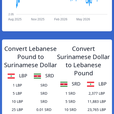
2.05
Aug 2025
Nov 2025
Feb 2026
May 2026
Convert Lebanese
Convert
Pound to
Surinamese Dollar
Surinamese Dollar
to Lebanese
Pound
LBP
SRD
SRD
LBP
1 LBP
SRD
5 LBP
SRD
1 SRD
2,377 LBP
10 LBP
SRD
5 SRD
11,883 LBP
25 LBP
0.01 SRD
10 SRD
23,765 LBP