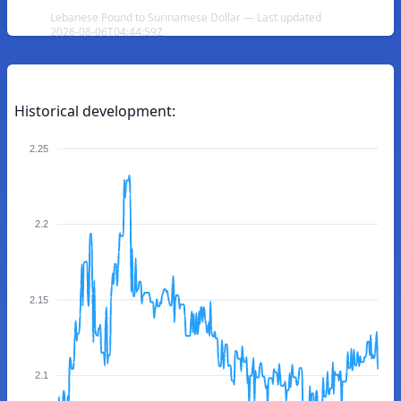
Lebanese Pound to Surinamese Dollar — Last updated
2026-08-06T04:44:59Z
Historical development:
2.25
2.2
2.15
2.1