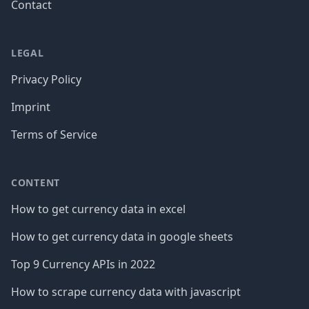
Contact
LEGAL
Privacy Policy
Imprint
Terms of Service
CONTENT
How to get currency data in excel
How to get currency data in google sheets
Top 9 Currency APIs in 2022
How to scrape currency data with javascript