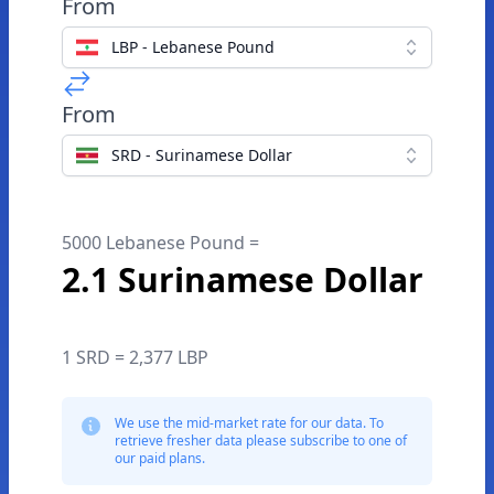
From
LBP - Lebanese Pound
From
SRD - Surinamese Dollar
5000 Lebanese Pound =
2.1 Surinamese Dollar
1 SRD = 2,377 LBP
We use the mid-market rate for our data. To
retrieve fresher data please subscribe to one of
our paid plans.