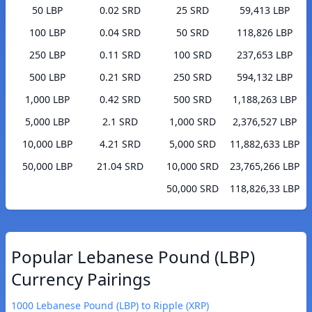
50 LBP
0.02 SRD
25 SRD
59,413 LBP
100 LBP
0.04 SRD
50 SRD
118,826 LBP
250 LBP
0.11 SRD
100 SRD
237,653 LBP
500 LBP
0.21 SRD
250 SRD
594,132 LBP
1,000 LBP
0.42 SRD
500 SRD
1,188,263 LBP
5,000 LBP
2.1 SRD
1,000 SRD
2,376,527 LBP
10,000 LBP
4.21 SRD
5,000 SRD
11,882,633 LBP
50,000 LBP
21.04 SRD
10,000 SRD
23,765,266 LBP
50,000 SRD
118,826,33 LBP
Popular Lebanese Pound (LBP)
Currency Pairings
1000 Lebanese Pound (LBP) to Ripple (XRP)