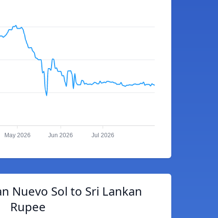
May 2026
Jun 2026
Jul 2026
n Nuevo Sol to Sri Lankan
Rupee