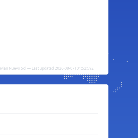
ruvian Nuevo Sol — Last updated 2026-08-07T01:52:59Z