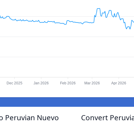
Dec 2025
Jan 2026
Feb 2026
Mar 2026
Apr 2026
to Peruvian Nuevo
Convert Peruvia