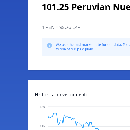
101.25 Peruvian Nue
1 PEN = 98.76 LKR
We use the mid-market rate for our data. To r
to one of our paid plans.
Historical development:
120
115