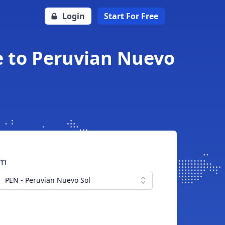
Login
Start For Free
e to Peruvian Nuevo
om
PEN - Peruvian Nuevo Sol