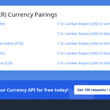
R) Currency Pairings
AH)
5 Sri Lankan Rupee (LKR) to Sa
5 Sri Lankan Rupee (LKR) to Ma
pe dobra (STN)
5 Sri Lankan Rupee (LKR) to No
KD)
5 Sri Lankan Rupee (LKR) to Gu
na (CZK)
5 Sri Lankan Rupee (LKR) to Sol
our Currency API for free today!
Get 150 requests /