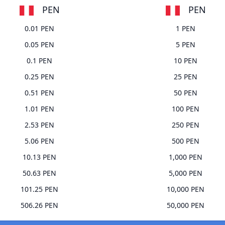
PEN
PEN
0.01 PEN
1 PEN
0.05 PEN
5 PEN
0.1 PEN
10 PEN
0.25 PEN
25 PEN
0.51 PEN
50 PEN
1.01 PEN
100 PEN
2.53 PEN
250 PEN
5.06 PEN
500 PEN
10.13 PEN
1,000 PEN
50.63 PEN
5,000 PEN
101.25 PEN
10,000 PEN
506.26 PEN
50,000 PEN