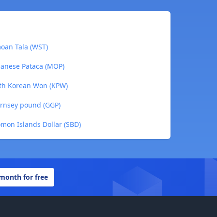
moan Tala (WST)
canese Pataca (MOP)
rth Korean Won (KPW)
ernsey pound (GGP)
omon Islands Dollar (SBD)
 month for free