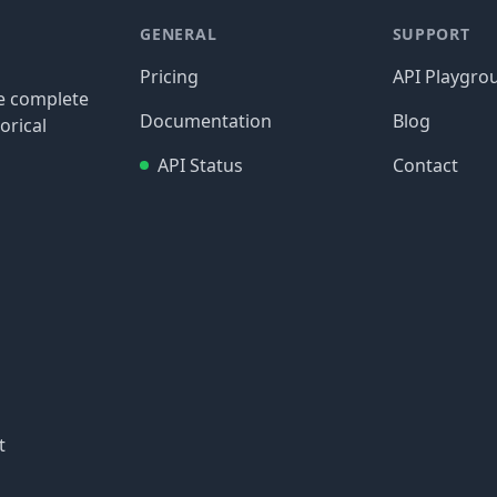
GENERAL
SUPPORT
Pricing
API Playgro
re complete
Documentation
Blog
orical
API Status
Contact
t