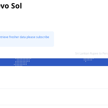
vo Sol
etrieve fresher data please subscribe
Sri Lankan Rupee to Pe