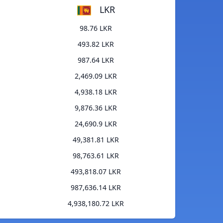
LKR
98.76 LKR
493.82 LKR
987.64 LKR
2,469.09 LKR
4,938.18 LKR
9,876.36 LKR
24,690.9 LKR
49,381.81 LKR
98,763.61 LKR
493,818.07 LKR
987,636.14 LKR
4,938,180.72 LKR