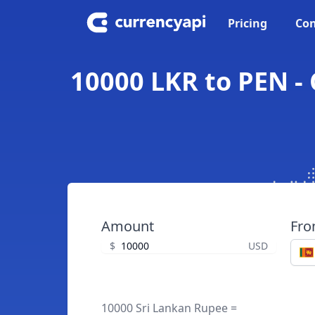
Pricing
Con
10000 LKR to PEN -
Amount
Fr
$
USD
10000 Sri Lankan Rupee =