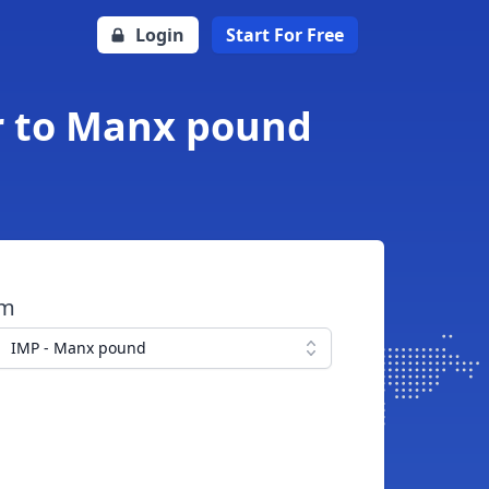
Login
Start For Free
ar to Manx pound
om
IMP - Manx pound