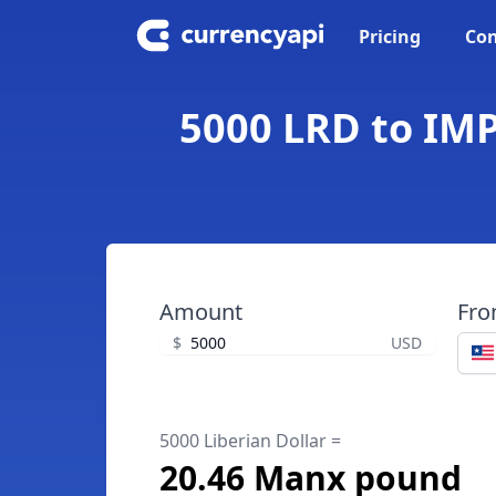
Pricing
Con
5000 LRD to IMP
Amount
Fr
$
USD
5000 Liberian Dollar =
20.46 Manx pound