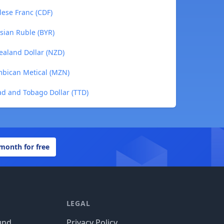
lese Franc (CDF)
usian Ruble (BYR)
Zealand Dollar (NZD)
ambican Metical (MZN)
dad and Tobago Dollar (TTD)
 month for free
LEGAL
und
Privacy Policy