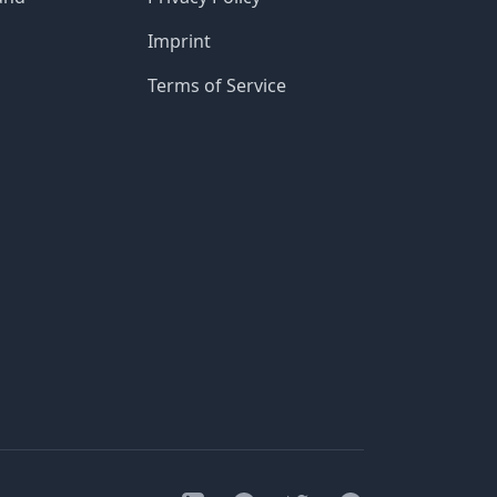
Imprint
Terms of Service