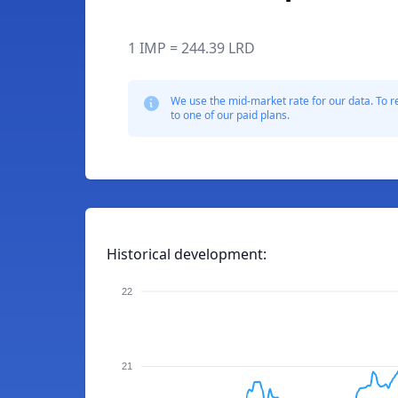
1 IMP = 244.39 LRD
We use the mid-market rate for our data. To r
to one of our paid plans.
Historical development:
22
21