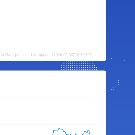
ar to Manx pound — Last updated 2026-08-06T18:29:59Z