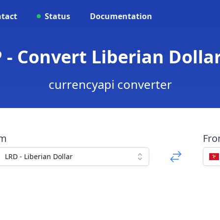
tact
Status
Documentation
 - Convert Liberian Doll
currencyapi converter
om
Fr
LRD - Liberian Dollar