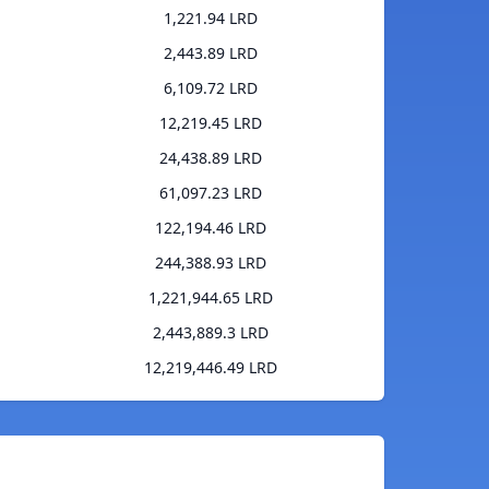
1,221.94 LRD
2,443.89 LRD
6,109.72 LRD
12,219.45 LRD
24,438.89 LRD
61,097.23 LRD
122,194.46 LRD
244,388.93 LRD
1,221,944.65 LRD
2,443,889.3 LRD
12,219,446.49 LRD