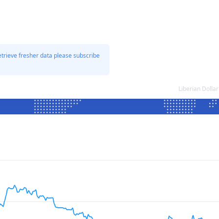
etrieve fresher data please subscribe
Liberian Doll