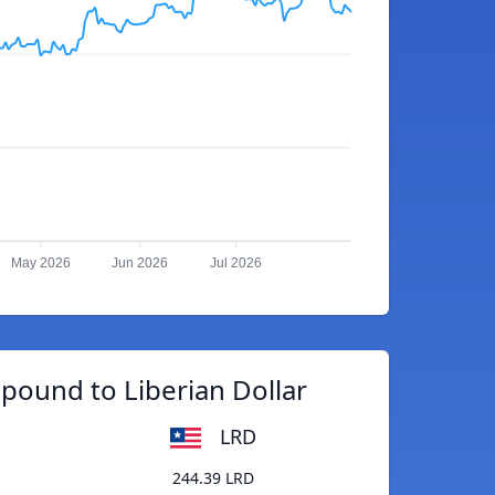
May 2026
Jun 2026
Jul 2026
pound to Liberian Dollar
LRD
244.39 LRD