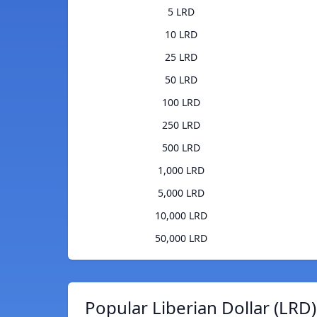
5 LRD
10 LRD
25 LRD
50 LRD
100 LRD
250 LRD
500 LRD
1,000 LRD
5,000 LRD
10,000 LRD
50,000 LRD
Popular Liberian Dollar (LRD