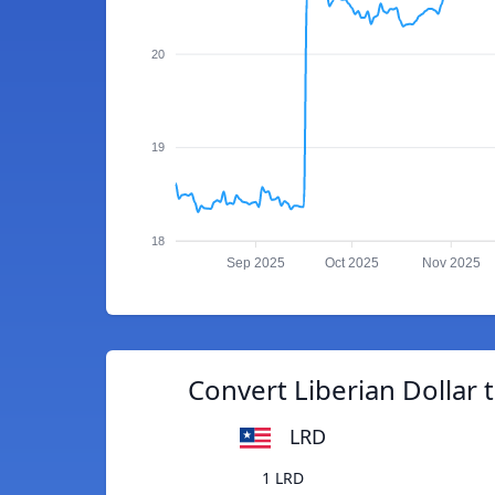
20
19
18
Sep 2025
Oct 2025
Nov 2025
Convert Liberian Dollar
LRD
1 LRD