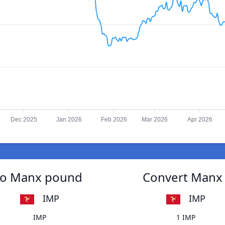
Dec 2025
Jan 2026
Feb 2026
Mar 2026
Apr 2026
 to Manx pound
Convert Manx 
IMP
IMP
IMP
1 IMP