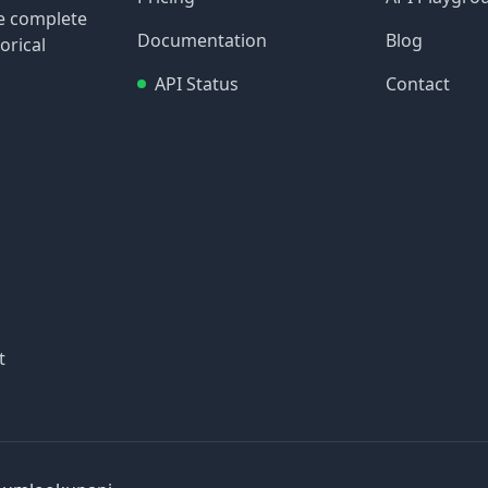
re complete
Documentation
Blog
orical
API Status
Contact
t