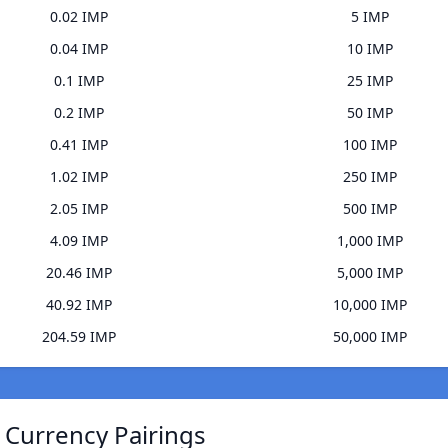
0.02 IMP
5 IMP
0.04 IMP
10 IMP
0.1 IMP
25 IMP
0.2 IMP
50 IMP
0.41 IMP
100 IMP
1.02 IMP
250 IMP
2.05 IMP
500 IMP
4.09 IMP
1,000 IMP
20.46 IMP
5,000 IMP
40.92 IMP
10,000 IMP
204.59 IMP
50,000 IMP
) Currency Pairings