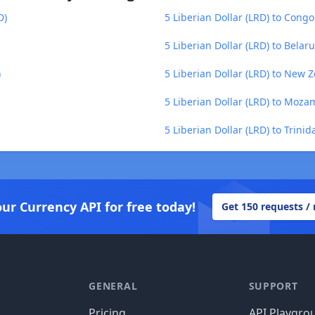
D)
5 Liberian Dollar (LRD) to Congo
5 Liberian Dollar (LRD) to Belar
)
5 Liberian Dollar (LRD) to New 
5 Liberian Dollar (LRD) to Moz
5 Liberian Dollar (LRD) to Trini
our Currency API for free today!
Get 150 requests /
GENERAL
SUPPORT
Pricing
API Playgro