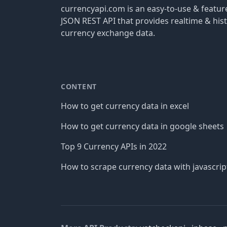
currencyapi.com is an easy-to-use & featu
JSON REST API that provides realtime & hist
currency exchange data.
CONTENT
How to get currency data in excel
How to get currency data in google sheets
Top 9 Currency APIs in 2022
How to scrape currency data with javascrip