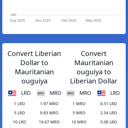
850
Aug 2025
Nov 2025
Feb 2026
May 2026
Convert Liberian
Convert
Dollar to
Mauritanian
Mauritanian
ouguiya to
ouguiya
Liberian Dollar
LRD
MRO
MRO
LRD
1 LRD
1.97 MRO
1 MRO
0.51 LRD
5 LRD
9.83 MRO
5 MRO
2.54 LRD
10 LRD
19.67 MRO
10 MRO
5.08 LRD