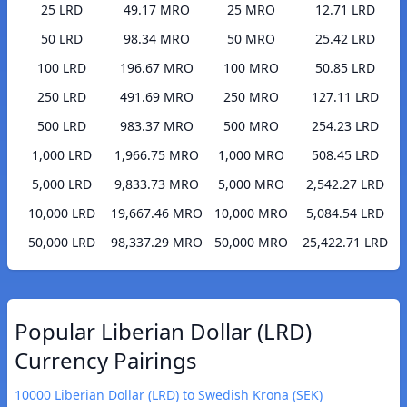
25 LRD
49.17 MRO
25 MRO
12.71 LRD
50 LRD
98.34 MRO
50 MRO
25.42 LRD
100 LRD
196.67 MRO
100 MRO
50.85 LRD
250 LRD
491.69 MRO
250 MRO
127.11 LRD
500 LRD
983.37 MRO
500 MRO
254.23 LRD
1,000 LRD
1,966.75 MRO
1,000 MRO
508.45 LRD
5,000 LRD
9,833.73 MRO
5,000 MRO
2,542.27 LRD
10,000 LRD
19,667.46 MRO
10,000 MRO
5,084.54 LRD
50,000 LRD
98,337.29 MRO
50,000 MRO
25,422.71 LRD
Popular Liberian Dollar (LRD)
Currency Pairings
10000 Liberian Dollar (LRD) to Swedish Krona (SEK)