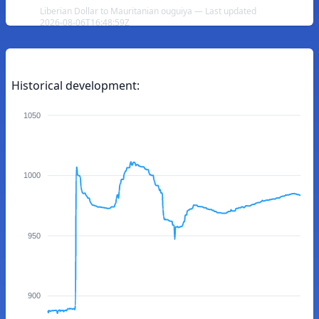
Liberian Dollar to Mauritanian ouguiya — Last updated
2026-08-06T16:48:59Z
Historical development:
1050
1000
950
900