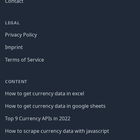
Contact
LEGAL
Privacy Policy
Imprint
Terms of Service
CONTENT
How to get currency data in excel
How to get currency data in google sheets
Top 9 Currency APIs in 2022
How to scrape currency data with javascript