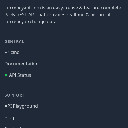
currencyapi.com is an easy-to-use & feature complete
JSON REST API that provides realtime & historical
currency exchange data.
GENERAL
Pricing
Documentation
API Status
SUPPORT
API Playground
Blog