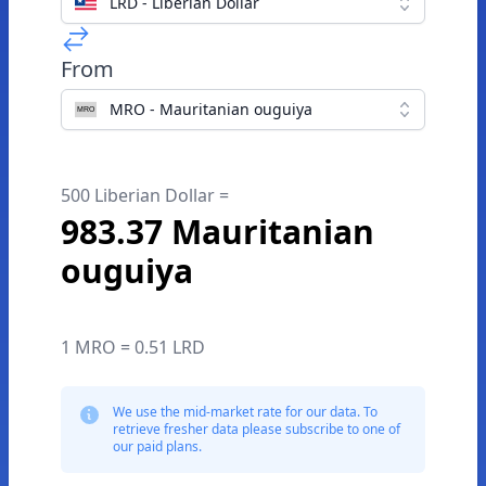
LRD - Liberian Dollar
From
MRO - Mauritanian ouguiya
500 Liberian Dollar =
983.37 Mauritanian
ouguiya
1 MRO = 0.51 LRD
We use the mid-market rate for our data. To
retrieve fresher data please subscribe to one of
our paid plans.