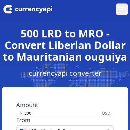
Ope
500 LRD to MRO -
Convert Liberian Dollar
to Mauritanian ouguiya
currencyapi converter
Amount
$
USD
From