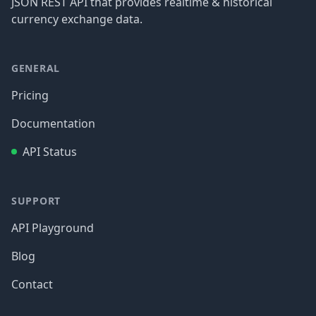
JSON REST API that provides realtime & historical
currency exchange data.
GENERAL
Pricing
Documentation
API Status
SUPPORT
API Playground
Blog
Contact