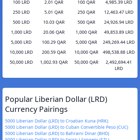
100 LRD
2.01 QAR
100 QAR
4,985.39 LRD
250 LRD
5.01 QAR
250 QAR
12,463.47 LRD
500 LRD
10.03 QAR
500 QAR
24,926.94 LRD
1,000 LRD
20.06 QAR
1,000 QAR
49,853.89 LRD
5,000 LRD
100.29 QAR
5,000 QAR
249,269.44 LRD
10,000 LRD
200.59 QAR
10,000 QAR
498,538.88 LRD
50,000 LRD
1,002.93 QAR
50,000 QAR
2,492,694.41
LRD
Popular Liberian Dollar (LRD)
Currency Pairings
5000 Liberian Dollar (LRD) to Croatian Kuna (HRK)
5000 Liberian Dollar (LRD) to Cuban Convertible Peso (CUC)
5000 Liberian Dollar (LRD) to Bahraini Dinar (BHD)
5000 Liberian Dollar (LRD) to Swazi Lilangeni (SZL)