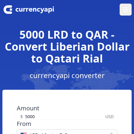
Ope
5000 LRD to QAR -
Convert Liberian Dollar
to Qatari Rial
currencyapi converter
Amount
$
USD
From