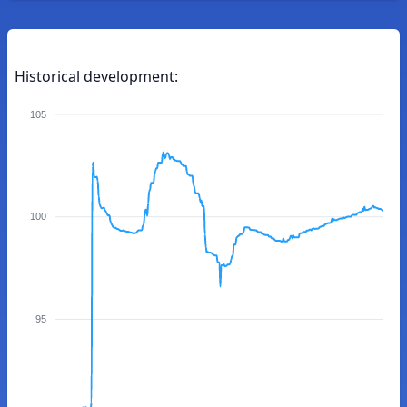
Historical development:
105
100
95