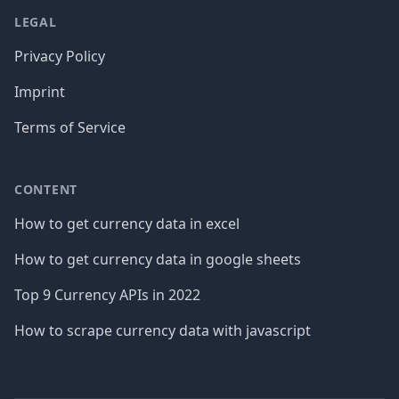
LEGAL
Privacy Policy
Imprint
Terms of Service
CONTENT
How to get currency data in excel
How to get currency data in google sheets
Top 9 Currency APIs in 2022
How to scrape currency data with javascript