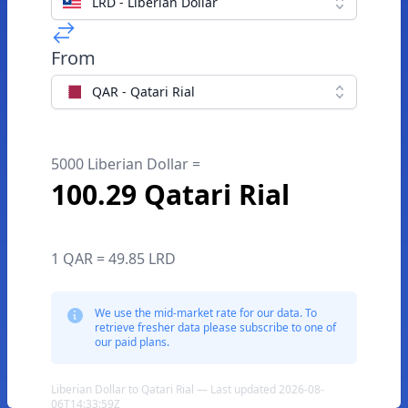
LRD - Liberian Dollar
From
QAR - Qatari Rial
5000 Liberian Dollar =
100.29 Qatari Rial
1 QAR = 49.85 LRD
We use the mid-market rate for our data. To
retrieve fresher data please subscribe to one of
our paid plans.
Liberian Dollar to Qatari Rial — Last updated 2026-08-
06T14:33:59Z