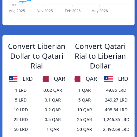
90
Aug 2025
Nov 2025
Feb 2026
May 2026
Convert Liberian
Convert Qatari
Dollar to Qatari
Rial to Liberian
Rial
Dollar
LRD
QAR
QAR
LRD
1 LRD
0.02 QAR
1 QAR
49.85 LRD
5 LRD
0.1 QAR
5 QAR
249.27 LRD
10 LRD
0.2 QAR
10 QAR
498.54 LRD
25 LRD
0.5 QAR
25 QAR
1,246.35 LRD
50 LRD
1 QAR
50 QAR
2,492.69 LRD