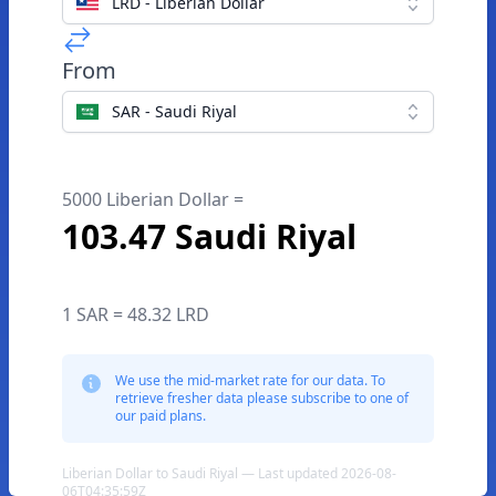
LRD - Liberian Dollar
From
SAR - Saudi Riyal
5000 Liberian Dollar =
103.47 Saudi Riyal
1 SAR = 48.32 LRD
We use the mid-market rate for our data. To
retrieve fresher data please subscribe to one of
our paid plans.
Liberian Dollar to Saudi Riyal — Last updated 2026-08-
06T04:35:59Z