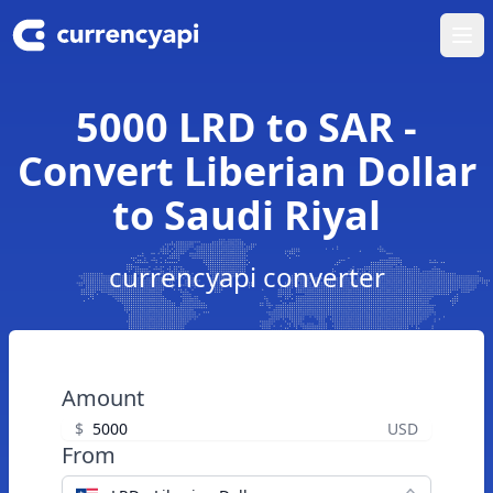
Ope
5000 LRD to SAR -
Convert Liberian Dollar
to Saudi Riyal
currencyapi converter
Amount
$
USD
From