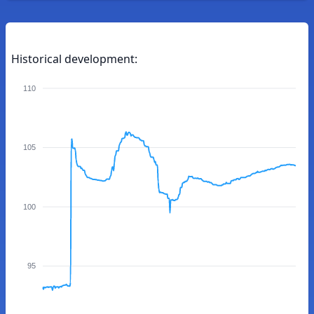
Historical development:
110
105
100
95