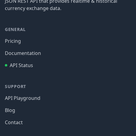
JSON REST API that provides realtime & historical
currency exchange data.
GENERAL
Pricing
Documentation
API Status
SUPPORT
API Playground
Blog
Contact