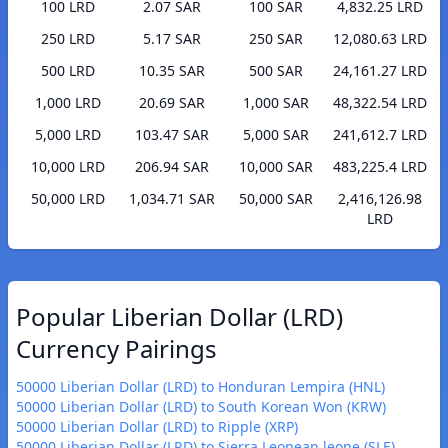
100 LRD
2.07 SAR
100 SAR
4,832.25 LRD
250 LRD
5.17 SAR
250 SAR
12,080.63 LRD
500 LRD
10.35 SAR
500 SAR
24,161.27 LRD
1,000 LRD
20.69 SAR
1,000 SAR
48,322.54 LRD
5,000 LRD
103.47 SAR
5,000 SAR
241,612.7 LRD
10,000 LRD
206.94 SAR
10,000 SAR
483,225.4 LRD
50,000 LRD
1,034.71 SAR
50,000 SAR
2,416,126.98
LRD
Popular Liberian Dollar (LRD)
Currency Pairings
50000 Liberian Dollar (LRD) to Honduran Lempira (HNL)
50000 Liberian Dollar (LRD) to South Korean Won (KRW)
50000 Liberian Dollar (LRD) to Ripple (XRP)
50000 Liberian Dollar (LRD) to Sierra Leonean leone (SLE)