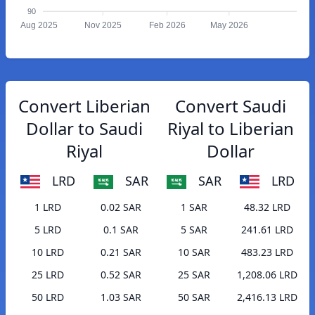
90
Aug 2025
Nov 2025
Feb 2026
May 2026
Convert Liberian
Convert Saudi
Dollar to Saudi
Riyal to Liberian
Riyal
Dollar
LRD
SAR
SAR
LRD
1 LRD
0.02 SAR
1 SAR
48.32 LRD
5 LRD
0.1 SAR
5 SAR
241.61 LRD
10 LRD
0.21 SAR
10 SAR
483.23 LRD
25 LRD
0.52 SAR
25 SAR
1,208.06 LRD
50 LRD
1.03 SAR
50 SAR
2,416.13 LRD