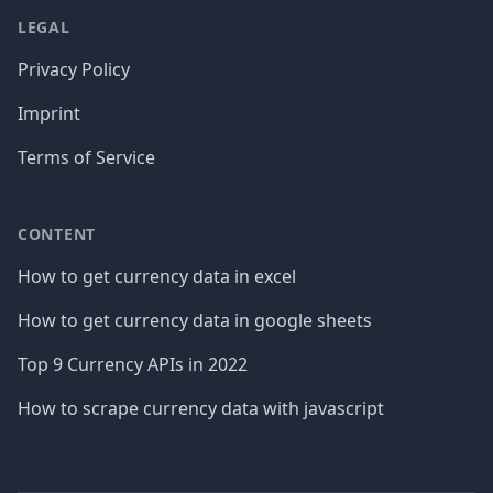
LEGAL
Privacy Policy
Imprint
Terms of Service
CONTENT
How to get currency data in excel
How to get currency data in google sheets
Top 9 Currency APIs in 2022
How to scrape currency data with javascript