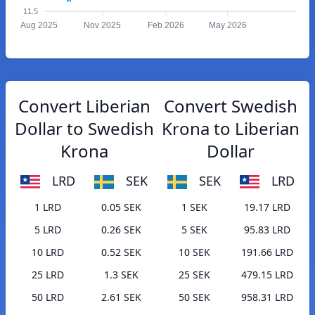
11.5
Aug 2025
Nov 2025
Feb 2026
May 2026
Convert Liberian
Convert Swedish
Dollar to Swedish
Krona to Liberian
Krona
Dollar
LRD
SEK
SEK
LRD
1 LRD
0.05 SEK
1 SEK
19.17 LRD
5 LRD
0.26 SEK
5 SEK
95.83 LRD
10 LRD
0.52 SEK
10 SEK
191.66 LRD
25 LRD
1.3 SEK
25 SEK
479.15 LRD
50 LRD
2.61 SEK
50 SEK
958.31 LRD