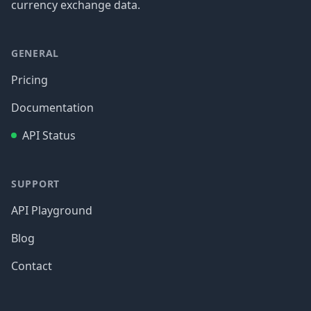
currency exchange data.
GENERAL
Pricing
Documentation
API Status
SUPPORT
API Playground
Blog
Contact