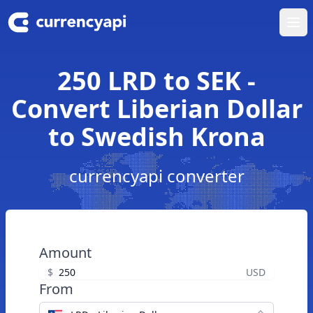
Ope
250 LRD to SEK -
Convert Liberian Dollar
to Swedish Krona
currencyapi converter
Amount
$
USD
From