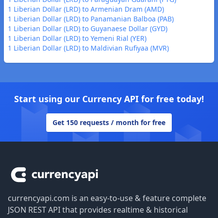
1 Liberian Dollar (LRD) to Armenian Dram (AMD)
1 Liberian Dollar (LRD) to Panamanian Balboa (PAB)
1 Liberian Dollar (LRD) to Guyanaese Dollar (GYD)
1 Liberian Dollar (LRD) to Yemeni Rial (YER)
1 Liberian Dollar (LRD) to Maldivian Rufiyaa (MVR)
Start using our Currency API for free today!
Get 150 requests / month for free
Footer
currencyapi.com is an easy-to-use & feature complete
JSON REST API that provides realtime & historical