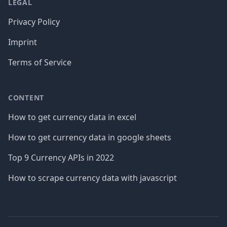
LEGAL
Privacy Policy
Imprint
Terms of Service
CONTENT
How to get currency data in excel
How to get currency data in google sheets
Top 9 Currency APIs in 2022
How to scrape currency data with javascript