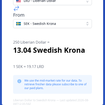
LRD - Liberian Dollar
From
SEK - Swedish Krona
250 Liberian Dollar =
13.04 Swedish Krona
1 SEK = 19.17 LRD
We use the mid-market rate for our data. To
retrieve fresher data please subscribe to one of
our paid plans.
Liberian Dollar to Swedish Krona — Last updated 2026-08-
09T12:35:59Z