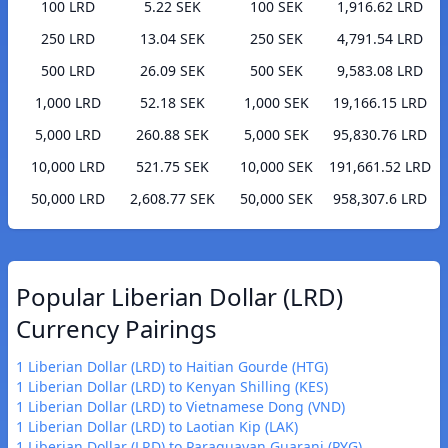
100 LRD
5.22 SEK
100 SEK
1,916.62 LRD
250 LRD
13.04 SEK
250 SEK
4,791.54 LRD
500 LRD
26.09 SEK
500 SEK
9,583.08 LRD
1,000 LRD
52.18 SEK
1,000 SEK
19,166.15 LRD
5,000 LRD
260.88 SEK
5,000 SEK
95,830.76 LRD
10,000 LRD
521.75 SEK
10,000 SEK
191,661.52 LRD
50,000 LRD
2,608.77 SEK
50,000 SEK
958,307.6 LRD
Popular Liberian Dollar (LRD)
Currency Pairings
1 Liberian Dollar (LRD) to Haitian Gourde (HTG)
1 Liberian Dollar (LRD) to Kenyan Shilling (KES)
1 Liberian Dollar (LRD) to Vietnamese Dong (VND)
1 Liberian Dollar (LRD) to Laotian Kip (LAK)
1 Liberian Dollar (LRD) to Paraguayan Guarani (PYG)