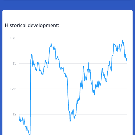
Historical development:
13.5
13
12.5
12