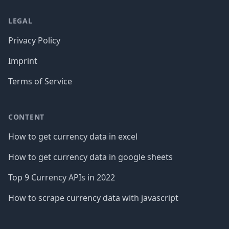
LEGAL
Privacy Policy
Imprint
Terms of Service
CONTENT
How to get currency data in excel
How to get currency data in google sheets
Top 9 Currency APIs in 2022
How to scrape currency data with javascript