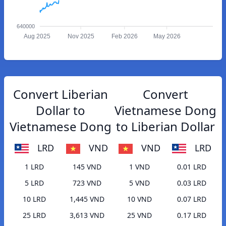
640000
Aug 2025
Nov 2025
Feb 2026
May 2026
Convert Liberian
Convert
Dollar to
Vietnamese Dong
Vietnamese Dong
to Liberian Dollar
LRD
VND
VND
LRD
1 LRD
145 VND
1 VND
0.01 LRD
5 LRD
723 VND
5 VND
0.03 LRD
10 LRD
1,445 VND
10 VND
0.07 LRD
25 LRD
3,613 VND
25 VND
0.17 LRD