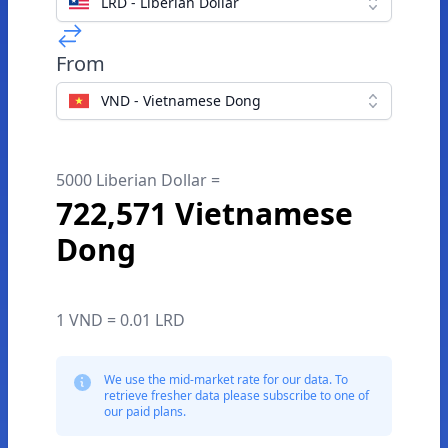
LRD - Liberian Dollar
From
VND - Vietnamese Dong
5000 Liberian Dollar =
722,571 Vietnamese
Dong
1 VND = 0.01 LRD
We use the mid-market rate for our data. To
retrieve fresher data please subscribe to one of
our paid plans.