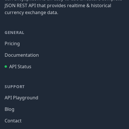
JSON REST API that provides realtime & historical
currency exchange data.
GENERAL
Pricing
Documentation
API Status
SUPPORT
API Playground
Blog
Contact