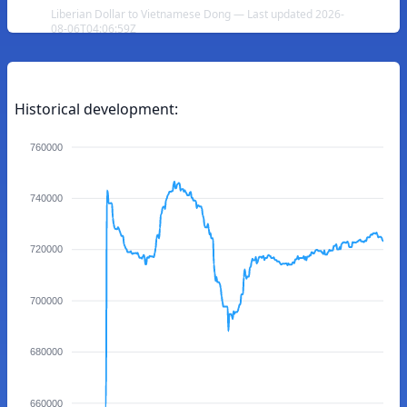
Liberian Dollar to Vietnamese Dong — Last updated 2026-
08-06T04:06:59Z
Historical development:
760000
740000
720000
700000
680000
660000