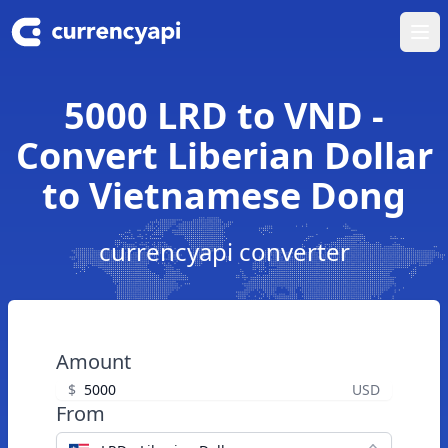
Ope
5000 LRD to VND -
Convert Liberian Dollar
to Vietnamese Dong
currencyapi converter
Amount
$
USD
From