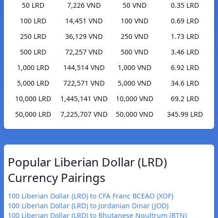
50 LRD
7,226 VND
50 VND
0.35 LRD
100 LRD
14,451 VND
100 VND
0.69 LRD
250 LRD
36,129 VND
250 VND
1.73 LRD
500 LRD
72,257 VND
500 VND
3.46 LRD
1,000 LRD
144,514 VND
1,000 VND
6.92 LRD
5,000 LRD
722,571 VND
5,000 VND
34.6 LRD
10,000 LRD
1,445,141 VND
10,000 VND
69.2 LRD
50,000 LRD
7,225,707 VND
50,000 VND
345.99 LRD
Popular Liberian Dollar (LRD)
Currency Pairings
100 Liberian Dollar (LRD) to CFA Franc BCEAO (XOF)
100 Liberian Dollar (LRD) to Jordanian Dinar (JOD)
100 Liberian Dollar (LRD) to Bhutanese Ngultrum (BTN)