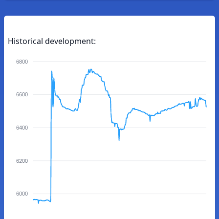
Historical development:
6800
6600
6400
6200
6000