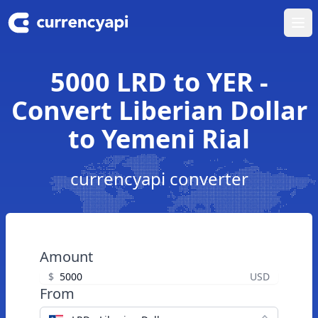
Ope
5000 LRD to YER -
Convert Liberian Dollar
to Yemeni Rial
currencyapi converter
Amount
$
USD
From