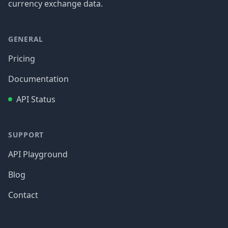
currency exchange data.
GENERAL
Pricing
Documentation
API Status
SUPPORT
API Playground
Blog
Contact