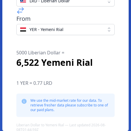
LRD - Liberian Dollar
From
YER - Yemeni Rial
5000 Liberian Dollar =
6,522 Yemeni Rial
1 YER = 0.77 LRD
We use the mid-market rate for our data. To
retrieve fresher data please subscribe to one of
our paid plans.
Liberian Dollar to Yemeni Rial — Last updated 2026-08-
08T01:44:59Z