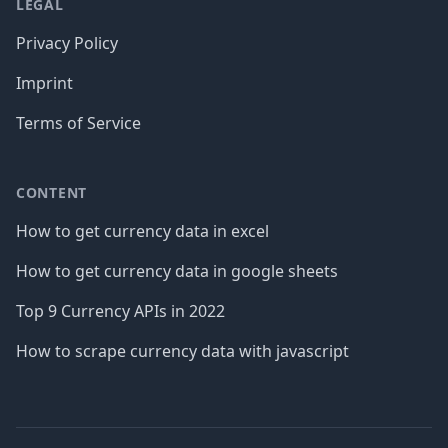
LEGAL
Privacy Policy
Imprint
Terms of Service
CONTENT
How to get currency data in excel
How to get currency data in google sheets
Top 9 Currency APIs in 2022
How to scrape currency data with javascript