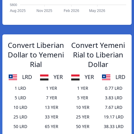
5800
Aug 2025
Nov 2025
Feb 2026
May 2026
Convert Liberian
Convert Yemeni
Dollar to Yemeni
Rial to Liberian
Rial
Dollar
LRD
YER
YER
LRD
1 LRD
1 YER
1 YER
0.77 LRD
5 LRD
7 YER
5 YER
3.83 LRD
10 LRD
13 YER
10 YER
7.67 LRD
25 LRD
33 YER
25 YER
19.17 LRD
50 LRD
65 YER
50 YER
38.33 LRD