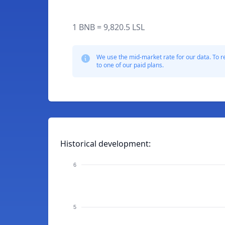
1 BNB = 9,820.5 LSL
We use the mid-market rate for our data. To r
to one of our paid plans.
Historical development:
6
5