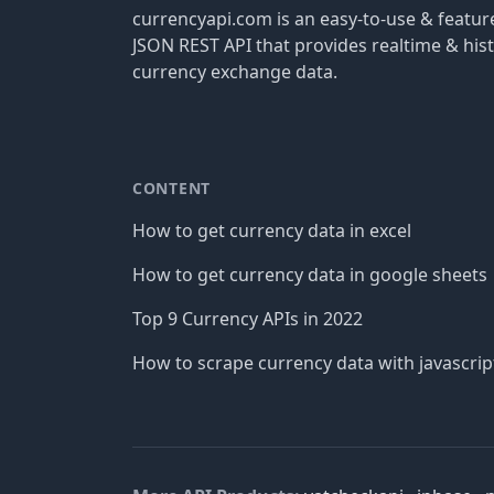
currencyapi.com is an easy-to-use & featu
JSON REST API that provides realtime & hist
currency exchange data.
CONTENT
How to get currency data in excel
How to get currency data in google sheets
Top 9 Currency APIs in 2022
How to scrape currency data with javascrip