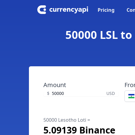
Pricing
Con
50000 LSL to
Amount
Fr
$
USD
50000 Lesotho Loti =
5.09139 Binance