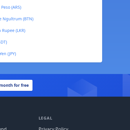
e Peso (ARS)
se Ngultrum (BTN)
an Rupee (LKR)
SDT)
Yen (JPY)
 month for free
LEGAL
und
Privacy Policy