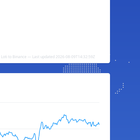
 Loti to Binance — Last updated 2026-08-09T14:32:59Z