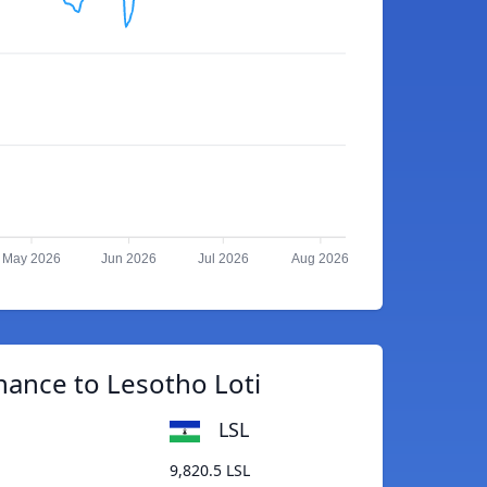
May 2026
Jun 2026
Jul 2026
Aug 2026
nance to Lesotho Loti
LSL
9,820.5 LSL