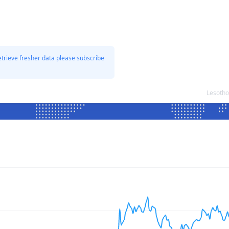
etrieve fresher data please subscribe
Lesotho