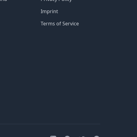
Imprint
Terms of Service