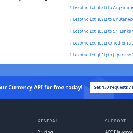
1 Lesotho Loti (LSL) to Argentin
1 Lesotho Loti (LSL) to Bhutane
1 Lesotho Loti (LSL) to Sri Lank
1 Lesotho Loti (LSL) to Tether (U
1 Lesotho Loti (LSL) to Japanese 
our Currency API for free today!
Get 150 requests /
GENERAL
SUPPORT
Pricing
API Playgro