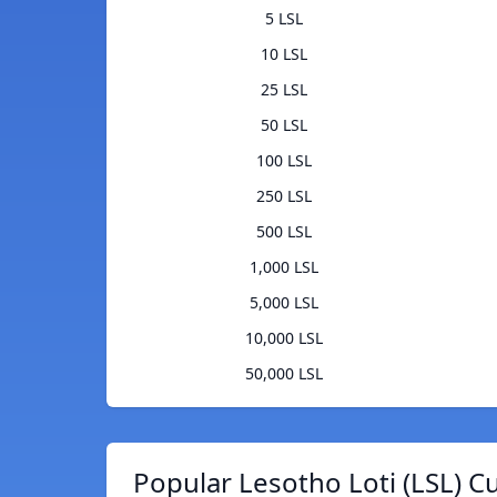
5 LSL
10 LSL
25 LSL
50 LSL
100 LSL
250 LSL
500 LSL
1,000 LSL
5,000 LSL
10,000 LSL
50,000 LSL
Popular Lesotho Loti (LSL) C