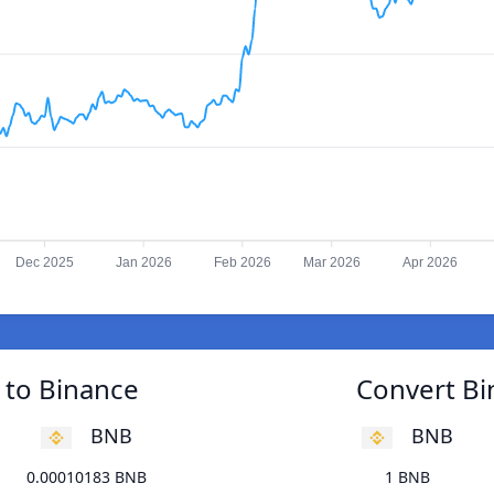
Dec 2025
Jan 2026
Feb 2026
Mar 2026
Apr 2026
 to Binance
Convert Bi
BNB
BNB
0.00010183 BNB
1 BNB