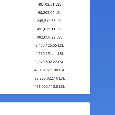
49,102.51 LSL
98,205.02 LSL
245,512.56 LSL
491,025.11 LSL
982,050.22 LSL
2,455,125.55 LSL
4,910,251.11 LSL
9,820,502.22 LSL
49,102,511.08 LSL
98,205,022.16 LSL
491,025,110.8 LSL