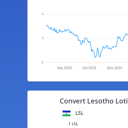
4
3
2
Sep 2025
Oct 2025
Nov 2025
Convert Lesotho Loti
LSL
1 LSL