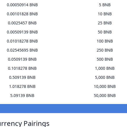
0.00050914 BNB
5 BNB
0.00101828 BNB
10 BNB
0.0025457 BNB
25 BNB
0.00509139 BNB
50 BNB
0.01018278 BNB
100 BNB
0.02545695 BNB
250 BNB
0.0509139 BNB
500 BNB
0.1018278 BNB
1,000 BNB
0.509139 BNB
5,000 BNB
1.018278 BNB
10,000 BNB
5.09139 BNB
50,000 BNB
urrency Pairings