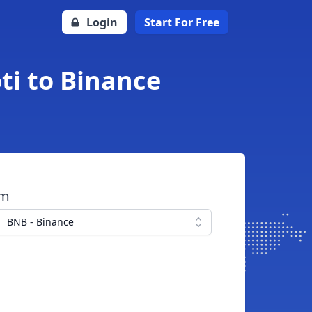
Login
Start For Free
ti to Binance
om
BNB - Binance