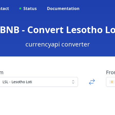
tact
Status
Documentation
 BNB - Convert Lesotho Lo
currencyapi converter
om
Fr
LSL - Lesotho Loti