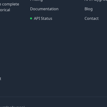
re complete
Documentation
Blog
orical
API Status
Contact
t