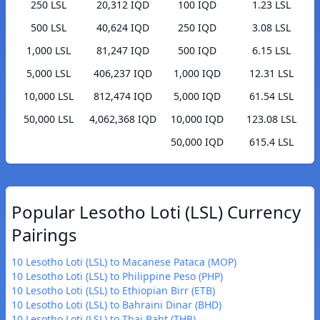
250 LSL
20,312 IQD
100 IQD
1.23 LSL
500 LSL
40,624 IQD
250 IQD
3.08 LSL
1,000 LSL
81,247 IQD
500 IQD
6.15 LSL
5,000 LSL
406,237 IQD
1,000 IQD
12.31 LSL
10,000 LSL
812,474 IQD
5,000 IQD
61.54 LSL
50,000 LSL
4,062,368 IQD
10,000 IQD
123.08 LSL
50,000 IQD
615.4 LSL
Popular Lesotho Loti (LSL) Currency
Pairings
10 Lesotho Loti (LSL) to Macanese Pataca (MOP)
10 Lesotho Loti (LSL) to Philippine Peso (PHP)
10 Lesotho Loti (LSL) to Ethiopian Birr (ETB)
10 Lesotho Loti (LSL) to Bahraini Dinar (BHD)
10 Lesotho Loti (LSL) to Thai Baht (THB)