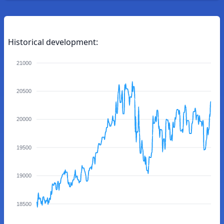
Historical development:
21000
20500
20000
19500
19000
18500