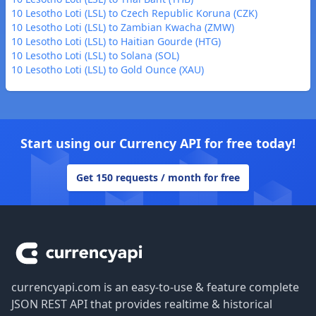
10 Lesotho Loti (LSL) to Czech Republic Koruna (CZK)
10 Lesotho Loti (LSL) to Zambian Kwacha (ZMW)
10 Lesotho Loti (LSL) to Haitian Gourde (HTG)
10 Lesotho Loti (LSL) to Solana (SOL)
10 Lesotho Loti (LSL) to Gold Ounce (XAU)
Start using our Currency API for free today!
Get 150 requests / month for free
Footer
currencyapi.com is an easy-to-use & feature complete
JSON REST API that provides realtime & historical