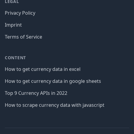
LEGAL
Privacy Policy
Imprint
Terms of Service
CONTENT
How to get currency data in excel
How to get currency data in google sheets
Top 9 Currency APIs in 2022
How to scrape currency data with javascript