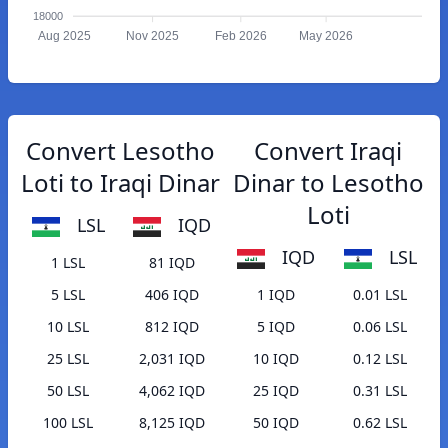
18000
Aug 2025
Nov 2025
Feb 2026
May 2026
Convert Lesotho
Convert Iraqi
Loti to Iraqi Dinar
Dinar to Lesotho
Loti
LSL
IQD
IQD
LSL
1 LSL
81 IQD
5 LSL
406 IQD
1 IQD
0.01 LSL
10 LSL
812 IQD
5 IQD
0.06 LSL
25 LSL
2,031 IQD
10 IQD
0.12 LSL
50 LSL
4,062 IQD
25 IQD
0.31 LSL
100 LSL
8,125 IQD
50 IQD
0.62 LSL