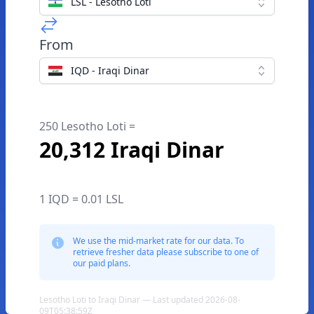
LSL - Lesotho Loti
From
IQD - Iraqi Dinar
250 Lesotho Loti =
20,312 Iraqi Dinar
1 IQD = 0.01 LSL
We use the mid-market rate for our data. To
retrieve fresher data please subscribe to one of
our paid plans.
Lesotho Loti to Iraqi Dinar — Last updated 2026-08-
09T05:38:59Z