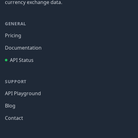
currency exchange data.
GENERAL
Pricing
Documentation
API Status
SUPPORT
API Playground
Blog
Contact