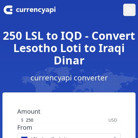
Ope
250 LSL to IQD - Convert
Lesotho Loti to Iraqi
Dinar
currencyapi converter
Amount
$
USD
From