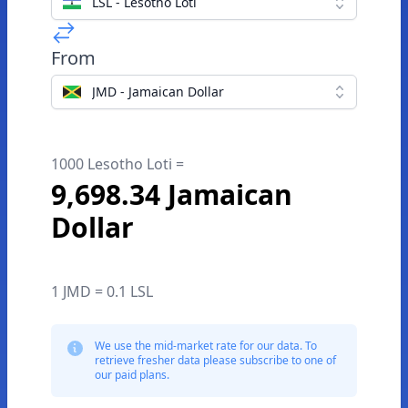
LSL - Lesotho Loti
From
JMD - Jamaican Dollar
1000 Lesotho Loti =
9,698.34 Jamaican
Dollar
1 JMD = 0.1 LSL
We use the mid-market rate for our data. To
retrieve fresher data please subscribe to one of
our paid plans.