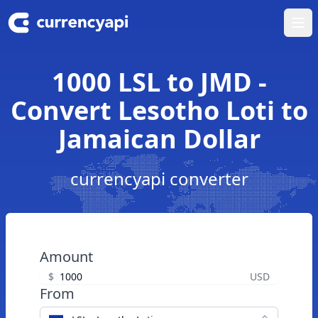
Ope
1000 LSL to JMD -
Convert Lesotho Loti to
Jamaican Dollar
currencyapi converter
Amount
$
USD
From