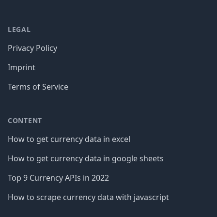
LEGAL
Privacy Policy
Imprint
Terms of Service
CONTENT
How to get currency data in excel
How to get currency data in google sheets
Top 9 Currency APIs in 2022
How to scrape currency data with javascript