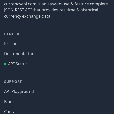
currencyapi.com is an easy-to-use & feature complete
JSON REST API that provides realtime & historical
currency exchange data.
GENERAL
Pricing
Documentation
API Status
SUPPORT
API Playground
Blog
Contact