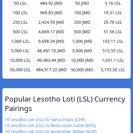
50 LSL
484.92 JMD
50 JMD
5.16 LSL
100 LSL
969.83 JMD
100 JMD
10.31 LSL
250 LSL
2,424.59 JMD
250 JMD
25.78 LSL
500 LSL
4,849.17 JMD
500 JMD
51.56 LSL
1,000 LSL
9,698.34 JMD
1,000 JMD
103.11 LSL
5,000 LSL
48,491.72 JMD
5,000 JMD
515.55 LSL
10,000 LSL
96,983.44 JMD
10,000 JMD
1,031.1 LSL
50,000 LSL
484,917.22 JMD
50,000 JMD
5,155.52 LSL
Popular Lesotho Loti (LSL) Currency
Pairings
10 Lesotho Loti (LSL) to Swiss Franc (CHF)
10 Lesotho Loti (LSL) to Belarusian ruble (BYN)
10 Lesotho Loti (LSL) to Australian Dollar (AUD)