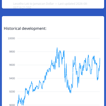
Lesotho Loti to Jamaican Dollar — Last updated 2026-08-
06T16:21:59Z
Historical development:
10000
9800
9600
9400
9200
9000