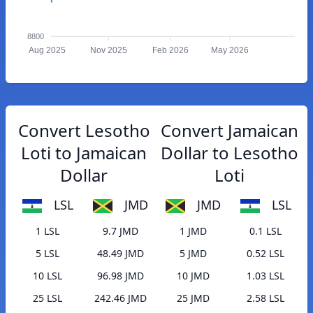
8800
Aug 2025
Nov 2025
Feb 2026
May 2026
Convert Lesotho
Convert Jamaican
Loti to Jamaican
Dollar to Lesotho
Dollar
Loti
LSL
JMD
JMD
LSL
1 LSL
9.7 JMD
1 JMD
0.1 LSL
5 LSL
48.49 JMD
5 JMD
0.52 LSL
10 LSL
96.98 JMD
10 JMD
1.03 LSL
25 LSL
242.46 JMD
25 JMD
2.58 LSL