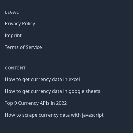
LEGAL
Privacy Policy
Imprint
Terms of Service
CONTENT
How to get currency data in excel
How to get currency data in google sheets
Top 9 Currency APIs in 2022
How to scrape currency data with javascript