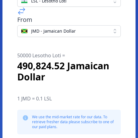
LSL - Lesotho Loti
From
JMD - Jamaican Dollar
50000 Lesotho Loti =
490,824.52 Jamaican
Dollar
1 JMD = 0.1 LSL
We use the mid-market rate for our data. To
retrieve fresher data please subscribe to one of
our paid plans.