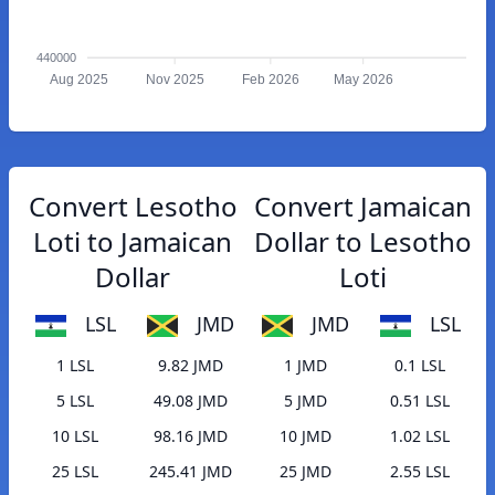
440000
Aug 2025
Nov 2025
Feb 2026
May 2026
Convert Lesotho
Convert Jamaican
Loti to Jamaican
Dollar to Lesotho
Dollar
Loti
LSL
JMD
JMD
LSL
1 LSL
9.82 JMD
1 JMD
0.1 LSL
5 LSL
49.08 JMD
5 JMD
0.51 LSL
10 LSL
98.16 JMD
10 JMD
1.02 LSL
25 LSL
245.41 JMD
25 JMD
2.55 LSL