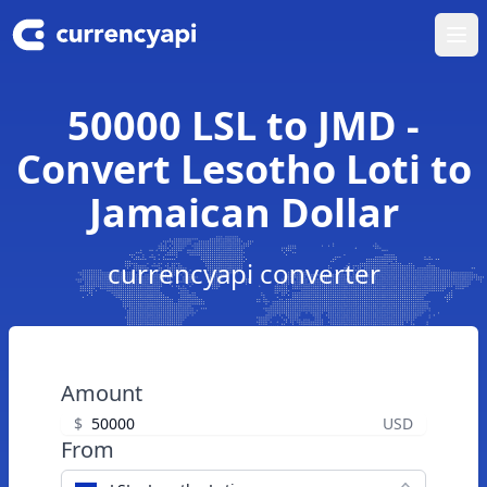
Ope
50000 LSL to JMD -
Convert Lesotho Loti to
Jamaican Dollar
currencyapi converter
Amount
$
USD
From