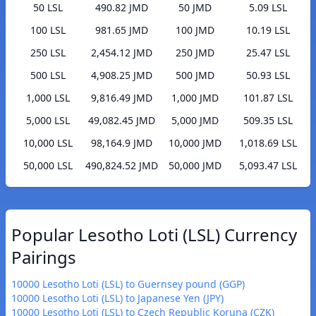
50 LSL
490.82 JMD
50 JMD
5.09 LSL
100 LSL
981.65 JMD
100 JMD
10.19 LSL
250 LSL
2,454.12 JMD
250 JMD
25.47 LSL
500 LSL
4,908.25 JMD
500 JMD
50.93 LSL
1,000 LSL
9,816.49 JMD
1,000 JMD
101.87 LSL
5,000 LSL
49,082.45 JMD
5,000 JMD
509.35 LSL
10,000 LSL
98,164.9 JMD
10,000 JMD
1,018.69 LSL
50,000 LSL
490,824.52 JMD
50,000 JMD
5,093.47 LSL
Popular Lesotho Loti (LSL) Currency
Pairings
10000 Lesotho Loti (LSL) to Guernsey pound (GGP)
10000 Lesotho Loti (LSL) to Japanese Yen (JPY)
10000 Lesotho Loti (LSL) to Czech Republic Koruna (CZK)