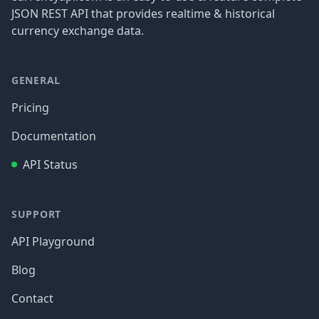
JSON REST API that provides realtime & historical
currency exchange data.
GENERAL
Pricing
Documentation
API Status
SUPPORT
API Playground
Blog
Contact