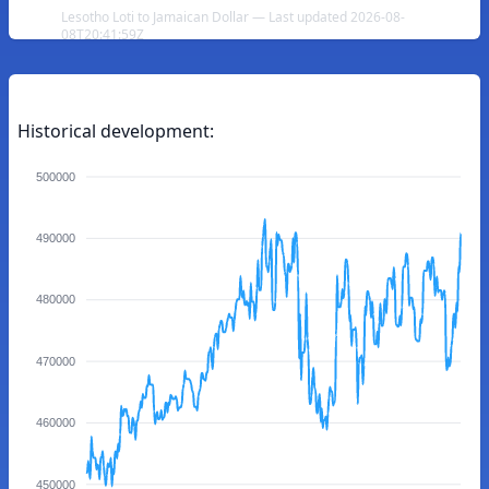
Lesotho Loti to Jamaican Dollar — Last updated 2026-08-
08T20:41:59Z
Historical development:
500000
490000
480000
470000
460000
450000