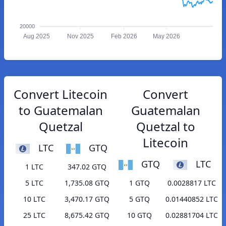
20000
Aug 2025
Nov 2025
Feb 2026
May 2026
Convert Litecoin
Convert
to Guatemalan
Guatemalan
Quetzal
Quetzal to
Litecoin
LTC
GTQ
GTQ
LTC
1 LTC
347.02 GTQ
5 LTC
1,735.08 GTQ
1 GTQ
0.0028817 LTC
10 LTC
3,470.17 GTQ
5 GTQ
0.01440852 LTC
25 LTC
8,675.42 GTQ
10 GTQ
0.02881704 LTC