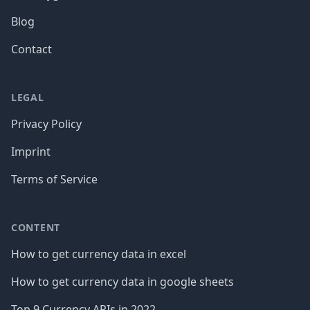
Blog
Contact
LEGAL
Privacy Policy
Imprint
Terms of Service
CONTENT
How to get currency data in excel
How to get currency data in google sheets
Top 9 Currency APIs in 2022