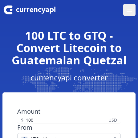
Ope
100 LTC to GTQ -
Convert Litecoin to
Guatemalan Quetzal
currencyapi converter
Amount
$
USD
From