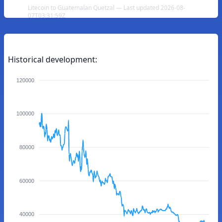
Litecoin to Guatemalan Quetzal — Last updated 2026-08-
07T03:31:59Z
Historical development:
120000
100000
80000
60000
40000