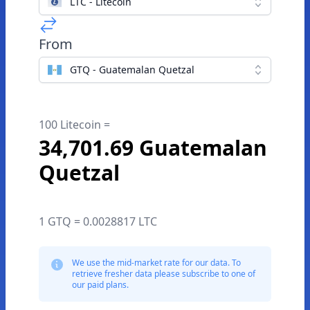
LTC - Litecoin
From
GTQ - Guatemalan Quetzal
100 Litecoin =
34,701.69 Guatemalan
Quetzal
1 GTQ = 0.0028817 LTC
We use the mid-market rate for our data. To
retrieve fresher data please subscribe to one of
our paid plans.