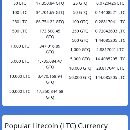
50 LTC
17,350.84 GTQ
25 GTQ
0.0720426 LTC
100 LTC
34,701.69 GTQ
50 GTQ
0.14408521 LTC
250 LTC
86,754.22 GTQ
100 GTQ
0.28817041 LTC
500 LTC
173,508.45
250 GTQ
0.72042603 LTC
GTQ
500 GTQ
1.44085205 LTC
1,000 LTC
347,016.89
1,000 GTQ
2.8817041 LTC
GTQ
5,000 GTQ
14.4085205 LTC
5,000 LTC
1,735,084.47
GTQ
10,000 GTQ
28.817041 LTC
10,000 LTC
3,470,168.94
50,000 GTQ
144.085205 LTC
GTQ
50,000 LTC
17,350,844.68
GTQ
Popular Litecoin (LTC) Currency