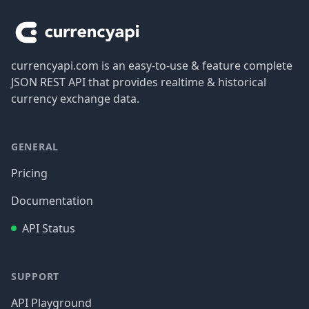
currencyapi.com is an easy-to-use & feature complete
JSON REST API that provides realtime & historical
currency exchange data.
GENERAL
Pricing
Documentation
API Status
SUPPORT
API Playground