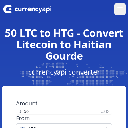
Ope
50 LTC to HTG - Convert
Litecoin to Haitian
Gourde
currencyapi converter
Amount
$
USD
From