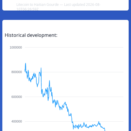
Litecoin to Haitian Gourde — Last updated 2026-08-
10T06:26:59Z
Historical development:
1000000
800000
600000
400000