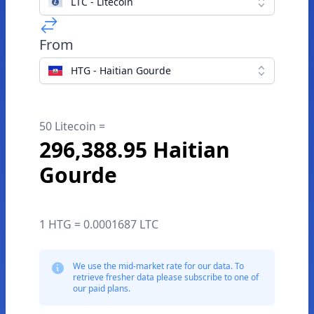
LTC - Litecoin
From
HTG - Haitian Gourde
50 Litecoin =
296,388.95 Haitian
Gourde
1 HTG = 0.0001687 LTC
We use the mid-market rate for our data. To
retrieve fresher data please subscribe to one of
our paid plans.