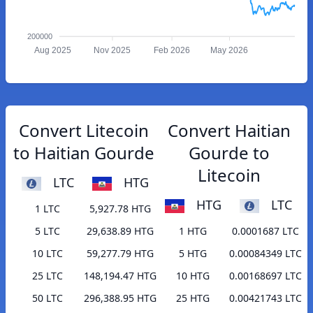
200000
Aug 2025
Nov 2025
Feb 2026
May 2026
Convert Litecoin
Convert Haitian
to Haitian Gourde
Gourde to
Litecoin
LTC
HTG
HTG
LTC
1 LTC
5,927.78 HTG
5 LTC
29,638.89 HTG
1 HTG
0.0001687 LTC
10 LTC
59,277.79 HTG
5 HTG
0.00084349 LTC
25 LTC
148,194.47 HTG
10 HTG
0.00168697 LTC
50 LTC
296,388.95 HTG
25 HTG
0.00421743 LTC