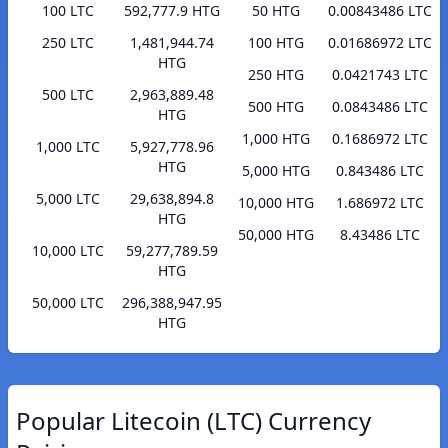
100 LTC
592,777.9 HTG
50 HTG
0.00843486 LTC
250 LTC
1,481,944.74
100 HTG
0.01686972 LTC
HTG
250 HTG
0.0421743 LTC
500 LTC
2,963,889.48
500 HTG
0.0843486 LTC
HTG
1,000 HTG
0.1686972 LTC
1,000 LTC
5,927,778.96
HTG
5,000 HTG
0.843486 LTC
5,000 LTC
29,638,894.8
10,000 HTG
1.686972 LTC
HTG
50,000 HTG
8.43486 LTC
10,000 LTC
59,277,789.59
HTG
50,000 LTC
296,388,947.95
HTG
Popular Litecoin (LTC) Currency