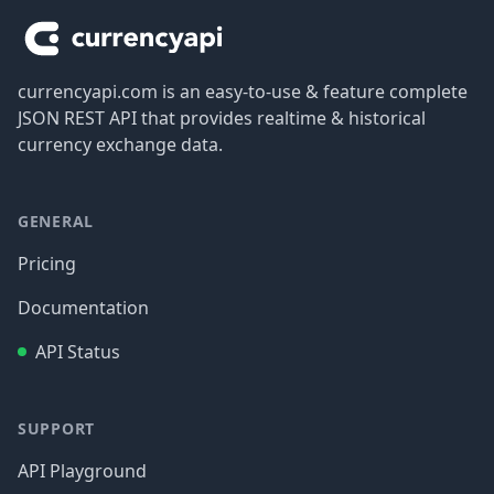
currencyapi.com is an easy-to-use & feature complete
JSON REST API that provides realtime & historical
currency exchange data.
GENERAL
Pricing
Documentation
API Status
SUPPORT
API Playground