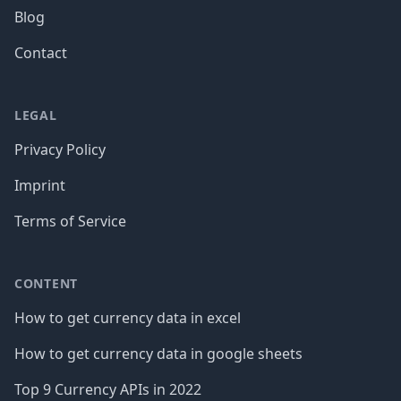
Blog
Contact
LEGAL
Privacy Policy
Imprint
Terms of Service
CONTENT
How to get currency data in excel
How to get currency data in google sheets
Top 9 Currency APIs in 2022