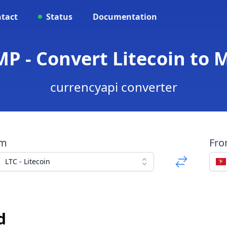
tact
Status
Documentation
IMP - Convert Litecoin to
currencyapi converter
om
Fr
LTC - Litecoin
d