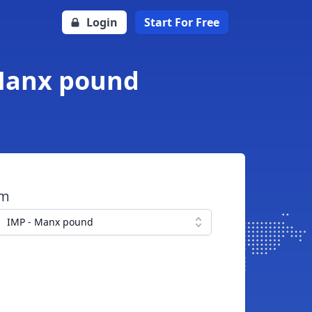
Login
Start For Free
 Manx pound
om
IMP - Manx pound