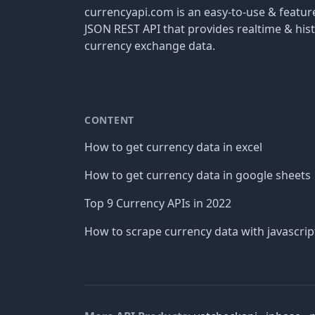
currencyapi.com is an easy-to-use & featu
JSON REST API that provides realtime & hist
currency exchange data.
CONTENT
How to get currency data in excel
How to get currency data in google sheets
Top 9 Currency APIs in 2022
How to scrape currency data with javascrip