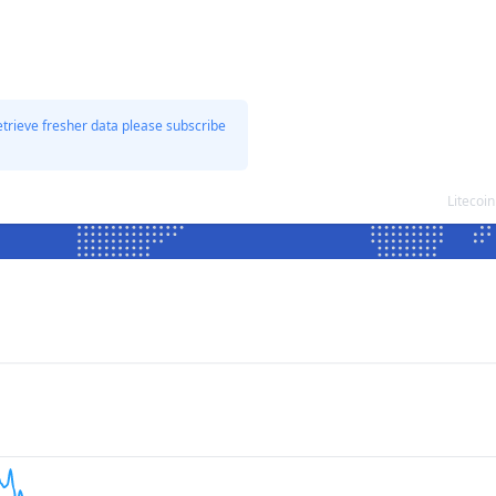
etrieve fresher data please subscribe
Litecoi