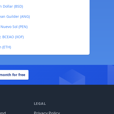
n Dollar (BSD)
lean Guilder (ANG)
n Nuevo Sol (PEN)
nc BCEAO (XOF)
m (ETH)
 month for free
LEGAL
und
Privacy Policy