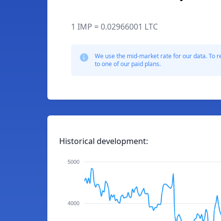
1 IMP = 0.02966001 LTC
We use the mid-market rate for our data. To r
to one of our paid plans.
Historical development:
5000
4000