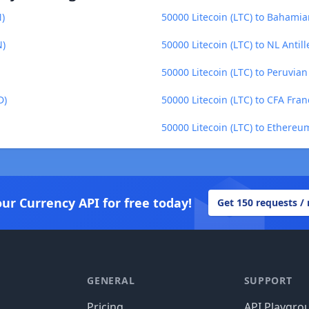
N)
50000 Litecoin (LTC) to Bahamia
N)
50000 Litecoin (LTC) to NL Antil
50000 Litecoin (LTC) to Peruvia
D)
50000 Litecoin (LTC) to CFA Fra
50000 Litecoin (LTC) to Ethereu
our Currency API for free today!
Get 150 requests /
GENERAL
SUPPORT
Pricing
API Playgro