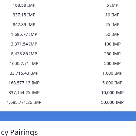
168.58 IMP
5 IMP
337.15 IMP
10 IMP
842.89 IMP
25 IMP
1,685.77 IMP
50 IMP
3,371.54 IMP
100 IMP
8,428.86 IMP
250 IMP
16,857.71 IMP
500 IMP
33,715.43 IMP
1,000 IMP
168,577.13 IMP
5,000 IMP
337,154.25 IMP
10,000 IMP
1,685,771.26 IMP
50,000 IMP
ncy Pairings