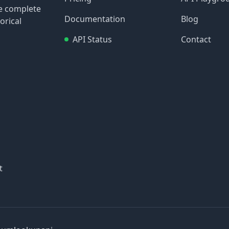
re complete
Documentation
Blog
orical
API Status
Contact
t