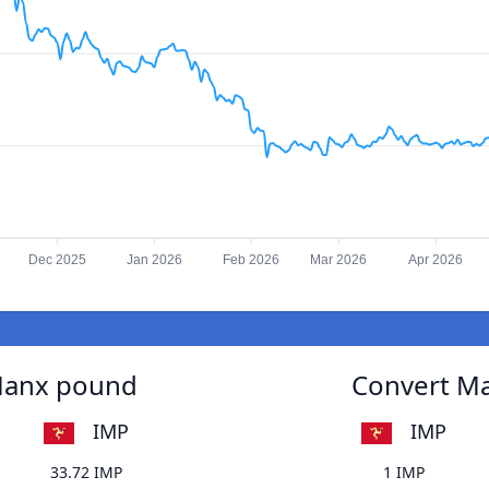
Dec 2025
Jan 2026
Feb 2026
Mar 2026
Apr 2026
 Manx pound
Convert Ma
IMP
IMP
33.72 IMP
1 IMP