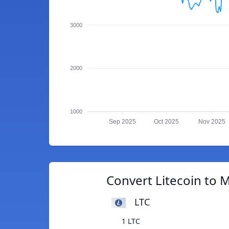
3000
2000
1000
Sep 2025
Oct 2025
Nov 2025
Convert Litecoin to
LTC
1 LTC