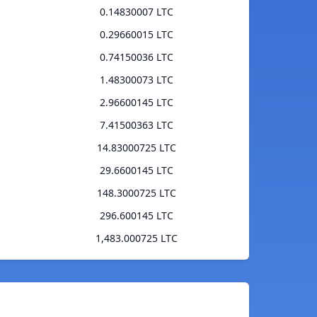
0.14830007 LTC
0.29660015 LTC
0.74150036 LTC
1.48300073 LTC
2.96600145 LTC
7.41500363 LTC
14.83000725 LTC
29.6600145 LTC
148.3000725 LTC
296.600145 LTC
1,483.000725 LTC