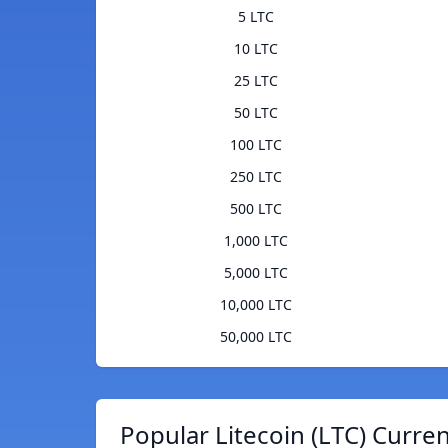
5 LTC
10 LTC
25 LTC
50 LTC
100 LTC
250 LTC
500 LTC
1,000 LTC
5,000 LTC
10,000 LTC
50,000 LTC
Popular Litecoin (LTC) Curre