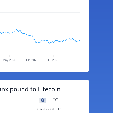
May 2026
Jun 2026
Jul 2026
nx pound to Litecoin
LTC
0.02966001 LTC