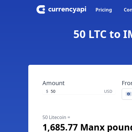
Pricing
Con
50 LTC to 
Amount
Fr
$
USD
50 Litecoin =
1,685.77 Manx poun