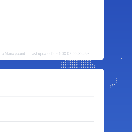
n to Manx pound — Last updated 2026-08-07T22:32:59Z