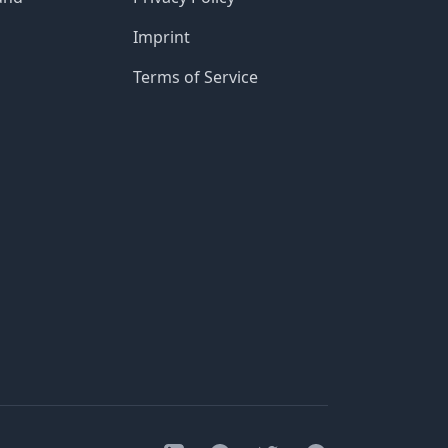
Imprint
Terms of Service