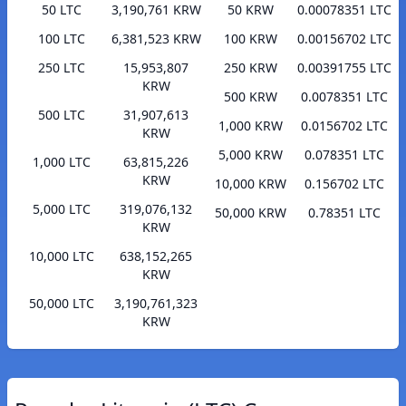
50 LTC
3,190,761 KRW
50 KRW
0.00078351 LTC
100 LTC
6,381,523 KRW
100 KRW
0.00156702 LTC
250 LTC
15,953,807
250 KRW
0.00391755 LTC
KRW
500 KRW
0.0078351 LTC
500 LTC
31,907,613
1,000 KRW
0.0156702 LTC
KRW
5,000 KRW
0.078351 LTC
1,000 LTC
63,815,226
KRW
10,000 KRW
0.156702 LTC
5,000 LTC
319,076,132
50,000 KRW
0.78351 LTC
KRW
10,000 LTC
638,152,265
KRW
50,000 LTC
3,190,761,323
KRW