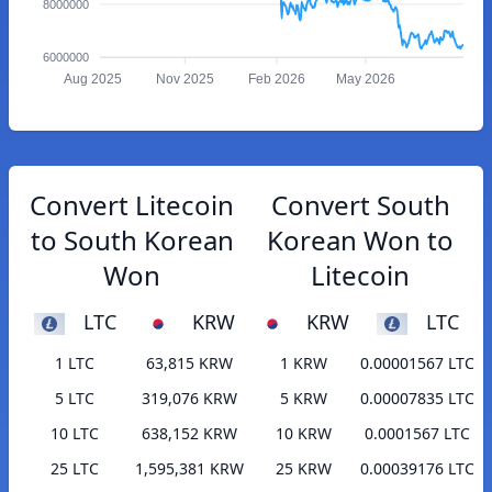
8000000
6000000
Aug 2025
Nov 2025
Feb 2026
May 2026
Convert Litecoin
Convert South
to South Korean
Korean Won to
Won
Litecoin
LTC
KRW
KRW
LTC
1 LTC
63,815 KRW
1 KRW
0.00001567 LTC
5 LTC
319,076 KRW
5 KRW
0.00007835 LTC
10 LTC
638,152 KRW
10 KRW
0.0001567 LTC
25 LTC
1,595,381 KRW
25 KRW
0.00039176 LTC