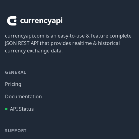
Footer
currencyapi.com is an easy-to-use & feature complete
JSON REST API that provides realtime & historical
currency exchange data.
GENERAL
Pricing
Documentation
API Status
SUPPORT