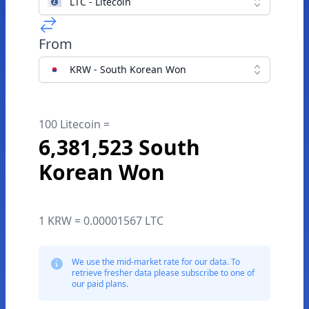
LTC - Litecoin
From
KRW - South Korean Won
100 Litecoin =
6,381,523 South
Korean Won
1 KRW = 0.00001567 LTC
We use the mid-market rate for our data. To
retrieve fresher data please subscribe to one of
our paid plans.