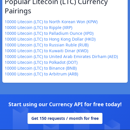
Popular Litecoin (LTC) Currency
Pairings
10000 Litecoin (LTC) to North Korean Won (KPW)
10000 Litecoin (LTC) to Ripple (XRP)
10000 Litecoin (LTC) to Palladium Ounce (XPD)
10000 Litecoin (LTC) to Hong Kong Dollar (HKD)
10000 Litecoin (LTC) to Russian Ruble (RUB)
10000 Litecoin (LTC) to Kuwaiti Dinar (KWD)
10000 Litecoin (LTC) to United Arab Emirates Dirham (AED)
10000 Litecoin (LTC) to Polkadot (DOT)
10000 Litecoin (LTC) to Binance (BNB)
10000 Litecoin (LTC) to Arbitrum (ARB)
Start using our Currency API for free today!
Get 150 requests / month for free