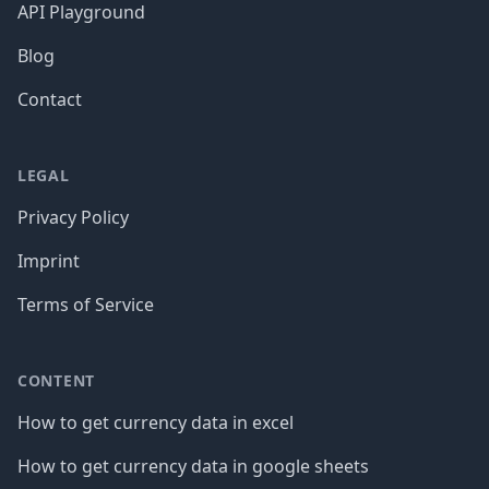
API Playground
Blog
Contact
LEGAL
Privacy Policy
Imprint
Terms of Service
CONTENT
How to get currency data in excel
How to get currency data in google sheets