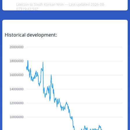
Litecoin to South Korean Won — Last updated 2026-08-
07T19:42:59Z
Historical development:
20000000
18000000
16000000
14000000
12000000
10000000