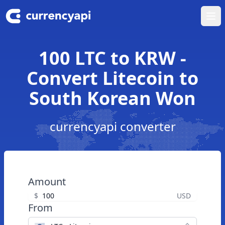
Ope
100 LTC to KRW -
Convert Litecoin to
South Korean Won
currencyapi converter
Amount
$
USD
From