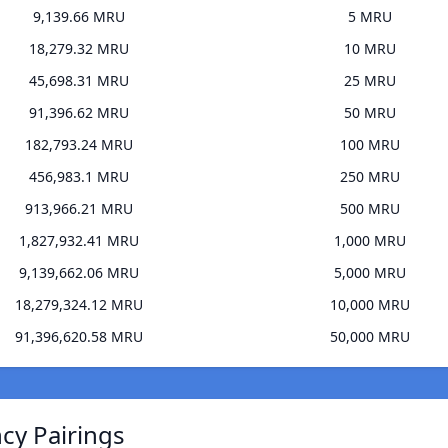
9,139.66 MRU
5 MRU
18,279.32 MRU
10 MRU
45,698.31 MRU
25 MRU
91,396.62 MRU
50 MRU
182,793.24 MRU
100 MRU
456,983.1 MRU
250 MRU
913,966.21 MRU
500 MRU
1,827,932.41 MRU
1,000 MRU
9,139,662.06 MRU
5,000 MRU
18,279,324.12 MRU
10,000 MRU
91,396,620.58 MRU
50,000 MRU
ncy Pairings