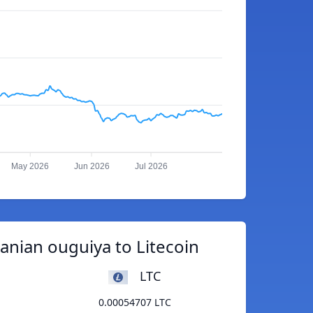
May 2026
Jun 2026
Jul 2026
anian ouguiya to Litecoin
LTC
0.00054707 LTC