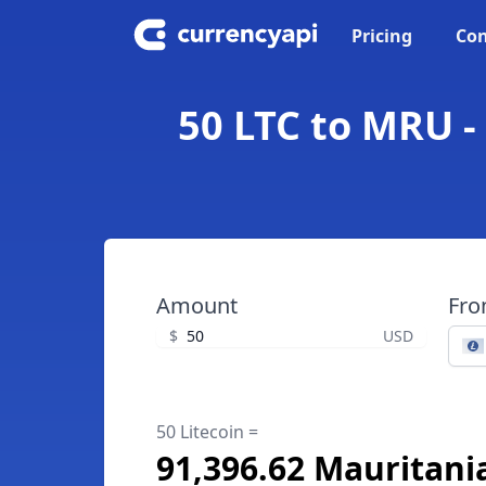
Pricing
Con
50 LTC to MRU -
Amount
Fr
$
USD
50 Litecoin =
91,396.62 Mauritani