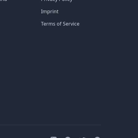
Imprint
Terms of Service