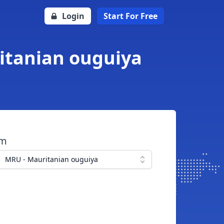
Login
Start For Free
ritanian ouguiya
om
MRU - Mauritanian ouguiya