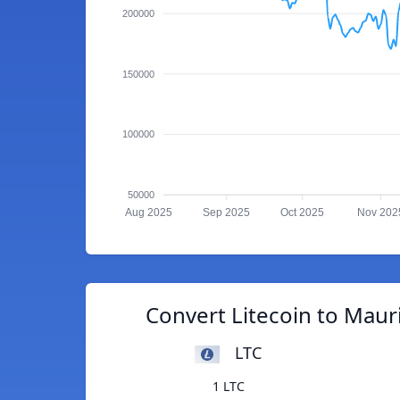
200000
150000
100000
50000
Aug 2025
Sep 2025
Oct 2025
Nov 202
Convert Litecoin to Maur
LTC
1 LTC