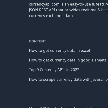
currencyapi.com is an easy-to-use & featu
JSON REST API that provides realtime & hist
currency exchange data.
CONTENT
How to get currency data in excel
How to get currency data in google sheets
Top 9 Currency APIs in 2022
How to scrape currency data with javascrip