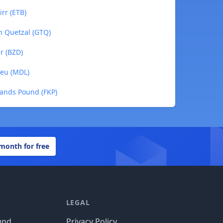
irr (ETB)
n Quetzal (GTQ)
ar (BZD)
Leu (MDL)
slands Pound (FKP)
 month for free
LEGAL
und
Privacy Policy