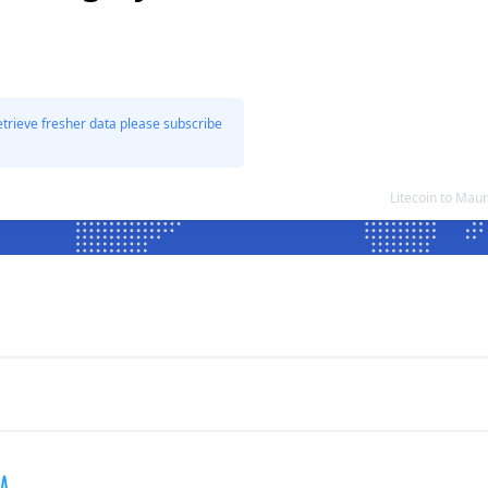
etrieve fresher data please subscribe
Litecoin to Mau