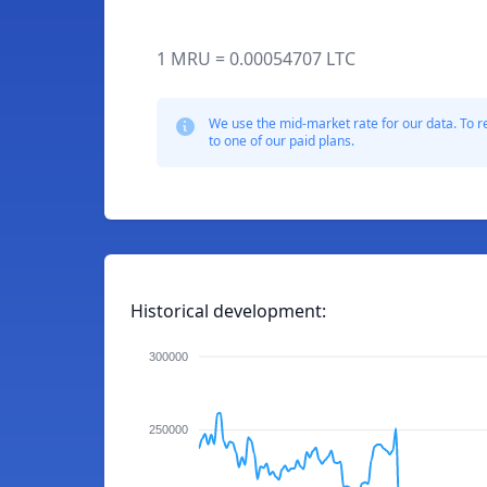
1 MRU = 0.00054707 LTC
We use the mid-market rate for our data. To r
to one of our paid plans.
Historical development:
300000
250000