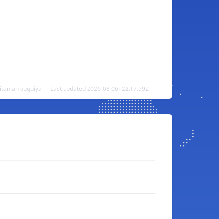
ritanian ouguiya — Last updated 2026-08-06T22:17:59Z