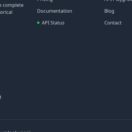
re complete
Documentation
Blog
orical
API Status
Contact
t