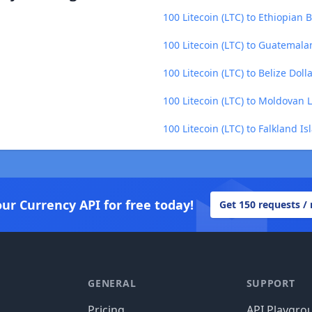
100 Litecoin (LTC) to Ethiopian B
100 Litecoin (LTC) to Guatemala
100 Litecoin (LTC) to Belize Doll
100 Litecoin (LTC) to Moldovan 
100 Litecoin (LTC) to Falkland I
our Currency API for free today!
Get 150 requests /
GENERAL
SUPPORT
Pricing
API Playgro