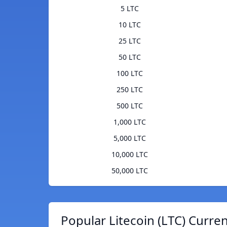
5 LTC
10 LTC
25 LTC
50 LTC
100 LTC
250 LTC
500 LTC
1,000 LTC
5,000 LTC
10,000 LTC
50,000 LTC
Popular Litecoin (LTC) Curre