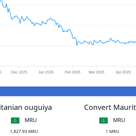
5
Dec 2025
Jan 2026
Feb 2026
Mar 2026
Apr 2026
itanian ouguiya
Convert Maurit
MRU
MRU
1,827.93 MRU
1 MRU