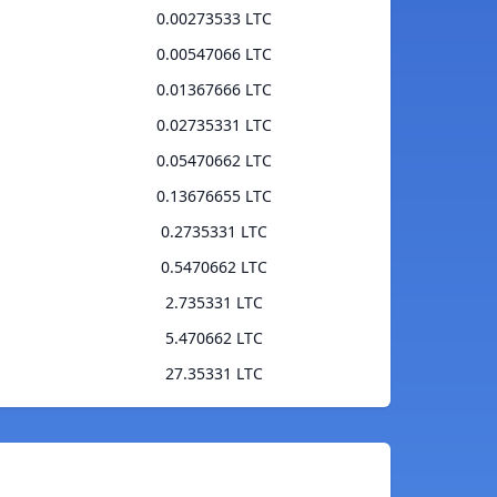
0.00273533 LTC
0.00547066 LTC
0.01367666 LTC
0.02735331 LTC
0.05470662 LTC
0.13676655 LTC
0.2735331 LTC
0.5470662 LTC
2.735331 LTC
5.470662 LTC
27.35331 LTC