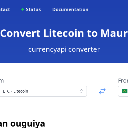
tact
Status
Documentation
 Convert Litecoin to Mau
currencyapi converter
om
Fr
LTC - Litecoin
an ouguiya