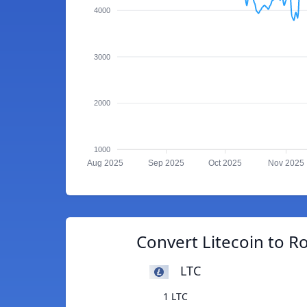
4000
3000
2000
1000
Aug 2025
Sep 2025
Oct 2025
Nov 2025
Convert Litecoin to 
LTC
1 LTC