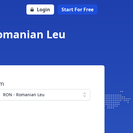
Login
Start For Free
Romanian Leu
om
RON - Romanian Leu