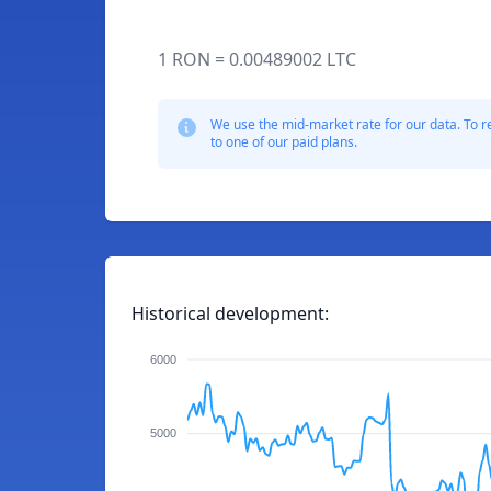
1 RON = 0.00489002 LTC
We use the mid-market rate for our data. To r
to one of our paid plans.
Historical development:
6000
5000