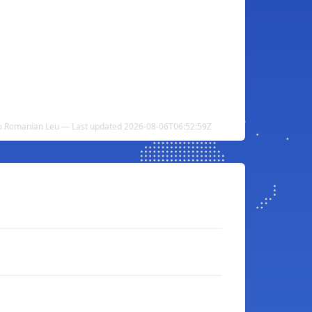
to Romanian Leu — Last updated 2026-08-06T06:52:59Z