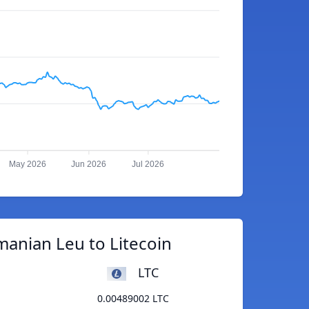
May 2026
Jun 2026
Jul 2026
anian Leu to Litecoin
LTC
0.00489002 LTC