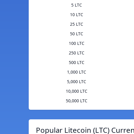
5 LTC
10 LTC
25 LTC
50 LTC
100 LTC
250 LTC
500 LTC
1,000 LTC
5,000 LTC
10,000 LTC
50,000 LTC
Popular Litecoin (LTC) Curre