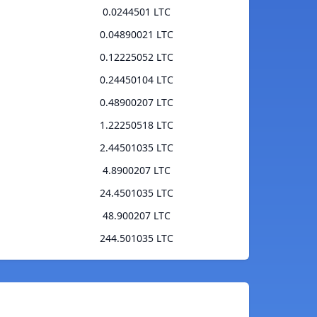
0.0244501 LTC
0.04890021 LTC
0.12225052 LTC
0.24450104 LTC
0.48900207 LTC
1.22250518 LTC
2.44501035 LTC
4.8900207 LTC
24.4501035 LTC
48.900207 LTC
244.501035 LTC