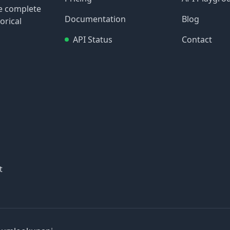
re complete
Documentation
Blog
orical
API Status
Contact
t