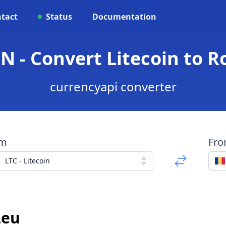
tact
Status
Documentation
ON - Convert Litecoin to 
currencyapi converter
om
Fr
LTC - Litecoin
Leu