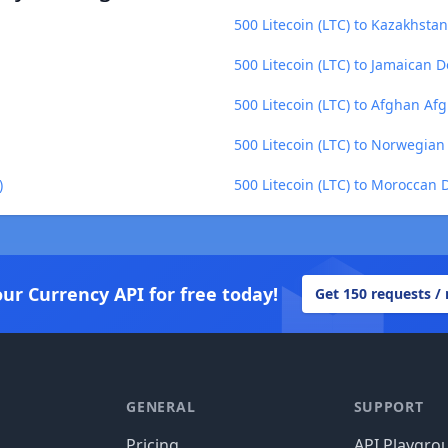
500 Litecoin (LTC) to Kazakhstan
500 Litecoin (LTC) to Jamaican D
500 Litecoin (LTC) to Afghan Af
500 Litecoin (LTC) to Norwegia
)
500 Litecoin (LTC) to Moroccan
our Currency API for free today!
Get 150 requests /
GENERAL
SUPPORT
Pricing
API Playgro