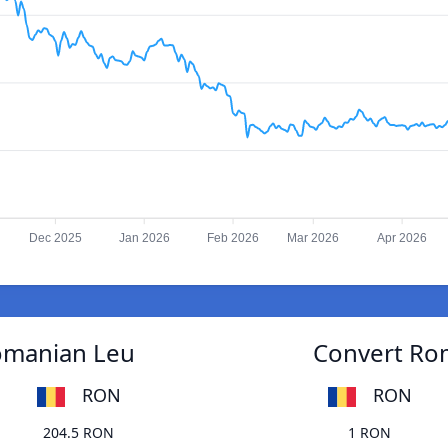
Dec 2025
Jan 2026
Feb 2026
Mar 2026
Apr 2026
Romanian Leu
Convert Rom
RON
RON
204.5 RON
1 RON