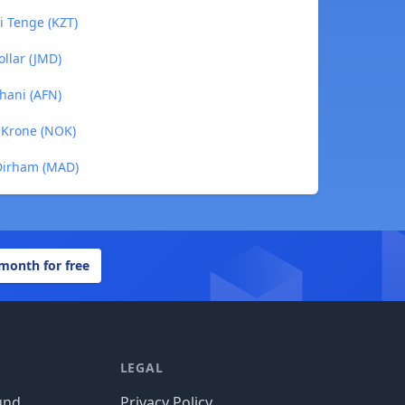
i Tenge (KZT)
ollar (JMD)
ghani (AFN)
n Krone (NOK)
 Dirham (MAD)
 month for free
LEGAL
und
Privacy Policy