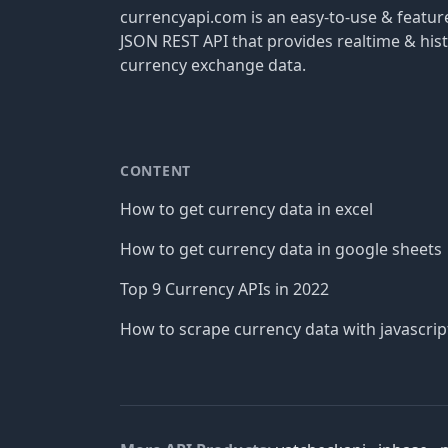
currencyapi.com is an easy-to-use & featu
JSON REST API that provides realtime & hist
currency exchange data.
CONTENT
How to get currency data in excel
How to get currency data in google sheets
Top 9 Currency APIs in 2022
How to scrape currency data with javascrip