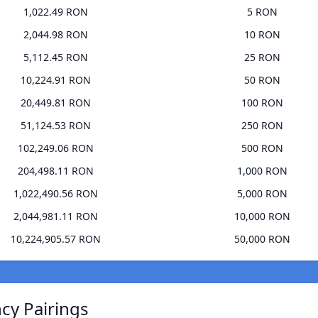
1,022.49 RON
5 RON
2,044.98 RON
10 RON
5,112.45 RON
25 RON
10,224.91 RON
50 RON
20,449.81 RON
100 RON
51,124.53 RON
250 RON
102,249.06 RON
500 RON
204,498.11 RON
1,000 RON
1,022,490.56 RON
5,000 RON
2,044,981.11 RON
10,000 RON
10,224,905.57 RON
50,000 RON
ncy Pairings