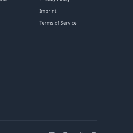
Imprint
Terms of Service