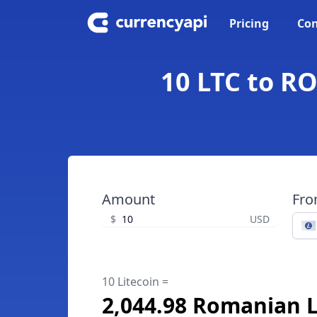
Pricing
Con
10 LTC to R
Amount
Fr
$
USD
10 Litecoin =
2,044.98 Romanian 