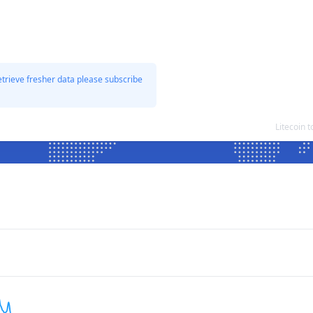
etrieve fresher data please subscribe
Litecoin 