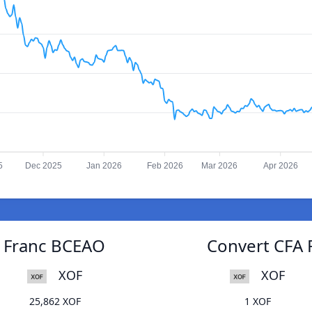
5
Dec 2025
Jan 2026
Feb 2026
Mar 2026
Apr 2026
A Franc BCEAO
Convert CFA 
XOF
XOF
25,862 XOF
1 XOF