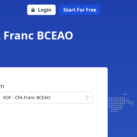
Login
Start For Free
FA Franc BCEAO
om
XOF - CFA Franc BCEAO