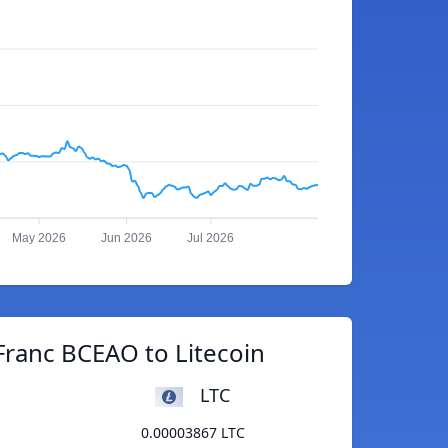
May 2026
Jun 2026
Jul 2026
Franc BCEAO to Litecoin
LTC
0.00003867 LTC