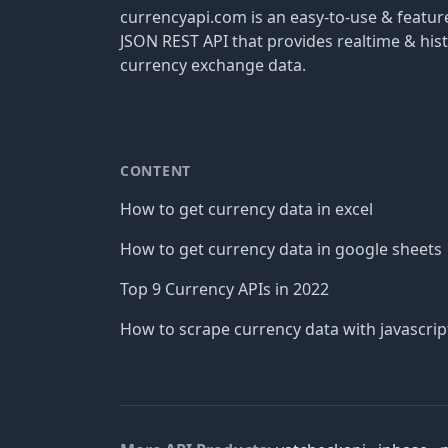
currencyapi.com is an easy-to-use & featu
JSON REST API that provides realtime & hist
currency exchange data.
CONTENT
How to get currency data in excel
How to get currency data in google sheets
Top 9 Currency APIs in 2022
How to scrape currency data with javascrip