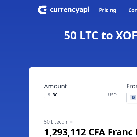
Pricing
Con
50 LTC to XOF
Amount
Fr
$
USD
50 Litecoin =
1,293,112 CFA Franc