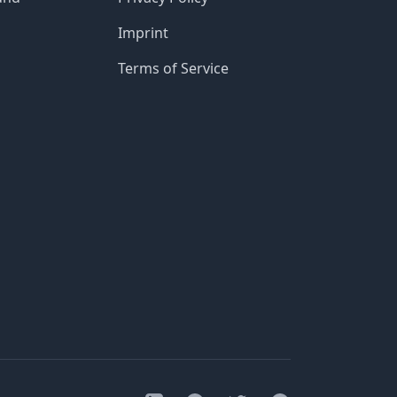
Imprint
Terms of Service