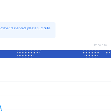
etrieve fresher data please subscribe
Litecoin to 