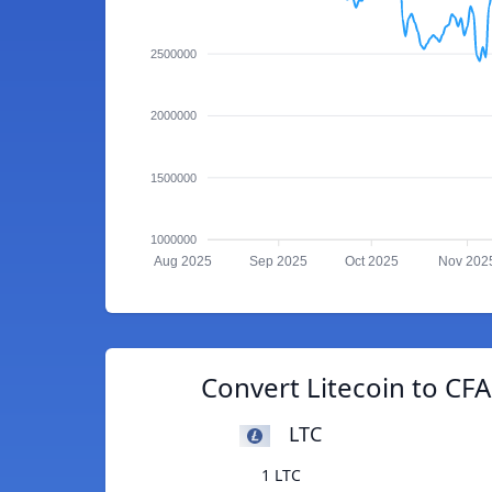
2500000
2000000
1500000
1000000
Aug 2025
Sep 2025
Oct 2025
Nov 202
Convert Litecoin to CF
LTC
1 LTC