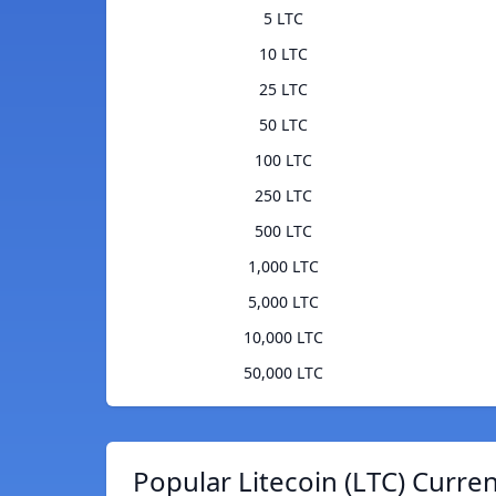
5 LTC
10 LTC
25 LTC
50 LTC
100 LTC
250 LTC
500 LTC
1,000 LTC
5,000 LTC
10,000 LTC
50,000 LTC
Popular Litecoin (LTC) Curre