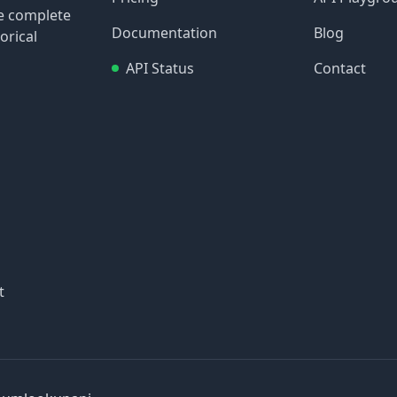
re complete
Documentation
Blog
orical
API Status
Contact
t