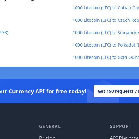
1000 Litecoin (LTC) to Cuban Co
1000 Litecoin (LTC) to Czech Re
PGK)
1000 Litecoin (LTC) to Singapore
1000 Litecoin (LTC) to Polkadot 
1000 Litecoin (LTC) to Gold Oun
our Currency API for free today!
Get 150 requests /
GENERAL
SUPPORT
Pricing
API Playgro