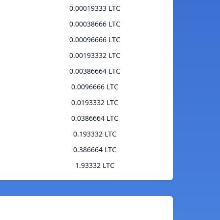
0.00019333 LTC
0.00038666 LTC
0.00096666 LTC
0.00193332 LTC
0.00386664 LTC
0.0096666 LTC
0.0193332 LTC
0.0386664 LTC
0.193332 LTC
0.386664 LTC
1.93332 LTC