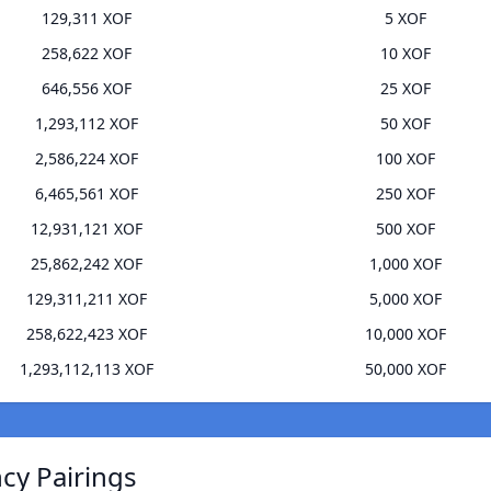
129,311 XOF
5 XOF
258,622 XOF
10 XOF
646,556 XOF
25 XOF
1,293,112 XOF
50 XOF
2,586,224 XOF
100 XOF
6,465,561 XOF
250 XOF
12,931,121 XOF
500 XOF
25,862,242 XOF
1,000 XOF
129,311,211 XOF
5,000 XOF
258,622,423 XOF
10,000 XOF
1,293,112,113 XOF
50,000 XOF
ncy Pairings