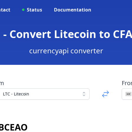
tact
Status
Documentation
 - Convert Litecoin to C
currencyapi converter
om
Fr
LTC - Litecoin
 BCEAO