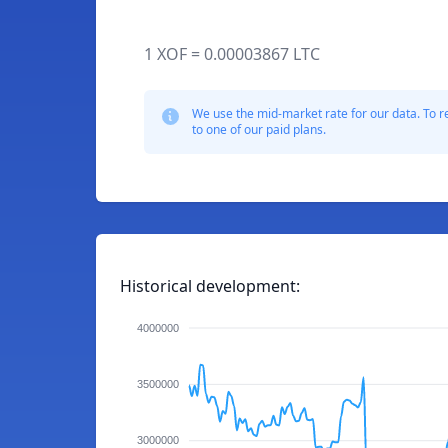
1 XOF = 0.00003867 LTC
We use the mid-market rate for our data. To r
to one of our paid plans.
Historical development:
4000000
3500000
3000000