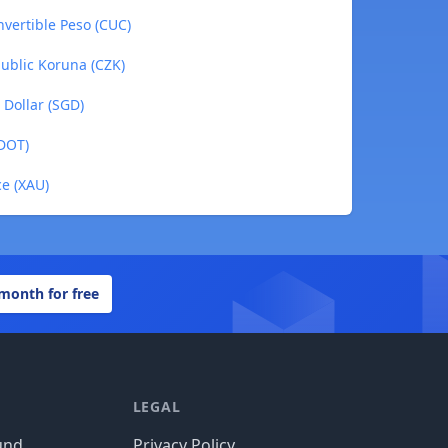
nvertible Peso (CUC)
public Koruna (CZK)
 Dollar (SGD)
(DOT)
ce (XAU)
 month for free
LEGAL
und
Privacy Policy