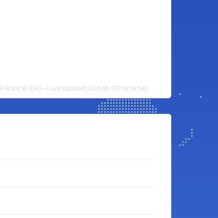
CFA Franc BCEAO — Last updated 2026-08-08T09:36:59Z