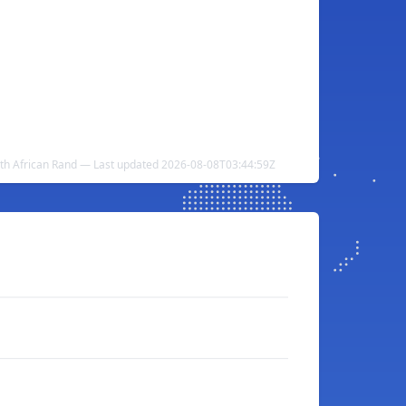
outh African Rand — Last updated 2026-08-08T03:44:59Z