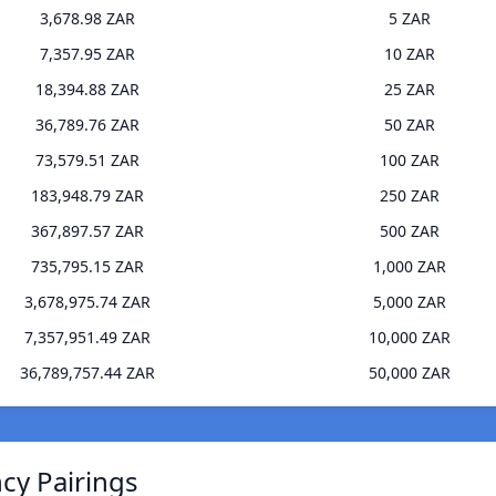
3,678.98 ZAR
5 ZAR
7,357.95 ZAR
10 ZAR
18,394.88 ZAR
25 ZAR
36,789.76 ZAR
50 ZAR
73,579.51 ZAR
100 ZAR
183,948.79 ZAR
250 ZAR
367,897.57 ZAR
500 ZAR
735,795.15 ZAR
1,000 ZAR
3,678,975.74 ZAR
5,000 ZAR
7,357,951.49 ZAR
10,000 ZAR
36,789,757.44 ZAR
50,000 ZAR
ncy Pairings