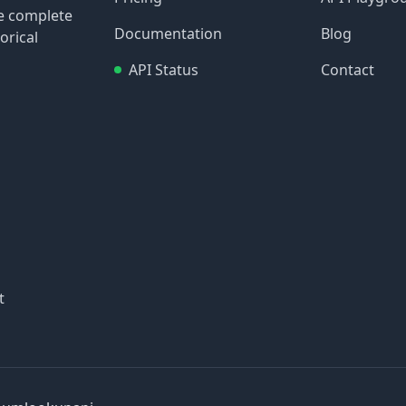
re complete
Documentation
Blog
orical
API Status
Contact
t