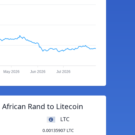
May 2026
Jun 2026
Jul 2026
African Rand to Litecoin
LTC
0.00135907 LTC