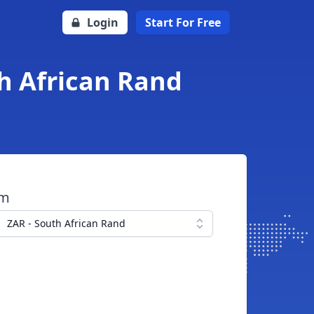
Login
Start For Free
th African Rand
om
ZAR - South African Rand