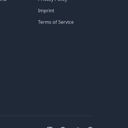
Imprint
Terms of Service