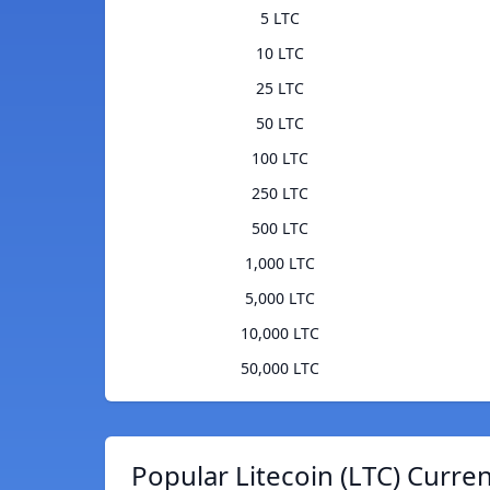
5 LTC
10 LTC
25 LTC
50 LTC
100 LTC
250 LTC
500 LTC
1,000 LTC
5,000 LTC
10,000 LTC
50,000 LTC
Popular Litecoin (LTC) Curre