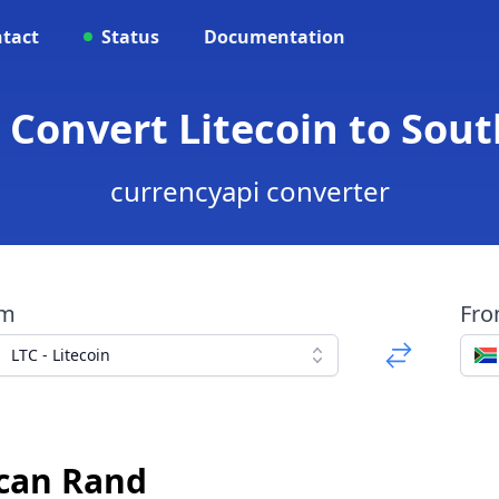
tact
Status
Documentation
- Convert Litecoin to Sou
currencyapi converter
om
Fr
LTC - Litecoin
ican Rand