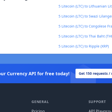
5 Litecoin (LTC) to Lithuanian Lit
5 Litecoin (LTC) to Swazi Lilange
5 Litecoin (LTC) to Congolese Fr
5 Litecoin (LTC) to Thai Baht (TH
5 Litecoin (LTC) to Ripple (XRP)
our Currency API for free today!
Get 150 requests /
GENERAL
SUPPORT
Pricing
API Playgro