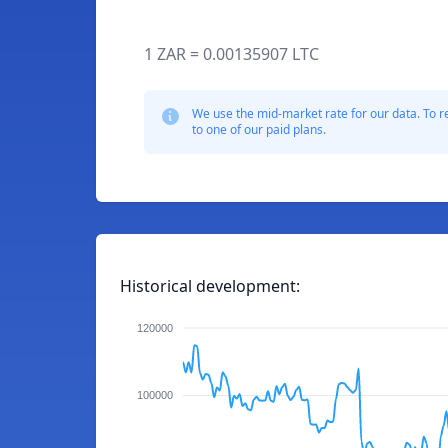
1 ZAR = 0.00135907 LTC
We use the mid-market rate for our data. To r
to one of our paid plans.
Historical development:
120000
100000