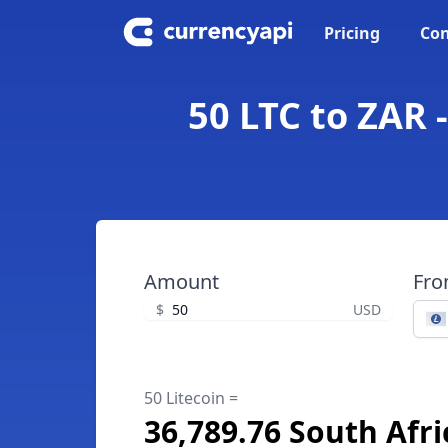
Pricing
Con
50 LTC to ZAR 
Amount
Fr
$
USD
50 Litecoin =
36,789.76 South Afr