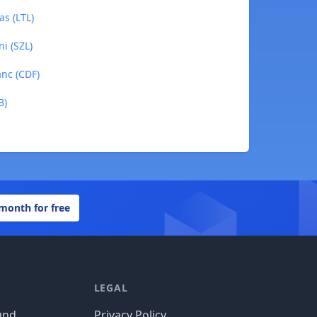
as (LTL)
ni (SZL)
anc (CDF)
B)
 month for free
LEGAL
und
Privacy Policy