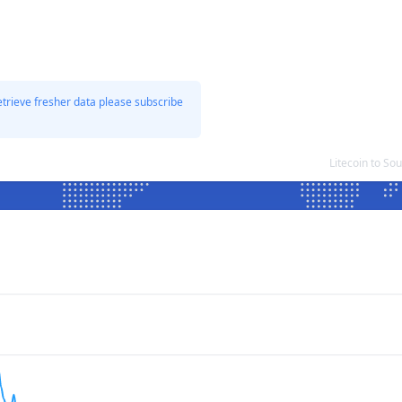
etrieve fresher data please subscribe
Litecoin to S