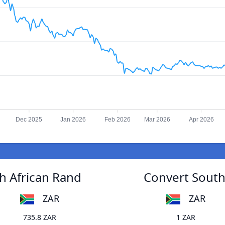
Dec 2025
Jan 2026
Feb 2026
Mar 2026
Apr 2026
th African Rand
Convert South 
ZAR
ZAR
735.8 ZAR
1 ZAR