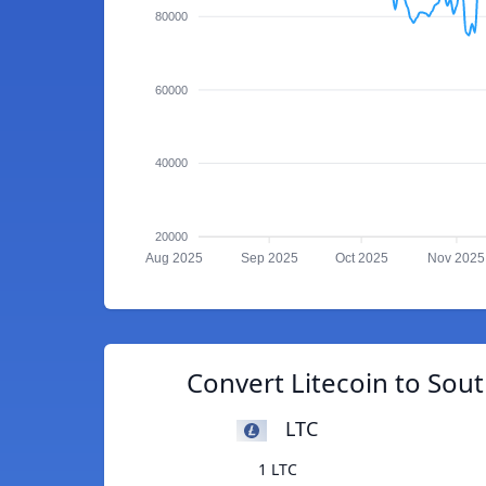
80000
60000
40000
20000
Aug 2025
Sep 2025
Oct 2025
Nov 2025
Convert Litecoin to Sou
LTC
1 LTC