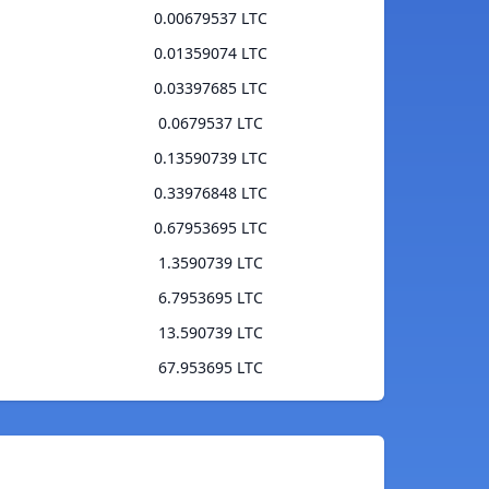
0.00679537 LTC
0.01359074 LTC
0.03397685 LTC
0.0679537 LTC
0.13590739 LTC
0.33976848 LTC
0.67953695 LTC
1.3590739 LTC
6.7953695 LTC
13.590739 LTC
67.953695 LTC