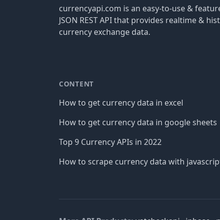
currencyapi.com is an easy-to-use & featu
JSON REST API that provides realtime & hist
currency exchange data.
CONTENT
How to get currency data in excel
How to get currency data in google sheets
Top 9 Currency APIs in 2022
How to scrape currency data with javascrip