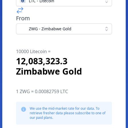
LTC - Litecoin
From
ZWG - Zimbabwe Gold
10000 Litecoin =
12,083,323.3
Zimbabwe Gold
1 ZWG = 0.00082759 LTC
We use the mid-market rate for our data. To
retrieve fresher data please subscribe to one of
our paid plans.