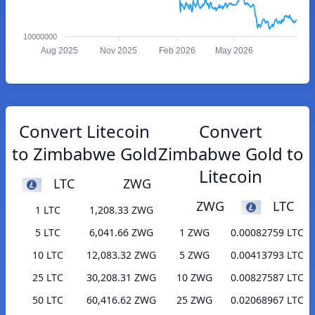
10000000
Aug 2025
Nov 2025
Feb 2026
May 2026
Convert Litecoin
Convert
to Zimbabwe Gold
Zimbabwe Gold to
Litecoin
LTC
ZWG
ZWG
LTC
1 LTC
1,208.33 ZWG
5 LTC
6,041.66 ZWG
1 ZWG
0.00082759 LTC
10 LTC
12,083.32 ZWG
5 ZWG
0.00413793 LTC
25 LTC
30,208.31 ZWG
10 ZWG
0.00827587 LTC
50 LTC
60,416.62 ZWG
25 ZWG
0.02068967 LTC