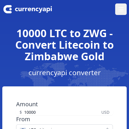
Ope
10000 LTC to ZWG -
Convert Litecoin to
Zimbabwe Gold
currencyapi converter
Amount
$
USD
From