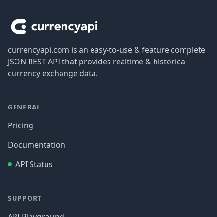
currencyapi.com is an easy-to-use & feature complete
JSON REST API that provides realtime & historical
currency exchange data.
GENERAL
Pricing
Documentation
API Status
SUPPORT
API Playground