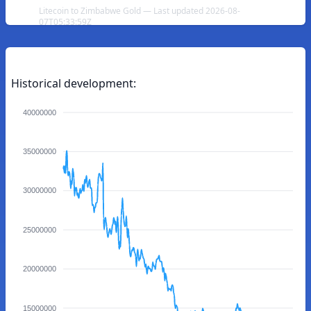
Litecoin to Zimbabwe Gold — Last updated 2026-08-
07T05:33:59Z
Historical development:
40000000
35000000
30000000
25000000
20000000
15000000