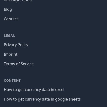
Blog
Contact
LEGAL
Privacy Policy
Imprint
Terms of Service
CONTENT
How to get currency data in excel
How to get currency data in google sheets