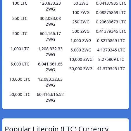
100 LTC
120,833.23
50 ZWG
0.04137935 LTC
ZWG
100 ZWG
0.08275869 LTC
250 LTC
302,083.08
250 ZWG
0.20689673 LTC
ZWG
500 ZWG
0.41379345 LTC
500 LTC
604,166.17
ZWG
1,000 ZWG
0.8275869 LTC
1,000 LTC
1,208,332.33
5,000 ZWG
4.1379345 LTC
ZWG
10,000 ZWG
8.275869 LTC
5,000 LTC
6,041,661.65
50,000 ZWG
41.379345 LTC
ZWG
10,000 LTC
12,083,323.3
ZWG
50,000 LTC
60,416,616.52
ZWG
Popular Litecoin (LTC) Currency