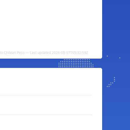
s to Chilean Peso — Last updated 2026-08-07T05:32:59Z