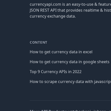
currencyapi.com is an easy-to-use & featu
JSON REST API that provides realtime & hist
currency exchange data.
CONTENT
How to get currency data in excel
How to get currency data in google sheets
Top 9 Currency APIs in 2022
How to scrape currency data with javascrip