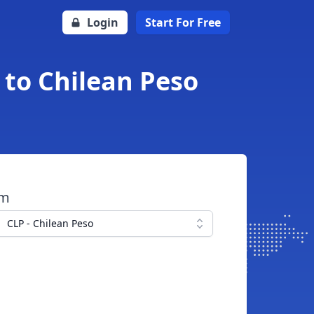
Login
Start For Free
 to Chilean Peso
om
CLP - Chilean Peso