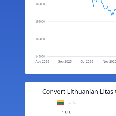
160000
155000
150000
145000
Aug 2025
Sep 2025
Oct 2025
Nov 202
Convert Lithuanian Litas
LTL
1 LTL