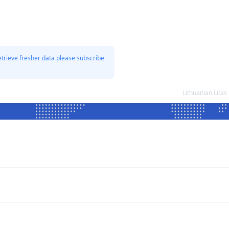
etrieve fresher data please subscribe
Lithuanian Lita