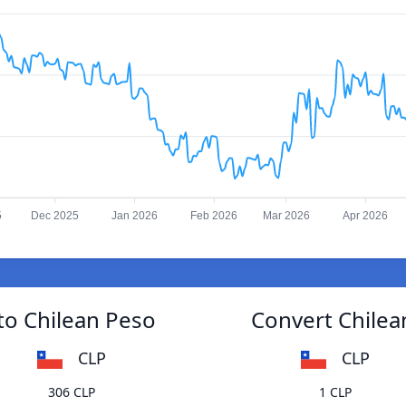
5
Dec 2025
Jan 2026
Feb 2026
Mar 2026
Apr 2026
 to Chilean Peso
Convert Chilean
CLP
CLP
306 CLP
1 CLP