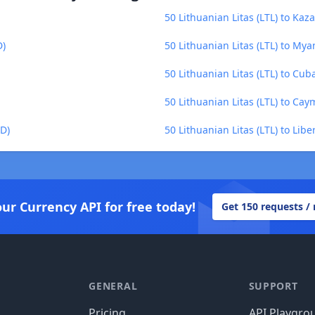
50 Lithuanian Litas (LTL) to Kaz
D)
50 Lithuanian Litas (LTL) to M
50 Lithuanian Litas (LTL) to Cub
50 Lithuanian Litas (LTL) to Cay
KD)
50 Lithuanian Litas (LTL) to Libe
our Currency API for free today!
Get 150 requests /
GENERAL
SUPPORT
Pricing
API Playgro