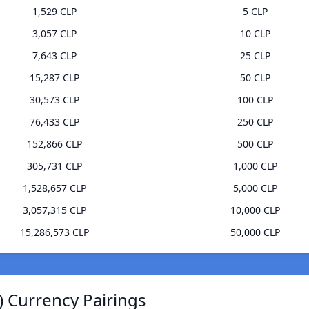
1,529 CLP
5 CLP
3,057 CLP
10 CLP
7,643 CLP
25 CLP
15,287 CLP
50 CLP
30,573 CLP
100 CLP
76,433 CLP
250 CLP
152,866 CLP
500 CLP
305,731 CLP
1,000 CLP
1,528,657 CLP
5,000 CLP
3,057,315 CLP
10,000 CLP
15,286,573 CLP
50,000 CLP
) Currency Pairings