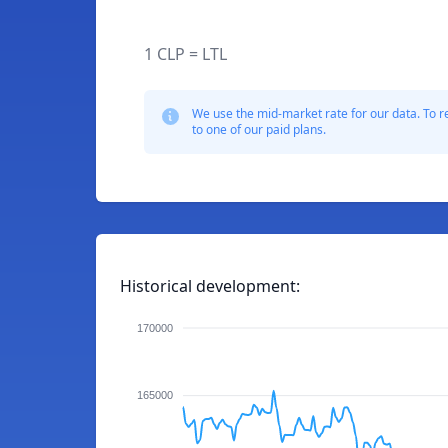
1 CLP = LTL
We use the mid-market rate for our data. To r
to one of our paid plans.
Historical development:
170000
165000