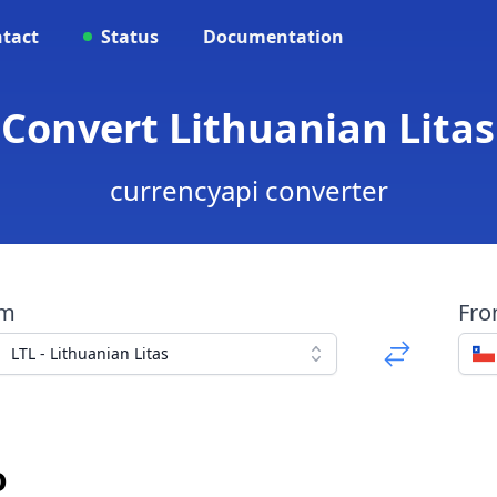
tact
Status
Documentation
- Convert Lithuanian Litas
currencyapi converter
om
Fr
LTL - Lithuanian Litas
o