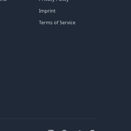
Imprint
Terms of Service