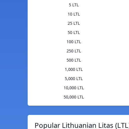
5 LTL
10 LTL
25 LTL
50 LTL
100 LTL
250 LTL
500 LTL
1,000 LTL
5,000 LTL
10,000 LTL
50,000 LTL
Popular Lithuanian Litas (LTL