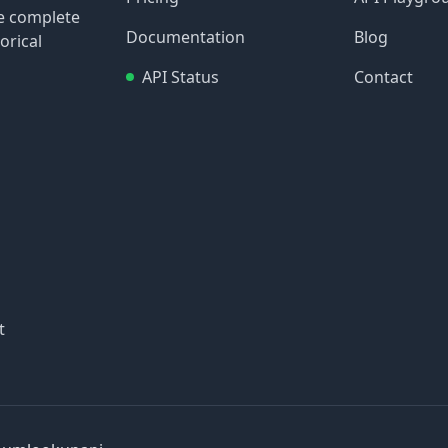
re complete
Documentation
Blog
orical
API Status
Contact
t