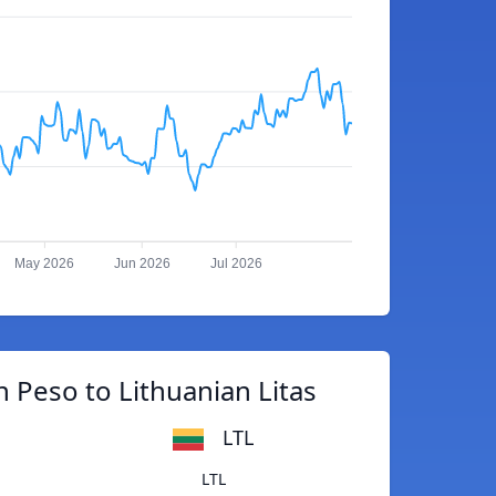
May 2026
Jun 2026
Jul 2026
 Peso to Lithuanian Litas
LTL
LTL