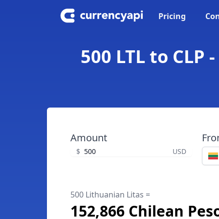
Pricing
Con
500 LTL to CLP 
Amount
Fr
$
USD
500 Lithuanian Litas =
152,866 Chilean Pes