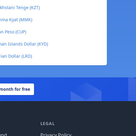
akhstani Tenge (KZT)
yanma Kyat (MMK)
an Peso (CUP)
man Islands Dollar (KYD)
rian Dollar (LRD)
 month for free
LEGAL
und
Privacy Policy