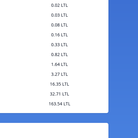
0.02 LTL
0.03 LTL
0.08 LTL
0.16 LTL
0.33 LTL
0.82 LTL
1.64 LTL
3.27 LTL
16.35 LTL
32.71 LTL
163.54 LTL