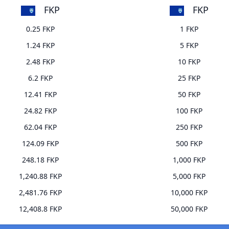
FKP
FKP
0.25 FKP
1 FKP
1.24 FKP
5 FKP
2.48 FKP
10 FKP
6.2 FKP
25 FKP
12.41 FKP
50 FKP
24.82 FKP
100 FKP
62.04 FKP
250 FKP
124.09 FKP
500 FKP
248.18 FKP
1,000 FKP
1,240.88 FKP
5,000 FKP
2,481.76 FKP
10,000 FKP
12,408.8 FKP
50,000 FKP