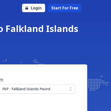
Login
Start For Free
o Falkland Islands
om
FKP - Falkland Islands Pound