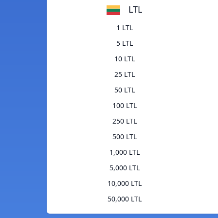
LTL
1 LTL
5 LTL
10 LTL
25 LTL
50 LTL
100 LTL
250 LTL
500 LTL
1,000 LTL
5,000 LTL
10,000 LTL
50,000 LTL