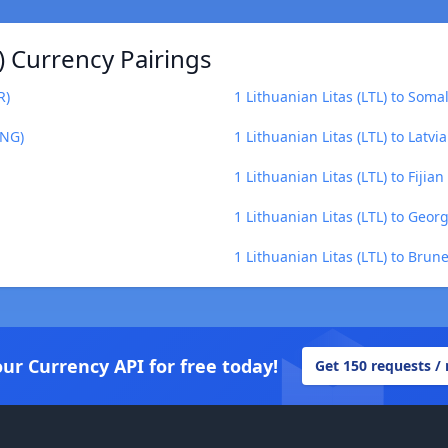
) Currency Pairings
R)
1 Lithuanian Litas (LTL) to Somal
ANG)
1 Lithuanian Litas (LTL) to Latvia
1 Lithuanian Litas (LTL) to Fijian 
1 Lithuanian Litas (LTL) to Georg
1 Lithuanian Litas (LTL) to Brun
our Currency API for free today!
Get 150 requests /