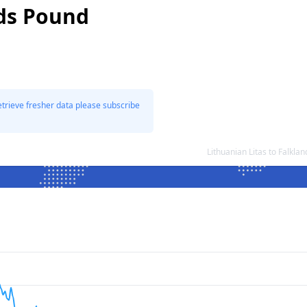
nds Pound
etrieve fresher data please subscribe
Lithuanian Litas to Falkl