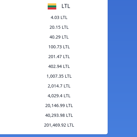
LTL
4.03 LTL
20.15 LTL
40.29 LTL
100.73 LTL
201.47 LTL
402.94 LTL
1,007.35 LTL
2,014.7 LTL
4,029.4 LTL
20,146.99 LTL
40,293.98 LTL
201,469.92 LTL