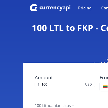
Pricing
Con
100 LTL to FKP - 
Amount
Fr
$
USD
100 Lithuanian Litas =