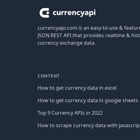
currencyapi.com is an easy-to-use & featu
JSON REST API that provides realtime & hist
currency exchange data.
CONTENT
How to get currency data in excel
How to get currency data in google sheets
Top 9 Currency APIs in 2022
How to scrape currency data with javascrip