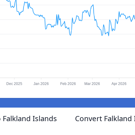
Dec 2025
Jan 2026
Feb 2026
Mar 2026
Apr 2026
 Falkland Islands
Convert Falkland 