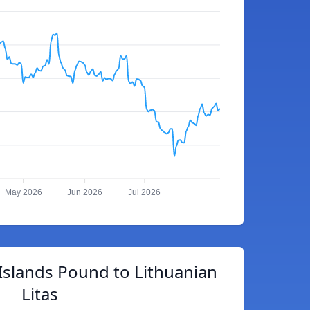
May 2026
Jun 2026
Jul 2026
Islands Pound to Lithuanian
Litas