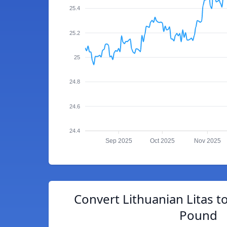
25.4
25.2
25
24.8
24.6
24.4
Sep 2025
Oct 2025
Nov 2025
Convert Lithuanian Litas to
Pound