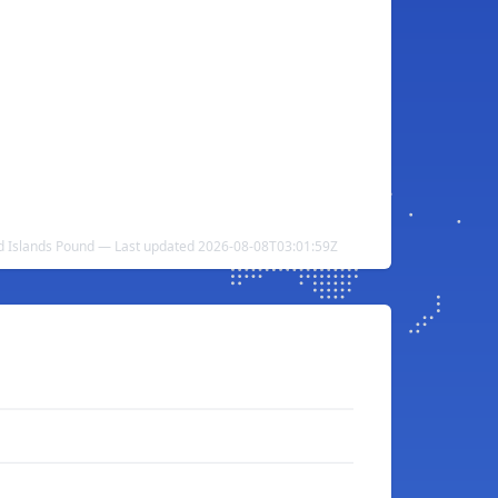
and Islands Pound — Last updated 2026-08-08T03:01:59Z