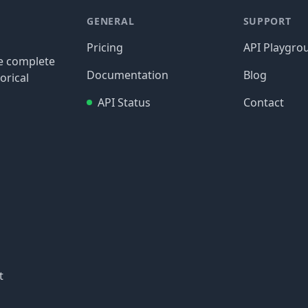
GENERAL
SUPPORT
Pricing
API Playgro
re complete
Documentation
Blog
orical
API Status
Contact
t