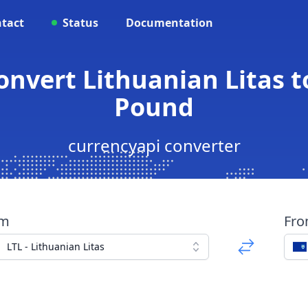
tact
Status
Documentation
Convert Lithuanian Litas t
Pound
currencyapi converter
om
Fr
LTL - Lithuanian Litas