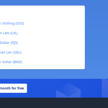
i Shilling (SOS)
n Lats (LVL)
Dollar (FJD)
ian Lari (GEL)
ei Dollar (BND)
 month for free