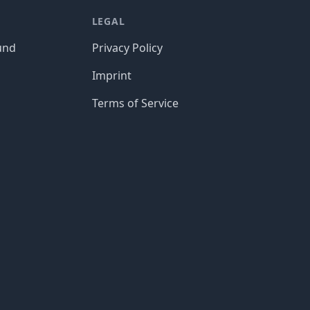
LEGAL
und
Privacy Policy
Imprint
Terms of Service