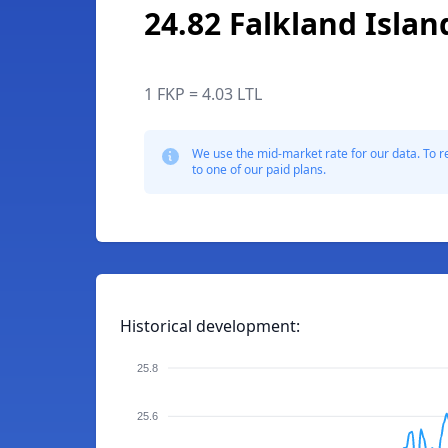
24.82 Falkland Isla
1 FKP = 4.03 LTL
We use the mid-market rate for our data. To r
to one of our paid plans.
Historical development:
25.8
25.6