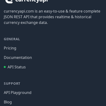
currencyapi.com is an easy-to-use & feature complete
JSON REST API that provides realtime & historical
currency exchange data.
GENERAL
Pricing
Documentation
API Status
SUPPORT
API Playground
Blog