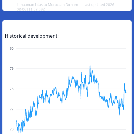
Lithuanian Litas to Moroccan Dirham — Last updated 2026-
08-06T11:58:59Z
Historical development:
80
79
78
77
76