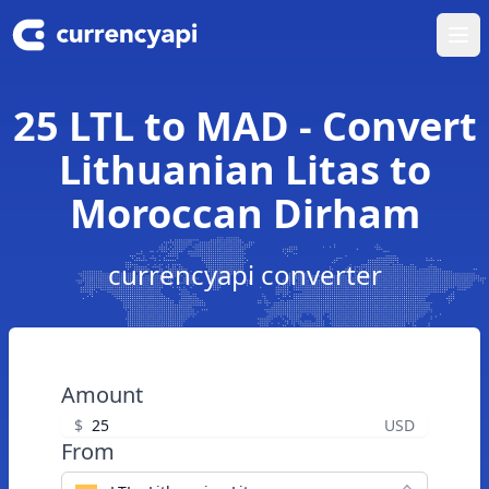
Ope
25 LTL to MAD - Convert
Lithuanian Litas to
Moroccan Dirham
currencyapi converter
Amount
$
USD
From