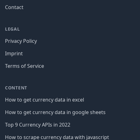
Contact
LEGAL
Privacy Policy
Imprint
Terms of Service
CONTENT
How to get currency data in excel
How to get currency data in google sheets
Top 9 Currency APIs in 2022
How to scrape currency data with javascript