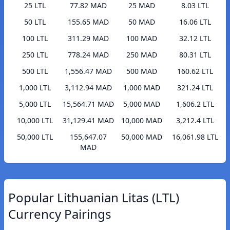
25 LTL
77.82 MAD
25 MAD
8.03 LTL
50 LTL
155.65 MAD
50 MAD
16.06 LTL
100 LTL
311.29 MAD
100 MAD
32.12 LTL
250 LTL
778.24 MAD
250 MAD
80.31 LTL
500 LTL
1,556.47 MAD
500 MAD
160.62 LTL
1,000 LTL
3,112.94 MAD
1,000 MAD
321.24 LTL
5,000 LTL
15,564.71 MAD
5,000 MAD
1,606.2 LTL
10,000 LTL
31,129.41 MAD
10,000 MAD
3,212.4 LTL
50,000 LTL
155,647.07
50,000 MAD
16,061.98 LTL
MAD
Popular Lithuanian Litas (LTL)
Currency Pairings