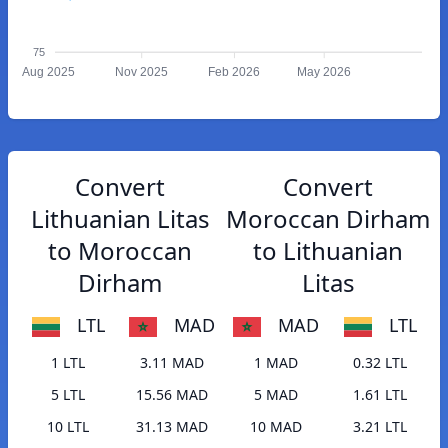
75
Aug 2025
Nov 2025
Feb 2026
May 2026
Convert
Convert
Lithuanian Litas
Moroccan Dirham
to Moroccan
to Lithuanian
Dirham
Litas
LTL
MAD
MAD
LTL
1 LTL
3.11 MAD
1 MAD
0.32 LTL
5 LTL
15.56 MAD
5 MAD
1.61 LTL
10 LTL
31.13 MAD
10 MAD
3.21 LTL