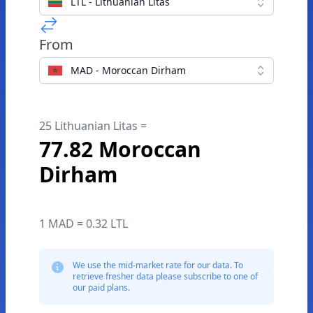
LTL - Lithuanian Litas
From
MAD - Moroccan Dirham
25 Lithuanian Litas =
77.82 Moroccan
Dirham
1 MAD = 0.32 LTL
We use the mid-market rate for our data. To
retrieve fresher data please subscribe to one of
our paid plans.