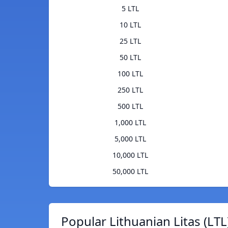
5 LTL
10 LTL
25 LTL
50 LTL
100 LTL
250 LTL
500 LTL
1,000 LTL
5,000 LTL
10,000 LTL
50,000 LTL
Popular Lithuanian Litas (LTL