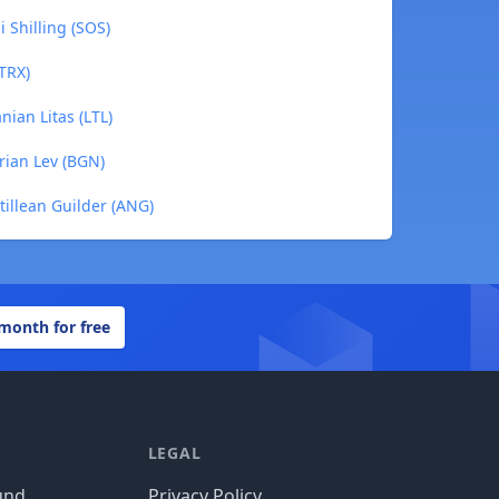
i Shilling (SOS)
(TRX)
anian Litas (LTL)
arian Lev (BGN)
ntillean Guilder (ANG)
 month for free
LEGAL
und
Privacy Policy