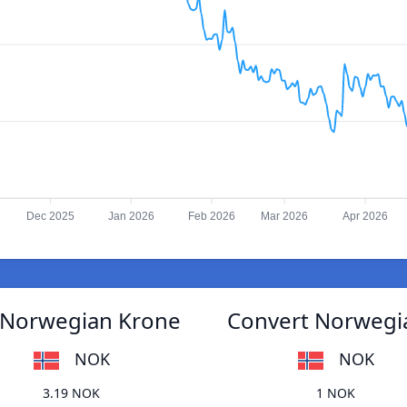
Dec 2025
Jan 2026
Feb 2026
Mar 2026
Apr 2026
o Norwegian Krone
Convert Norwegia
NOK
NOK
3.19 NOK
1 NOK