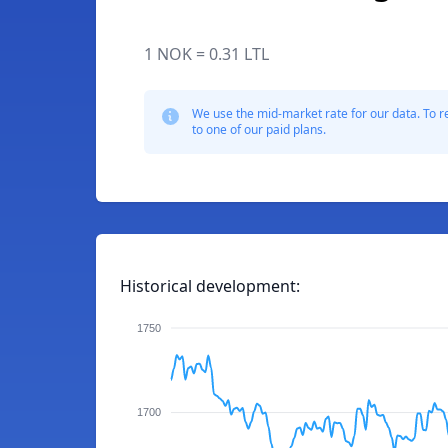
1 NOK = 0.31 LTL
We use the mid-market rate for our data. To r
to one of our paid plans.
Historical development:
1750
1700