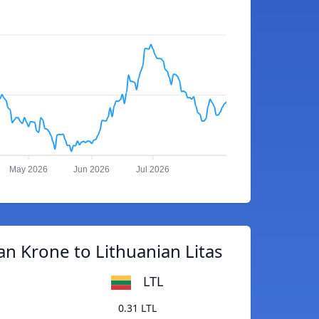
May 2026
Jun 2026
Jul 2026
n Krone to Lithuanian Litas
LTL
0.31 LTL