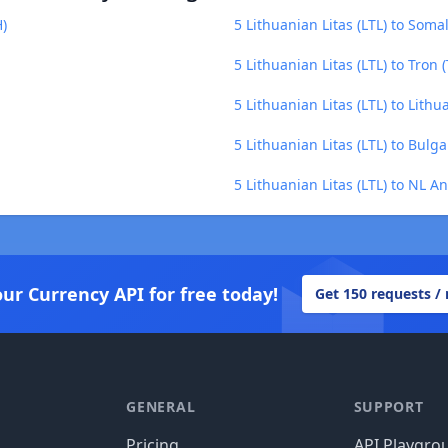
H)
5 Lithuanian Litas (LTL) to Somal
5 Lithuanian Litas (LTL) to Tron 
5 Lithuanian Litas (LTL) to Lithu
5 Lithuanian Litas (LTL) to Bulg
5 Lithuanian Litas (LTL) to NL A
our Currency API for free today!
Get 150 requests /
GENERAL
SUPPORT
Pricing
API Playgro