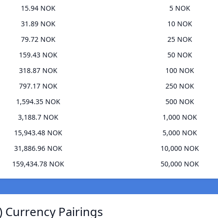
15.94 NOK
5 NOK
31.89 NOK
10 NOK
79.72 NOK
25 NOK
159.43 NOK
50 NOK
318.87 NOK
100 NOK
797.17 NOK
250 NOK
1,594.35 NOK
500 NOK
3,188.7 NOK
1,000 NOK
15,943.48 NOK
5,000 NOK
31,886.96 NOK
10,000 NOK
159,434.78 NOK
50,000 NOK
) Currency Pairings