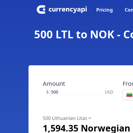
Pricing
Con
500 LTL to NOK - 
Amount
Fr
$
USD
500 Lithuanian Litas =
1,594.35 Norwegian