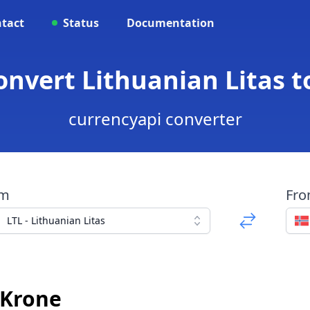
tact
Status
Documentation
Convert Lithuanian Litas 
currencyapi converter
om
Fr
LTL - Lithuanian Litas
 Krone