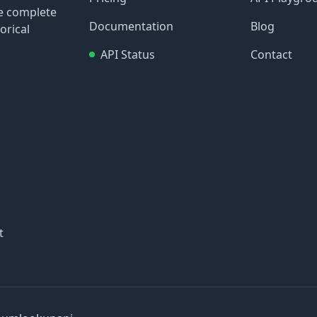
re complete
Documentation
Blog
orical
API Status
Contact
t