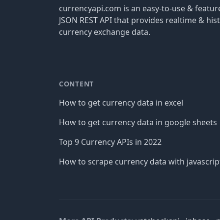
currencyapi.com is an easy-to-use & featu
JSON REST API that provides realtime & hist
currency exchange data.
CONTENT
How to get currency data in excel
How to get currency data in google sheets
Top 9 Currency APIs in 2022
How to scrape currency data with javascrip