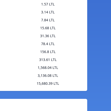
1.57 LTL
3.14 LTL
7.84 LTL
15.68 LTL
31.36 LTL
78.4 LTL
156.8 LTL
313.61 LTL
1,568.04 LTL
3,136.08 LTL
15,680.39 LTL