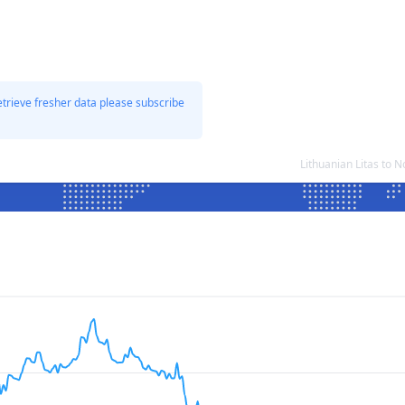
etrieve fresher data please subscribe
Lithuanian Litas to