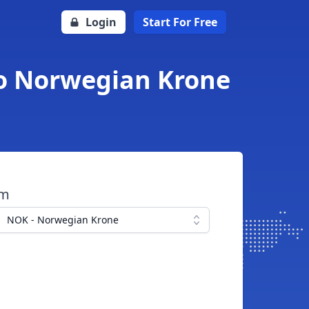
Login
Start For Free
to Norwegian Krone
om
NOK - Norwegian Krone