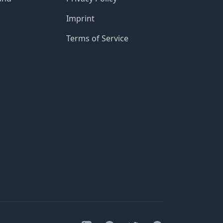
Imprint
Terms of Service