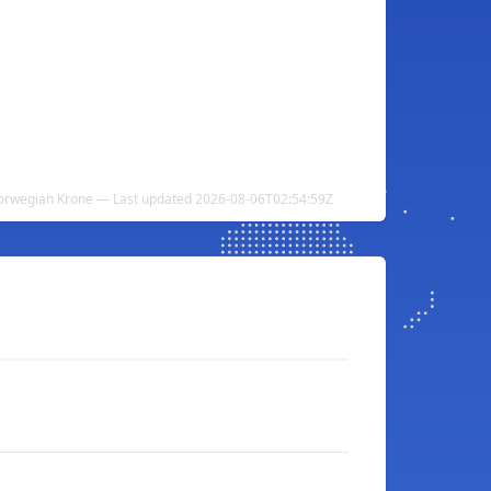
 Norwegian Krone — Last updated 2026-08-06T02:54:59Z