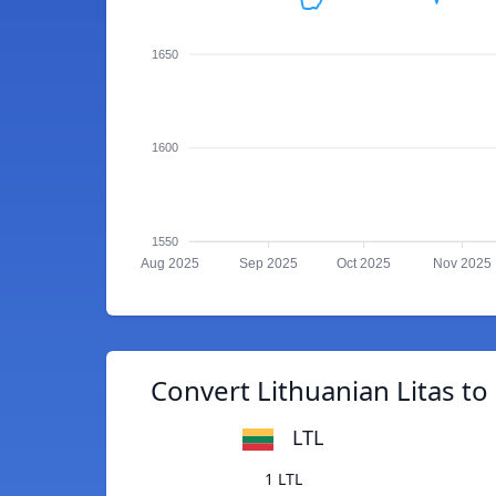
1650
1600
1550
Aug 2025
Sep 2025
Oct 2025
Nov 2025
Convert Lithuanian Litas t
LTL
1 LTL