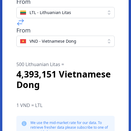
From
LTL - Lithuanian Litas
From
VND - Vietnamese Dong
500 Lithuanian Litas =
4,393,151 Vietnamese
Dong
1 VND = LTL
We use the mid-market rate for our data. To
retrieve fresher data please subscribe to one of