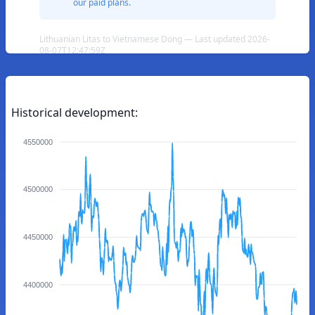
our paid plans.
Lithuanian Litas to Vietnamese Dong — Last updated 2026-
08-07T12:47:59Z
Historical development:
4550000
4500000
4450000
4400000