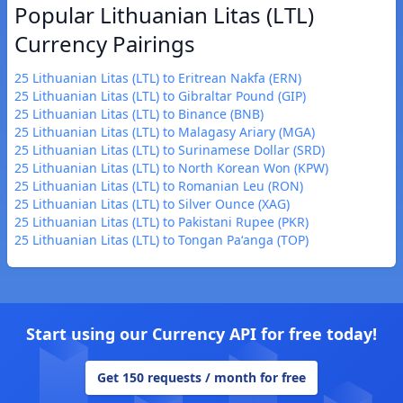
Popular Lithuanian Litas (LTL)
Currency Pairings
25 Lithuanian Litas (LTL) to Eritrean Nakfa (ERN)
25 Lithuanian Litas (LTL) to Gibraltar Pound (GIP)
25 Lithuanian Litas (LTL) to Binance (BNB)
25 Lithuanian Litas (LTL) to Malagasy Ariary (MGA)
25 Lithuanian Litas (LTL) to Surinamese Dollar (SRD)
25 Lithuanian Litas (LTL) to North Korean Won (KPW)
25 Lithuanian Litas (LTL) to Romanian Leu (RON)
25 Lithuanian Litas (LTL) to Silver Ounce (XAG)
25 Lithuanian Litas (LTL) to Pakistani Rupee (PKR)
25 Lithuanian Litas (LTL) to Tongan Paʻanga (TOP)
Start using our Currency API for free today!
Get 150 requests / month for free