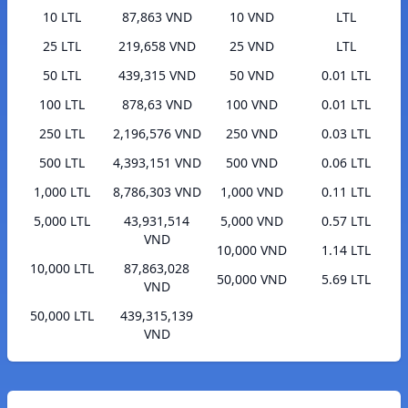
10 LTL
87,863 VND
10 VND
LTL
25 LTL
219,658 VND
25 VND
LTL
50 LTL
439,315 VND
50 VND
0.01 LTL
100 LTL
878,63 VND
100 VND
0.01 LTL
250 LTL
2,196,576 VND
250 VND
0.03 LTL
500 LTL
4,393,151 VND
500 VND
0.06 LTL
1,000 LTL
8,786,303 VND
1,000 VND
0.11 LTL
5,000 LTL
43,931,514
5,000 VND
0.57 LTL
VND
10,000 VND
1.14 LTL
10,000 LTL
87,863,028
50,000 VND
5.69 LTL
VND
50,000 LTL
439,315,139
VND