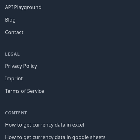
API Playground
Blog
Contact
LEGAL
Privacy Policy
Imprint
Terms of Service
CONTENT
How to get currency data in excel
How to get currency data in google sheets