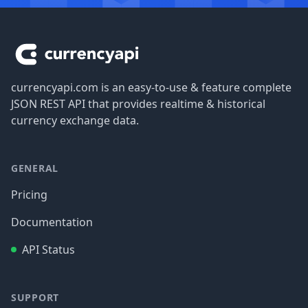
Footer
currencyapi.com is an easy-to-use & feature complete
JSON REST API that provides realtime & historical
currency exchange data.
GENERAL
Pricing
Documentation
API Status
SUPPORT