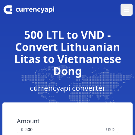
Ope
500 LTL to VND -
Convert Lithuanian
Litas to Vietnamese
Dong
currencyapi converter
Amount
$
USD