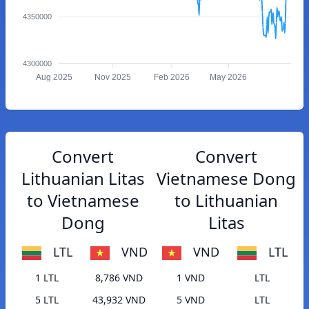
4350000
4300000
Aug 2025
Nov 2025
Feb 2026
May 2026
Convert
Convert
Lithuanian Litas
Vietnamese Dong
to Vietnamese
to Lithuanian
Dong
Litas
LTL
VND
VND
LTL
1 LTL
8,786 VND
1 VND
LTL
5 LTL
43,932 VND
5 VND
LTL