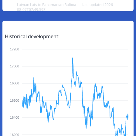
Latvian Lats to Panamanian Balboa — Last updated 2026-
08-07T07:49:59Z
Historical development:
17200
17000
16800
16600
16400
16200