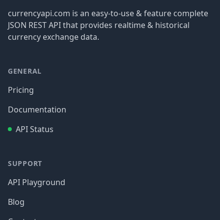
currencyapi.com is an easy-to-use & feature complete
JSON REST API that provides realtime & historical
currency exchange data.
GENERAL
Pricing
Documentation
API Status
SUPPORT
API Playground
Blog