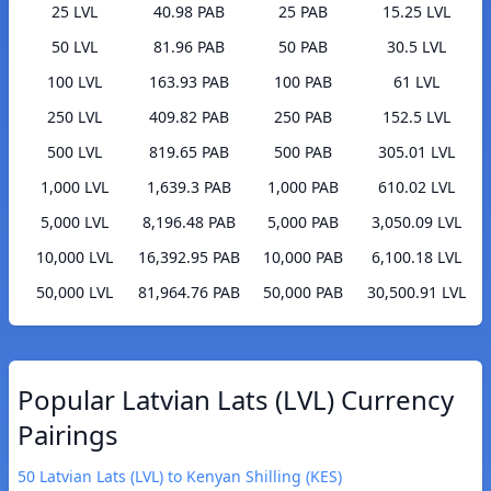
25 LVL
40.98 PAB
25 PAB
15.25 LVL
50 LVL
81.96 PAB
50 PAB
30.5 LVL
100 LVL
163.93 PAB
100 PAB
61 LVL
250 LVL
409.82 PAB
250 PAB
152.5 LVL
500 LVL
819.65 PAB
500 PAB
305.01 LVL
1,000 LVL
1,639.3 PAB
1,000 PAB
610.02 LVL
5,000 LVL
8,196.48 PAB
5,000 PAB
3,050.09 LVL
10,000 LVL
16,392.95 PAB
10,000 PAB
6,100.18 LVL
50,000 LVL
81,964.76 PAB
50,000 PAB
30,500.91 LVL
Popular Latvian Lats (LVL) Currency
Pairings
50 Latvian Lats (LVL) to Kenyan Shilling (KES)