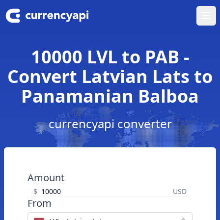
Ope
10000 LVL to PAB -
Convert Latvian Lats to
Panamanian Balboa
currencyapi converter
Amount
$
USD
From