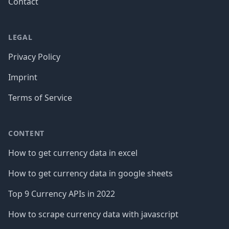
Contact
LEGAL
Privacy Policy
Imprint
Terms of Service
CONTENT
How to get currency data in excel
How to get currency data in google sheets
Top 9 Currency APIs in 2022
How to scrape currency data with javascript