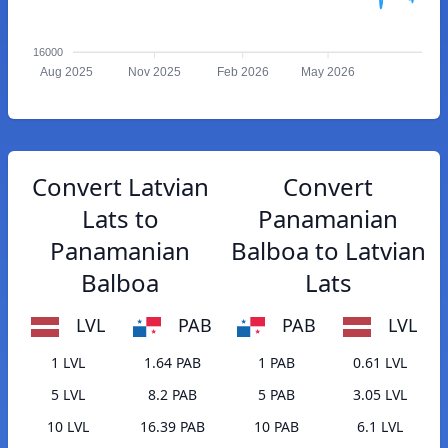
16000
Aug 2025
Nov 2025
Feb 2026
May 2026
Convert Latvian
Convert
Lats to
Panamanian
Panamanian
Balboa to Latvian
Balboa
Lats
LVL
PAB
PAB
LVL
1 LVL
1.64 PAB
1 PAB
0.61 LVL
5 LVL
8.2 PAB
5 PAB
3.05 LVL
10 LVL
16.39 PAB
10 PAB
6.1 LVL