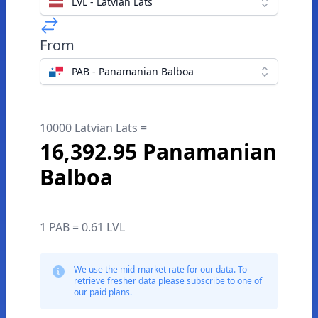
LVL - Latvian Lats
From
PAB - Panamanian Balboa
10000 Latvian Lats =
16,392.95 Panamanian
Balboa
1 PAB = 0.61 LVL
We use the mid-market rate for our data. To
retrieve fresher data please subscribe to one of
our paid plans.